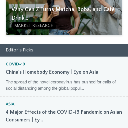
Why Gen Z Turns Matcha, Boba, and Café
Drink...
MARKET RESEARCH
Editor’s Picks
COVID-19
China's Homebody Economy | Eye on Asia
The spread of the novel coronavirus has pushed for calls of
social distancing among the global popul...
ASIA
4 Major Effects of the COVID-19 Pandemic on Asian
Consumers | Ey...