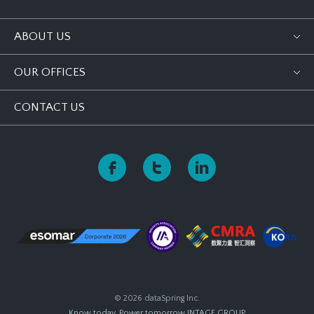
ABOUT US
OUR OFFICES
CONTACT US
© 2026 dataSpring Inc.
Know today, Power tomorrow
INTAGE GROUP