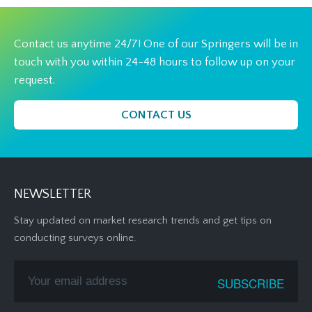
Contact us anytime 24/7! One of our Springers will be in
touch with you within 24-48 hours to follow up on your
request.
CONTACT US
NEWSLETTER
Stay updated on market research trends and get tips on
conducting surveys online.