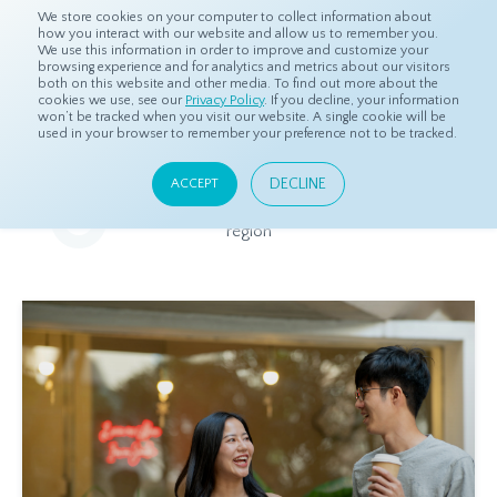
We store cookies on your computer to collect information about
how you interact with our website and allow us to remember you.
We use this information in order to improve and customize your
browsing experience and for analytics and metrics about our visitors
both on this website and other media. To find out more about the
Home
Resources
Eye On Asia
cookies we use, see our
Privacy Policy
. If you decline, your information
won’t be tracked when you visit our website. A single cookie will be
used in your browser to remember your preference not to be tracked.
Eye On Asia
DECLINE
ACCEPT
A collection of insights from our Local Experts throughout the
region