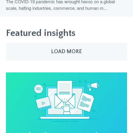
The COVID-19 pandemic has wrought havoc on a global
scale, halting industries, commerce, and human m...
Featured insights
LOAD MORE