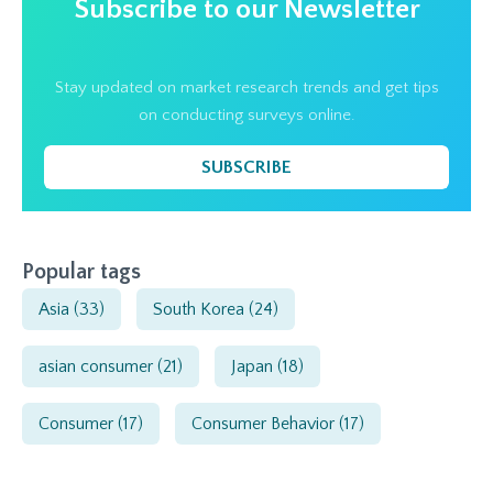
Subscribe to our Newsletter
Stay updated on market research trends and get tips
on conducting surveys online.
SUBSCRIBE
Popular tags
Asia
(33)
South Korea
(24)
asian consumer
(21)
Japan
(18)
Consumer
(17)
Consumer Behavior
(17)