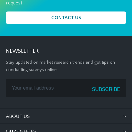
request.
CONTACT US
NEWSLETTER
Stay updated on market research trends and get tips on
conducting surveys online.
ABOUT US
OUR OFFICES