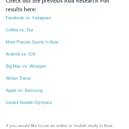
Check out the previous Asia Research Poll
results here:
Facebook vs. Instagram
Coffee vs. Tea
Most Popular Sports in Asia
Android vs. iOS
Big Mac vs. Whopper
Winter Travel
Apple vs. Samsung
Instant Noodle Olympics
If you would like to run an online or mobile study in Asia,