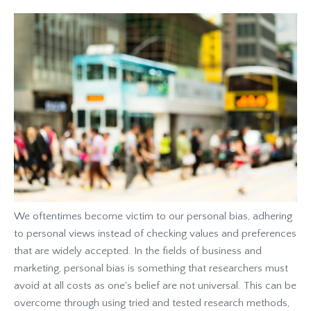
We oftentimes become victim to our personal bias, adhering
to personal views instead of checking values and preferences
that are widely accepted. In the fields of business and
marketing, personal bias is something that researchers must
avoid at all costs as one's belief are not universal. This can be
overcome through using tried and tested research methods,