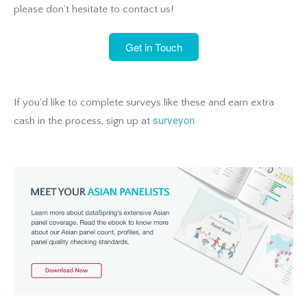
please don’t hesitate to contact us!
Get in Touch
If you'd like to complete surveys like these and earn extra
surveyon
cash in the process, sign up at
.