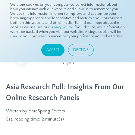
We store cookies on your computer to collect information about
how you interact with our website and allow us to remember you.
We use this information in order to improve and customize your
browsing experience and for analytics and metrics about our visitors
both on this website and other media. To find out more about the
Home
Resources
Eye On Asia
cookies we use, see our
Privacy Policy
. If you decline, your information
won’t be tracked when you visit our website. A single cookie will be
used in your browser to remember your preference not to be tracked.
Eye On Asia
DECLINE
ACCEPT
A collection of insights from our Local Experts throughout the
region
Asia Research Poll: Insights From Our
Online Research Panels
Written by
dataSpring Editors
Est. reading time: 2 minute(s)