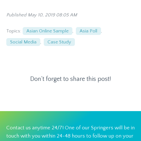
Published May 10, 2019 08:05 AM
Topics:
Asian Online Sample
,
Asia Poll
,
Social Media
,
Case Study
Don't forget to share this post!
Contact us anytime 24/7! One of our Springers will be in
touch with you within 24-48 hours to follow up on your