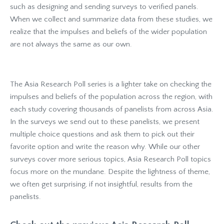
such as designing and sending surveys to verified panels.
When we collect and summarize data from these studies, we
realize that the impulses and beliefs of the wider population
are not always the same as our own.
The Asia Research Poll series is a lighter take on checking the
impulses and beliefs of the population across the region, with
each study covering thousands of panelists from across Asia.
In the surveys we send out to these panelists, we present
multiple choice questions and ask them to pick out their
favorite option and write the reason why. While our other
surveys cover more serious topics, Asia Research Poll topics
focus more on the mundane. Despite the lightness of theme,
we often get surprising, if not insightful, results from the
panelists.