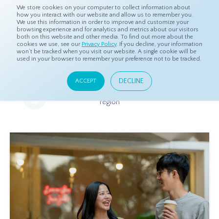
We store cookies on your computer to collect information about
how you interact with our website and allow us to remember you.
We use this information in order to improve and customize your
browsing experience and for analytics and metrics about our visitors
both on this website and other media. To find out more about the
Home
Resources
Eye On Asia
cookies we use, see our
Privacy Policy
. If you decline, your information
won’t be tracked when you visit our website. A single cookie will be
used in your browser to remember your preference not to be tracked.
Eye On Asia
DECLINE
ACCEPT
A collection of insights from our Local Experts throughout the
region