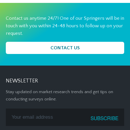
Contact us anytime 24/7! One of our Springers will be in
touch with you within 24-48 hours to follow up on your
request.
CONTACT US
NEWSLETTER
Stay updated on market research trends and get tips on
conducting surveys online.