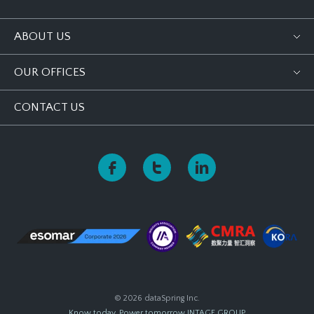
ABOUT US
OUR OFFICES
CONTACT US
© 2026 dataSpring Inc.
Know today, Power tomorrow
INTAGE GROUP