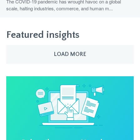
The COVID-19 pandemic has wrought havoc on a global
scale, halting industries, commerce, and human m...
Featured insights
LOAD MORE