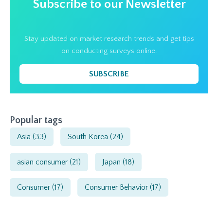
Subscribe to our Newsletter
Stay updated on market research trends and get tips
on conducting surveys online.
SUBSCRIBE
Popular tags
Asia
(33)
South Korea
(24)
asian consumer
(21)
Japan
(18)
Consumer
(17)
Consumer Behavior
(17)