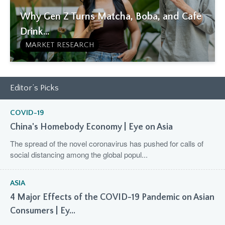
Why Gen Z Turns Matcha, Boba, and Café
Drink...
MARKET RESEARCH
Editor’s Picks
COVID-19
China's Homebody Economy | Eye on Asia
The spread of the novel coronavirus has pushed for calls of
social distancing among the global popul...
ASIA
4 Major Effects of the COVID-19 Pandemic on Asian
Consumers | Ey...