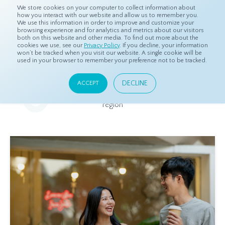
We store cookies on your computer to collect information about
how you interact with our website and allow us to remember you.
We use this information in order to improve and customize your
browsing experience and for analytics and metrics about our visitors
both on this website and other media. To find out more about the
Home
Resources
Eye On Asia
cookies we use, see our
Privacy Policy
. If you decline, your information
won’t be tracked when you visit our website. A single cookie will be
used in your browser to remember your preference not to be tracked.
Eye On Asia
DECLINE
ACCEPT
A collection of insights from our Local Experts throughout the
region