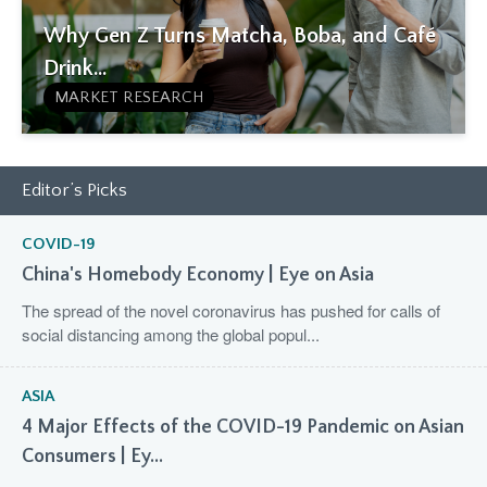
Why Gen Z Turns Matcha, Boba, and Café
Drink...
MARKET RESEARCH
Editor’s Picks
COVID-19
China's Homebody Economy | Eye on Asia
The spread of the novel coronavirus has pushed for calls of
social distancing among the global popul...
ASIA
4 Major Effects of the COVID-19 Pandemic on Asian
Consumers | Ey...