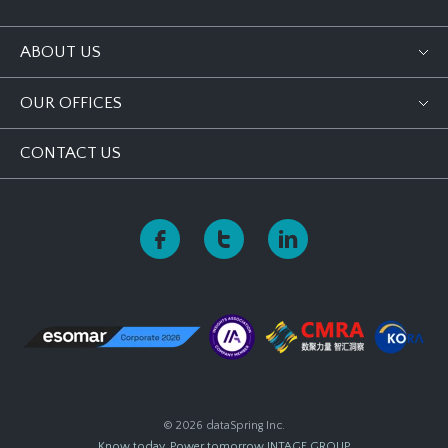
ABOUT US
OUR OFFICES
CONTACT US
© 2026 dataSpring Inc.
Know today, Power tomorrow
INTAGE GROUP