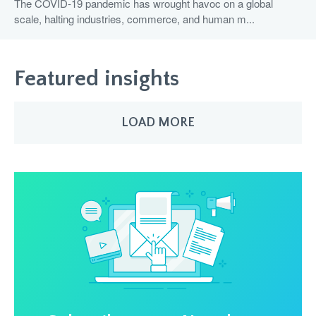
The COVID-19 pandemic has wrought havoc on a global
scale, halting industries, commerce, and human m...
Featured insights
LOAD MORE