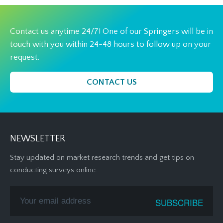
Contact us anytime 24/7! One of our Springers will be in
touch with you within 24-48 hours to follow up on your
request.
CONTACT US
NEWSLETTER
Stay updated on market research trends and get tips on
conducting surveys online.