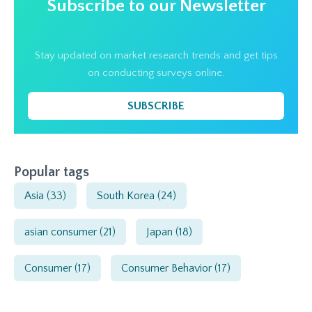
Subscribe to our Newsletter
Stay updated on market research trends and get tips
on conducting surveys online.
SUBSCRIBE
Popular tags
Asia
(33)
South Korea
(24)
asian consumer
(21)
Japan
(18)
Consumer
(17)
Consumer Behavior
(17)