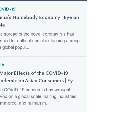
OVID-19
hina's Homebody Economy | Eye on
sia
e spread of the novel coronavirus has
shed for calls of social distancing among
e global popul...
IA
Major Effects of the COVID-19
ndemic on Asian Consumers | Ey...
e COVID-19 pandemic has wrought
voc on a global scale, halting industries,
mmerce, and human m...