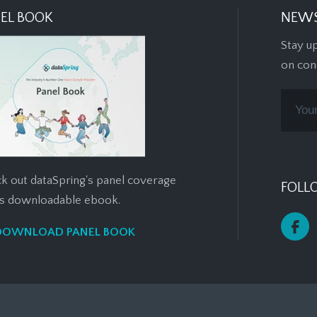
EL BOOK
NEWS
Stay u
on con
k out dataSpring's panel coverage
FOLL
his downloadable ebook.
DOWNLOAD PANEL BOOK