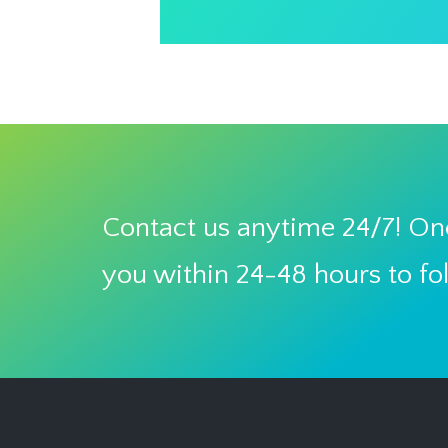
Contact us anytime 24/7! One
you within 24-48 hours to fo