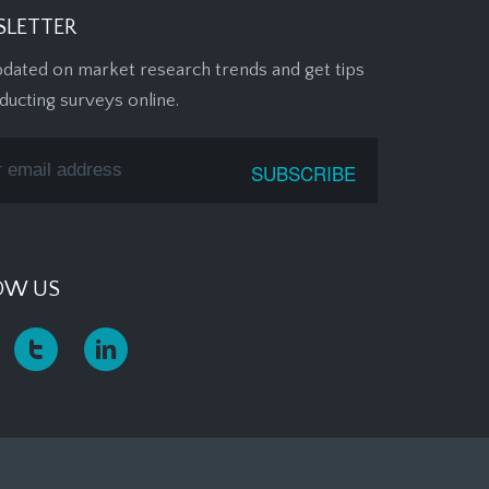
LETTER
pdated on market research trends and get tips
ducting surveys online.
OW US