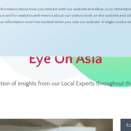
nformation about how you interact with our website and allow us to remember 
ABOUT
PRODUCTS
RESOURCES
 and for analytics and metrics about our visitors both on this website and ot
 your information won’t be tracked when you visit our website. A single cookie
Eye On Asia
ction of insights from our Local Experts throughout th
Ed