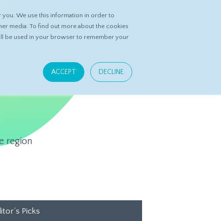
you. We use this information in order to
ASK DATASPRING
CONTACT US
her media. To find out more about the cookies
 will be used in your browser to remember your
ACCEPT
DECLINE
e region
itor’s Picks