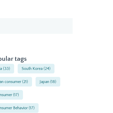
ular tags
ia
(33)
South Korea
(24)
ian consumer
(21)
Japan
(18)
nsumer
(17)
nsumer Behavior
(17)