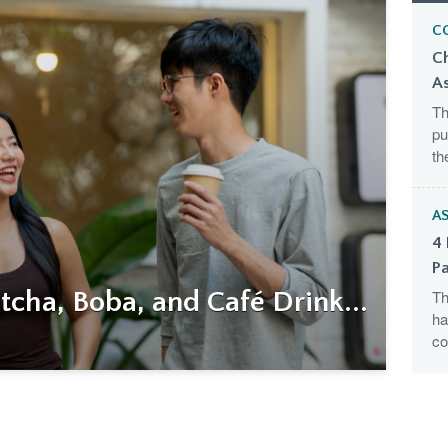
C
C
A
Th
pu
th
AS
4 
Pa
cha, Boba, and Café Drink...
Th
ha
co