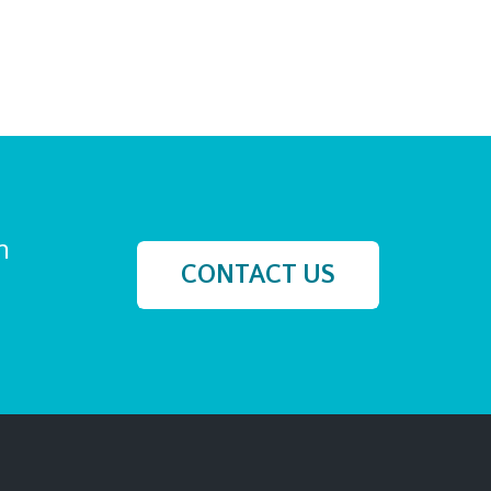
h
CONTACT US