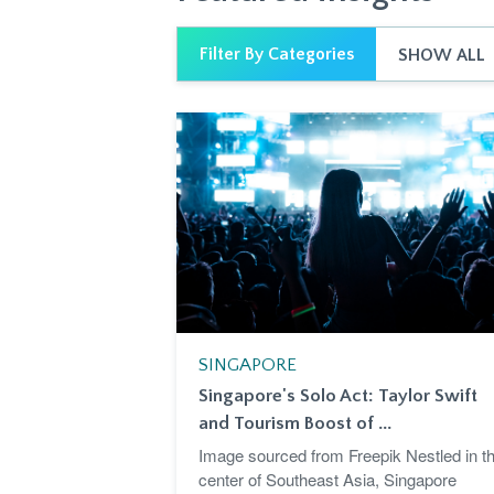
Filter By Categories
SHOW ALL
SINGAPORE
Singapore's Solo Act: Taylor Swift
and Tourism Boost of ...
Image sourced from Freepik Nestled in t
center of Southeast Asia, Singapore