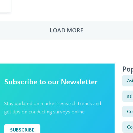
LOAD MORE
Pop
Subscribe to our Newsletter
As
as
Stay updated on market research trends and
Co
get tips on conducting surveys online.
Co
SUBSCRIBE