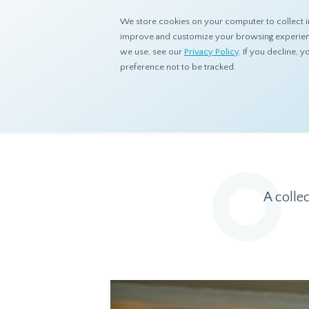
We store cookies on your computer to collect i
improve and customize your browsing experience
we use, see our
Privacy Policy
. If you decline,
preference not to be tracked.
Home
Resources
Eye On Asia
A colle