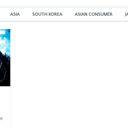
ASIA
SOUTH KOREA
ASIAN CONSUMER
J
he