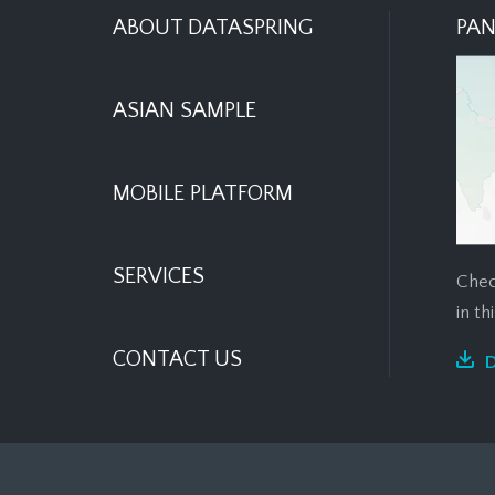
ABOUT DATASPRING
PAN
ASIAN SAMPLE
MOBILE PLATFORM
SERVICES
Chec
in t
CONTACT US