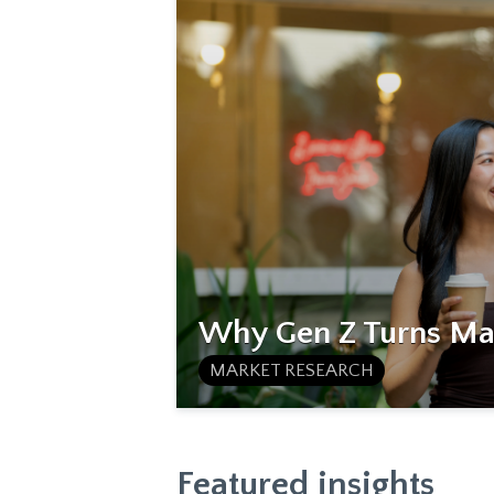
Why Gen Z Turns Mat
MARKET RESEARCH
Featured insights