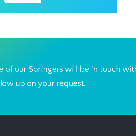
 of our Springers will be in touch wit
llow up on your request.