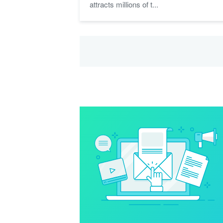
attracts millions of t...