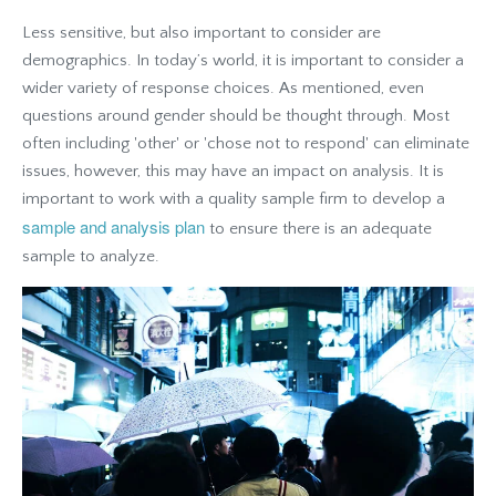
Less sensitive, but also important to consider are
demographics. In today’s world, it is important to consider a
wider variety of response choices. As mentioned, even
questions around gender should be thought through. Most
often including 'other' or 'chose not to respond' can eliminate
issues, however, this may have an impact on analysis. It is
important to work with a quality sample firm to develop a
sample and analysis plan
to ensure there is an adequate
sample to analyze.