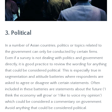
3. Political
In a number of Asian countries, politics or topics related to
the government can only be conducted by certain firms.
Even if a survey is not dealing with politics and government
directly, it is good practice to review the wording for anything
that could be considered political. This is especially true in
segmentation and attitude batteries where respondents are
asked to agree or disagree with certain statements. Often
included in these batteries are statements about the future ('I
think the economy will grow' or 'I like to voice my opinion')
which could be considered a commentary on government.
Avoid anything that could be considered political.