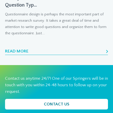
Question Typ...
Questionnaire design is perhaps the most important part of
market research survey. It takes a great deal of time and
attention to write good questions and organize them to form
the questionnaire. Just...
READ MORE
Contact us anytime 24/7! One of our Springers will be in
touch with you within 24-48 hours to follow up on your
request.
CONTACT US