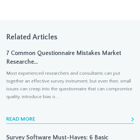
Related Articles
7 Common Questionnaire Mistakes Market
Researche...
Most experienced researchers and consultants can put
together an effective survey instrument, but even then, small
issues can creep into the questionnaire that can compromise
quality, introduce bias o...
READ MORE
Survey Software Must-Haves: 6 Basic