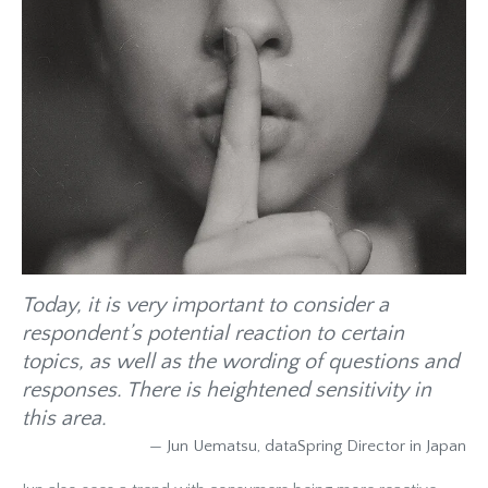
Today, it is very important to consider a
respondent’s potential reaction to certain
topics, as well as the wording of questions and
responses. There is heightened sensitivity in
this area.
— Jun Uematsu, dataSpring Director in Japan