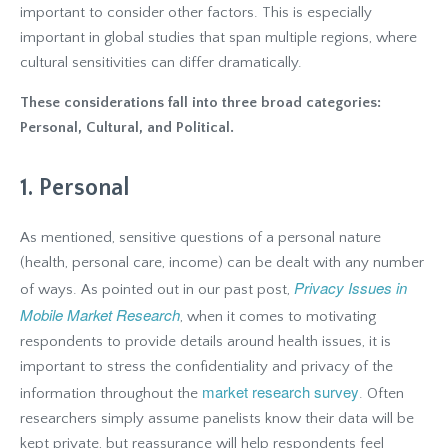
important to consider other factors. This is especially
important in global studies that span multiple regions, where
cultural sensitivities can differ dramatically.
These considerations fall into three broad categories:
Personal, Cultural, and Political.
1. Personal
As mentioned, sensitive questions of a personal nature
(health, personal care, income) can be dealt with any number
Privacy Issues in
of ways. As pointed out in our past post,
Mobile Market Research
, when it comes to motivating
respondents to provide details around health issues, it is
important to stress the confidentiality and privacy of the
market research survey
information throughout the
. Often
researchers simply assume panelists know their data will be
kept private, but reassurance will help respondents feel