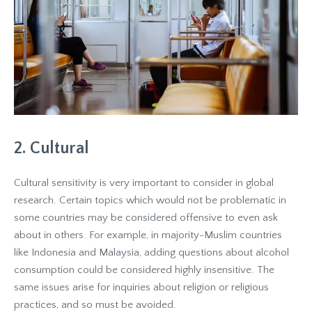
2. Cultural
Cultural sensitivity is very important to consider in global
research. Certain topics which would not be problematic in
some countries may be considered offensive to even ask
about in others. For example, in majority-Muslim countries
like Indonesia and Malaysia, adding questions about alcohol
consumption could be considered highly insensitive. The
same issues arise for inquiries about religion or religious
practices, and so must be avoided.