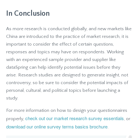
In Conclusion
As more research is conducted globally, and new markets like
China are introduced to the practice of market research, it is
important to consider the effect of certain questions,
responses and topics may have on respondents. Working
with an experienced sample provider and supplier like
dataSpring can help identify potential issues before they
arise. Research studies are designed to generate insight, not
controversy, so be sure to consider the potential impacts of
personal, cultural, and political topics before launching a
study.
For more information on how to design your questionnaires
check out our market research survey essentials
properly,
, or
download our online survey terms basics brochure
.