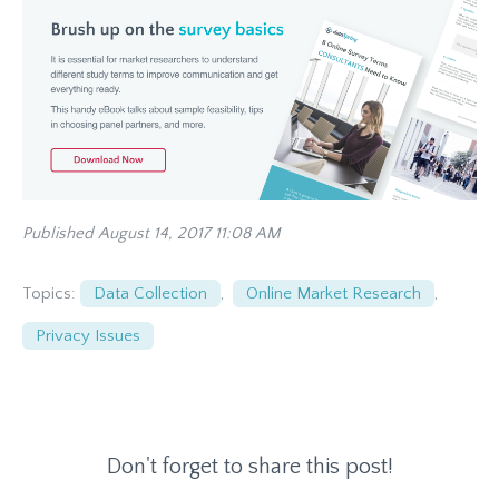
Published August 14, 2017 11:08 AM
Topics:
Data Collection
,
Online Market Research
,
Privacy Issues
Don't forget to share this post!