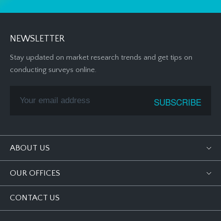
NEWSLETTER
Stay updated on market research trends and get tips on
conducting surveys online.
ABOUT US
OUR OFFICES
CONTACT US