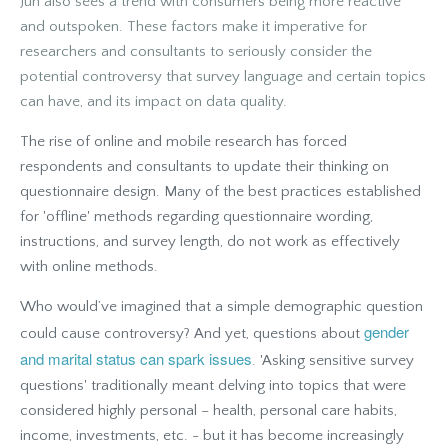
Jun also sees a trend with consumers being more reactive
and outspoken. These factors make it imperative for
researchers and consultants to seriously consider the
potential controversy that survey language and certain topics
can have, and its impact on data quality.
The rise of online and mobile research has forced
respondents and consultants to update their thinking on
questionnaire design. Many of the best practices established
for 'offline' methods regarding questionnaire wording,
instructions, and survey length, do not work as effectively
with online methods.
Who would’ve imagined that a simple demographic question
gender
could cause controversy? And yet, questions about
and marital status can spark issues
. 'Asking sensitive survey
questions' traditionally meant delving into topics that were
considered highly personal – health, personal care habits,
income, investments, etc. - but it has become increasingly