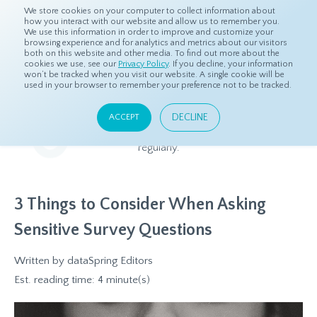
We store cookies on your computer to collect information about
how you interact with our website and allow us to remember you.
We use this information in order to improve and customize your
browsing experience and for analytics and metrics about our visitors
both on this website and other media. To find out more about the
Home
Resources
Blog
cookies we use, see our
Privacy Policy
. If you decline, your information
won’t be tracked when you visit our website. A single cookie will be
used in your browser to remember your preference not to be tracked.
Blog
DECLINE
ACCEPT
Relevant and beneficial market research content, updated
regularly.
3 Things to Consider When Asking
Sensitive Survey Questions
Written by
dataSpring Editors
Est. reading time: 4 minute(s)