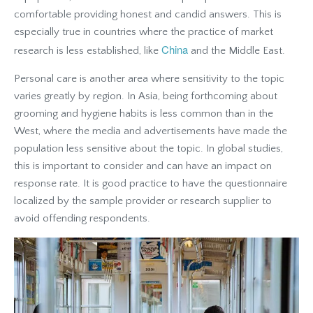
comfortable providing honest and candid answers. This is
especially true in countries where the practice of market
China
research is less established, like
and the Middle East.
Personal care is another area where sensitivity to the topic
varies greatly by region. In Asia, being forthcoming about
grooming and hygiene habits is less common than in the
West, where the media and advertisements have made the
population less sensitive about the topic. In global studies,
this is important to consider and can have an impact on
response rate. It is good practice to have the questionnaire
localized by the sample provider or research supplier to
avoid offending respondents
.