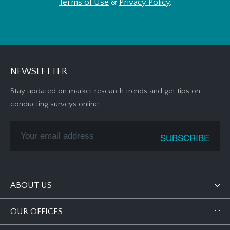
Terms of Use
&
Privacy Policy
.
NEWSLETTER
Stay updated on market research trends and get tips on
conducting surveys online.
ABOUT US
OUR OFFICES