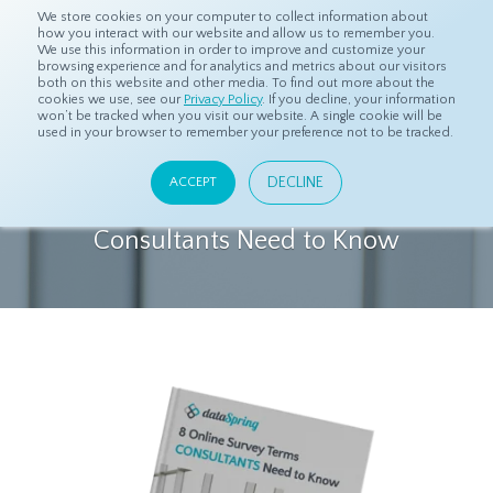
We store cookies on your computer to collect information about
how you interact with our website and allow us to remember you.
We use this information in order to improve and customize your
browsing experience and for analytics and metrics about our visitors
both on this website and other media. To find out more about the
cookies we use, see our
Privacy Policy
. If you decline, your information
DOWNLOAD COMPLIMENTARY
won’t be tracked when you visit our website. A single cookie will be
used in your browser to remember your preference not to be tracked.
EBOOK
DECLINE
ACCEPT
8 Online Survey Terms Business
Consultants Need to Know