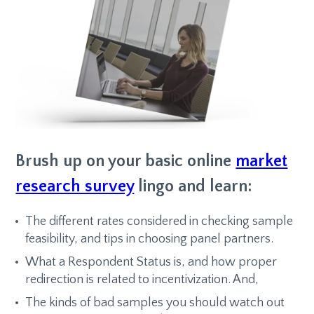
Brush up on your basic online
market
research survey
lingo and learn:
The different rates considered in checking sample
feasibility, and tips in choosing panel partners.
What a Respondent Status is, and how proper
redirection is related to incentivization. And,
The kinds of bad samples you should watch out