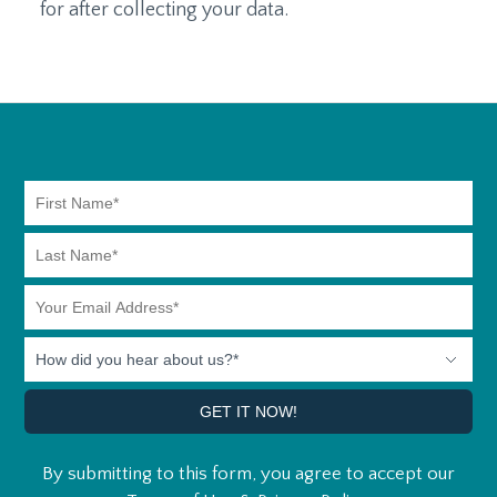
for after collecting your data.
By submitting to this form, you agree to accept our