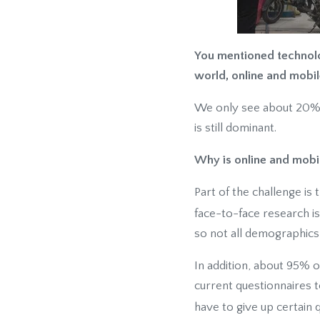
You mentioned technolog
world, online and mobil
We only see about 20% of
is still dominant.
Why is online and mobil
Part of the challenge is
face-to-face research is s
so not all demographics
In addition, about 95% o
current questionnaires t
have to give up certain