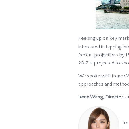
Keeping up on key market
interested in tapping in
Recent projections by IB
2017 is projected to sh
We spoke with Irene Wan
approaches and methodol
Irene Wang, Director - 
Ire