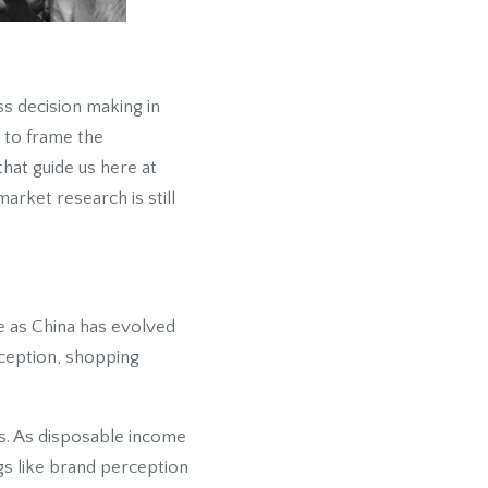
ss decision making in
t to frame the
hat guide us here at
arket research is still
e as China has evolved
ception, shopping
ns. As disposable income
s like brand perception