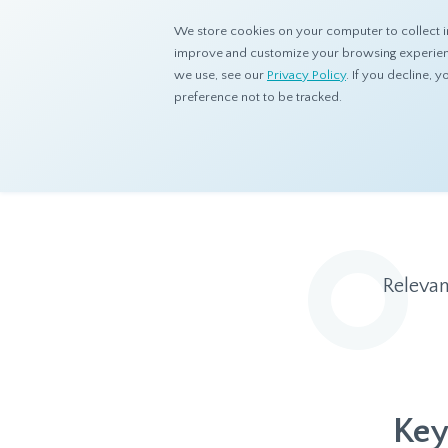
We store cookies on your computer to collect i
improve and customize your browsing experience
we use, see our
Privacy Policy
. If you decline,
preference not to be tracked.
Home
Resources
Blog
Relevan
Key