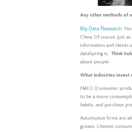
Any other methods of n
Big Data Research
. Th
China. Of course, just a
information and clients 
dataSpring is, '
Think Ind
about people.
What industries invest 
FMCG (Consumer products
to be a more consumpti
habits, and purchase pre
Automotive firms are als
grows, Chinese consumer