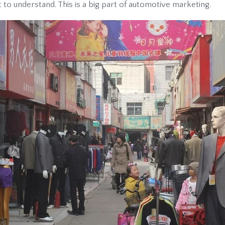
 to understand. This is a big part of automotive marketing.