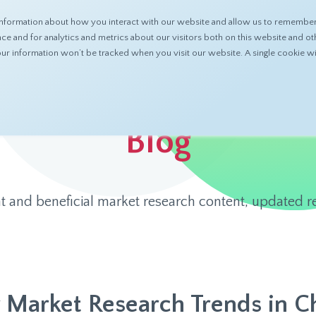
nformation about how you interact with our website and allow us to remember 
ABOUT
PRODUCTS
RESOURCES
 and for analytics and metrics about our visitors both on this website and ot
 your information won’t be tracked when you visit our website. A single cookie
Blog
t and beneficial market research content, updated re
 Market Research Trends in C