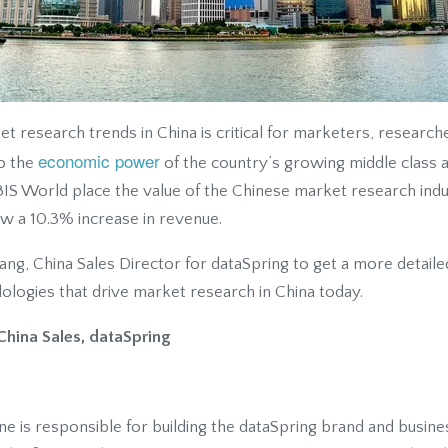
 research trends in China is critical for marketers, research
economic power
to the
of the country’s growing middle class a
IS World place the value of the Chinese market research indus
ow a 10.3% increase in revenue.
g, China Sales Director for dataSpring to get a more detailed
ogies that drive market research in China today.
China Sales, dataSpring
ne is responsible for building the dataSpring brand and busines