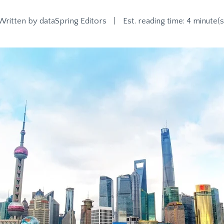
Written by
dataSpring Editors
|
Est. reading time: 4 minute(s