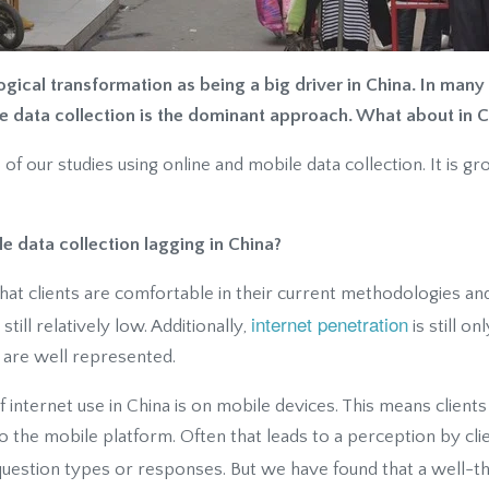
ical transformation as being a big driver in China. In many 
e data collection is the dominant approach. What about in C
 our studies using online and mobile data collection. It is gr
e data collection lagging in China?
 that clients are comfortable in their current methodologies an
internet penetration
till relatively low. Additionally,
is still o
 are well represented.
f internet use in China is on mobile devices. This means clients
o the mobile platform. Often that leads to a perception by cli
 question types or responses. But we have found that a well-