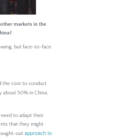
other markets in the
hina?
owing, but face-to-face
d the cost to conduct
nly about 50% in China,
 need to adapt their
ents that they might
approach to
thought-out