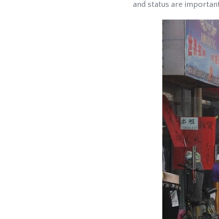
and status are important