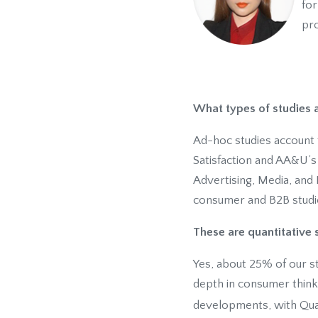
for
pro
What types of studies
Ad-hoc studies account 
Satisfaction and AA&U’s
Advertising, Media, and 
consumer and B2B studi
These are quantitative s
Yes, about 25% of our st
depth in consumer think
developments, with Qua