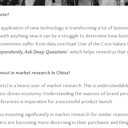
ote?
e application of new technology is transforming a lot of busine
s with anything new it can be a struggle to determine how bes
sometimes suffer from data overload. One of the Core Values t
ependently, Ask Deep Questions'
which helps remind us that m
most in market research in China?
) is a heavy user of market research. This is understandabl
on-driven economy. Understanding the nuances of brand per
ferences is imperative for a successful product launch.
o investing significantly in market research for similar reaso
s are becoming more discerning in their purchases and thing