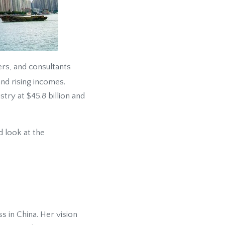
ers, and consultants
nd rising incomes.
try at $45.8 billion and
 look at the
s in China. Her vision