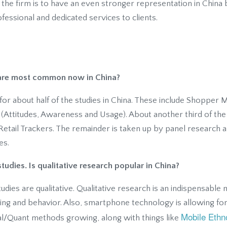
 the firm is to have an even stronger representation in China
fessional and dedicated services to clients.
 are most common now in China?
for about half of the studies in China. These include Shopper
 (Attitudes, Awareness and Usage). About another third of the 
Retail Trackers. The remainder is taken up by panel research 
es.
tudies. Is qualitative research popular in China?
udies are qualitative. Qualitative research is an indispensabl
ing and behavior. Also, smartphone technology is allowing for
Mobile Ethn
l/Quant methods growing, along with things like