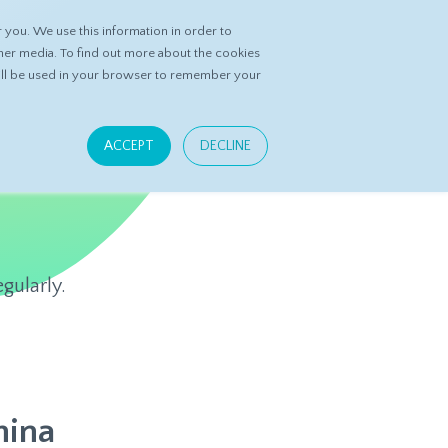
you. We use this information in order to
ASK DATASPRING
CONTACT US
her media. To find out more about the cookies
 will be used in your browser to remember your
ACCEPT
DECLINE
gularly.
hina