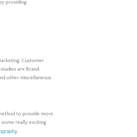
 by providing
 Marketing, Customer
studies are Brand,
and other miscellaneous
e method to provide more
 some really exciting
ography
.