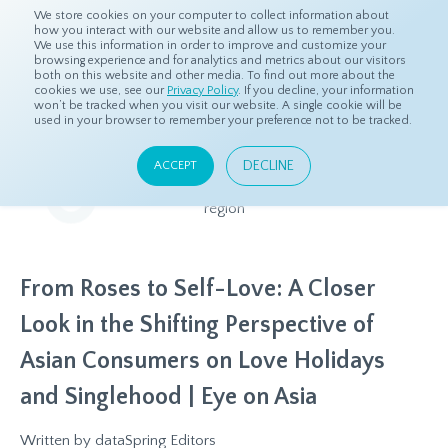
We store cookies on your computer to collect information about
how you interact with our website and allow us to remember you.
We use this information in order to improve and customize your
browsing experience and for analytics and metrics about our visitors
both on this website and other media. To find out more about the
Home
Resources
Eye On Asia
cookies we use, see our
Privacy Policy
. If you decline, your information
won’t be tracked when you visit our website. A single cookie will be
used in your browser to remember your preference not to be tracked.
Eye On Asia
DECLINE
ACCEPT
A collection of insights from our Local Experts throughout the
region
From Roses to Self-Love: A Closer
Look in the Shifting Perspective of
Asian Consumers on Love Holidays
and Singlehood | Eye on Asia
Written by
dataSpring Editors