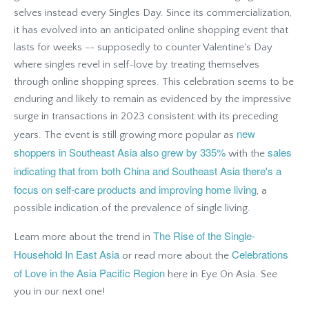
selves instead every Singles Day. Since its commercialization,
it has evolved into an anticipated online shopping event that
lasts for weeks -- supposedly to counter Valentine's Day
where singles revel in self-love by treating themselves
through online shopping sprees. This celebration seems to be
enduring and likely to remain as evidenced by the impressive
surge in transactions in 2023 consistent with its preceding
new
years. The event is still growing more popular as
shoppers in Southeast Asia also grew by 335%
sales
with the
indicating that from both China and Southeast Asia there's a
focus on self-care products and improving home living
, a
possible indication of the prevalence of single living.
The Rise of the Single-
Learn more about the trend in
Household In East Asia
Celebrations
or read more about the
of Love in the Asia Pacific Region
here in Eye On Asia
. See
you in our next one!