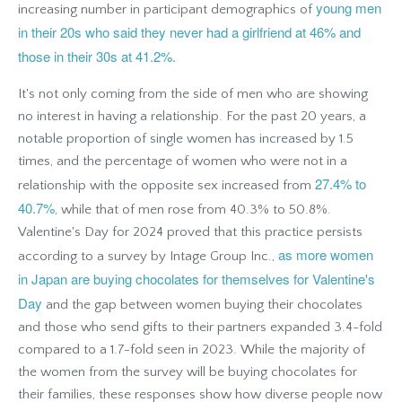
young men
increasing number in participant demographics of
in their 20s who said they never had a girlfriend at 46% and
those in their 30s at 41.2%.
It's not only coming from the side of men who are showing
no interest in having a relationship. For the past 20 years, a
notable proportion of single women has increased by 1.5
times, and the percentage of women who were not in a
27.4% to
relationship with the opposite sex increased from
40.7%
, while that of men rose from 40.3% to 50.8%.
Valentine's Day for 2024 proved that this practice persists
as more women
according to a survey by Intage Group Inc.,
in Japan are buying chocolates for themselves for Valentine's
Day
and the gap between women buying their chocolates
and those who send gifts to their partners expanded 3.4-fold
compared to a 1.7-fold seen in 2023. While the majority of
the women from the survey will be buying chocolates for
their families, these responses show how diverse people now