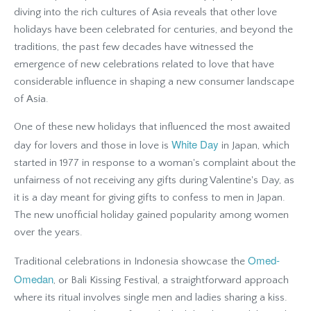
diving into the rich cultures of Asia reveals that other love
holidays have been celebrated for centuries, and beyond the
traditions, the past few decades have witnessed the
emergence of new celebrations related to love that have
considerable influence in shaping a new consumer landscape
of Asia.
One of these new holidays that influenced the most awaited
White Day
day for lovers and those in love is
in Japan, which
started in 1977 in response to a woman's complaint about the
unfairness of not receiving any gifts during Valentine's Day, as
it is a day meant for giving gifts to confess to men in Japan.
The new unofficial holiday gained popularity among women
over the years.
Omed-
Traditional celebrations in Indonesia showcase the
Omedan
, or Bali Kissing Festival, a straightforward approach
where its ritual involves single men and ladies sharing a kiss.