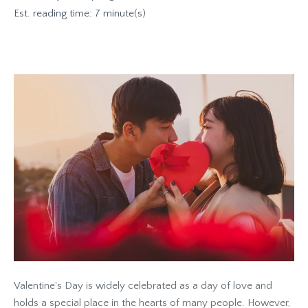
Est. reading time: 7 minute(s)
Valentine's Day is widely celebrated as a day of love and
holds a special place in the hearts of many people. However,