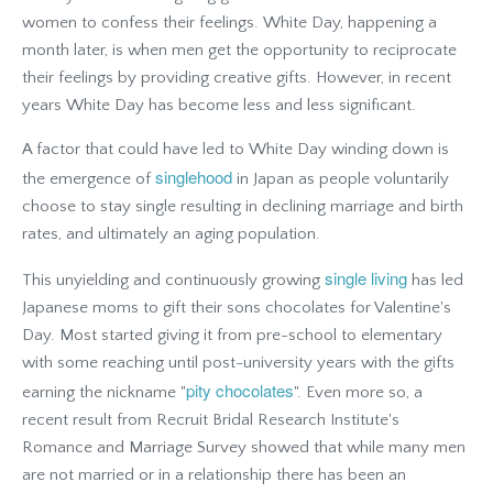
women to confess their feelings. White Day, happening a
month later, is when men get the opportunity to reciprocate
their feelings by providing creative gifts. However, in recent
years White Day has become less and less significant.
A factor that could have led to White Day winding down is
singlehood
the emergence of
in Japan as people voluntarily
choose to stay single resulting in declining marriage and birth
rates, and ultimately an aging population.
single living
This unyielding and continuously growing
has led
Japanese moms to gift their sons chocolates for Valentine's
Day. Most started giving it from pre-school to elementary
with some reaching until post-university years with the gifts
pity chocolates
earning the nickname "
". Even more so, a
recent result from Recruit Bridal Research Institute's
Romance and Marriage Survey showed that while many men
are not married or in a relationship there has been an