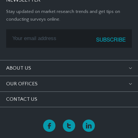
NEWSLETTER
Stay updated on market research trends and get tips on
conducting surveys online.
ABOUT US
OUR OFFICES
CONTACT US