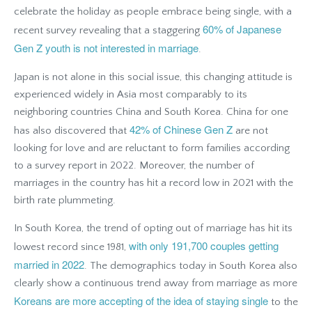
celebrate the holiday as people embrace being single, with a
60% of Japanese
recent survey revealing that a staggering
Gen Z youth is not interested in marriage
.
Japan is not alone in this social issue, this changing attitude is
experienced widely in Asia most comparably to its
neighboring countries China and South Korea. China for one
42% of Chinese Gen Z
has also discovered that
are not
looking for love and are reluctant to form families according
to a survey report in 2022
. Moreover, the number of
marriages in the country has hit a record low in 2021 with the
birth rate plummeting.
In South Korea, the trend of opting out of marriage has hit its
with only 191,700 couples getting
lowest record since 1981,
married in 2022
. The demographics today in South Korea also
clearly show a continuous trend away from marriage as more
Koreans are more accepting of the idea of staying single
to the