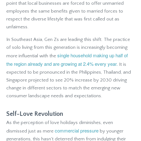
point that local businesses are forced to offer unmarried
employees the same benefits given to married forces to
respect the diverse lifestyle that was first called out as
unfairness.
In Southeast Asia, Gen Zs are leading this shift. The practice
of solo living from this generation is increasingly becoming
single household making up half of
more influential with the
the region already and are growing at 2.4% every year.
It is
expected to be pronounced in the Philippines, Thailand, and
Singapore projected to see 20% increase by 2030 driving
change in different sectors to match the emerging new
consumer landscape needs and expectations.
Self-Love Revolution
As the perception of love holidays diminishes, even
commercial pressure
dismissed just as mere
by younger
generations, this hasn't deterred them from indulging their