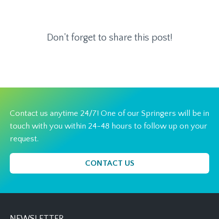
Don't forget to share this post!
Contact us anytime 24/7! One of our Springers will be in
touch with you within 24-48 hours to follow up on your
request.
CONTACT US