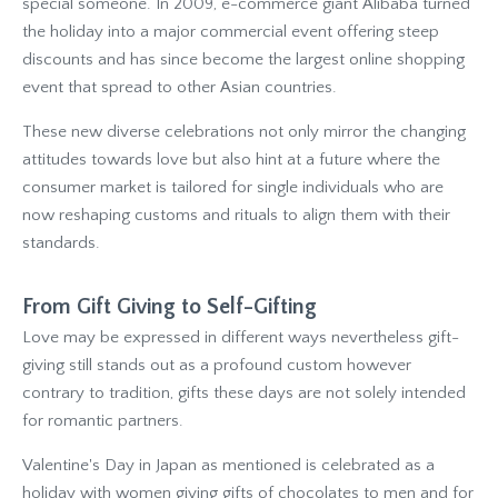
special someone. In 2009, e-commerce giant Alibaba turned
the holiday into a major commercial event offering steep
discounts and has since become the largest online shopping
event that spread to other Asian countries.
These new diverse celebrations not only mirror the changing
attitudes towards love but also hint at a future where the
consumer market is tailored for single individuals who are
now reshaping customs and rituals to align them with their
standards.
From Gift Giving to Self-Gifting
Love may be expressed in different ways nevertheless gift-
giving still stands out as a profound custom however
contrary to tradition, gifts these days are not solely intended
for romantic partners.
Valentine's Day in Japan as mentioned is celebrated as a
holiday with women giving gifts of chocolates to men and for