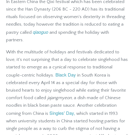
In Eastern China t
he Qixi festival which has been celebrated
since the Han Dynasty (206 BC - 220 AD) has its traditional
rituals focused on observing women's dexterity in threading
needles, today however the tradition is reduced to eating a
qiaoguo
pastry called
and spending the holiday with
partners.
With the multitude of holidays and festivals dedicated to
love, it's not surprising that a day to celebrate singlehood has
started to emerge as a cynical response to traditional
Black Day
couple-centric holidays.
in South Korea is
celebrated every April 14 as a special day for those with
bruised hearts to enjoy singlehood while eating their favorite
comfort food called
jajangmyeon
, a dish made of Chinese
noodles in black bean paste sauce. Another celebration
Singles' Day,
coming from China is
which started in 1993
when university students in China started hosting parties for
single people as a way to curb the stigma of not having a