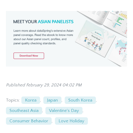
Published February 29, 2024 04:02 PM
Topics:
Korea
,
Japan
,
South Korea
,
Southeast Asia
,
Valentine's Day
,
Consumer Behavior
,
Love Holiday