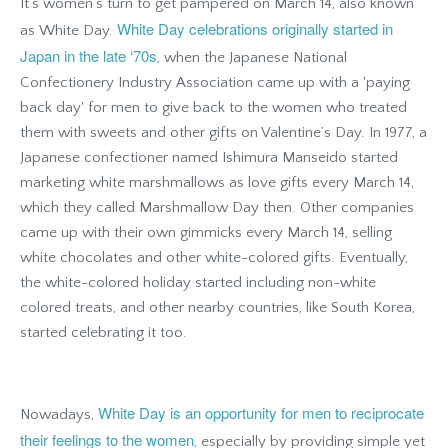
It’s women’s turn to get pampered on March 14, also known
White Day celebrations originally started in
as White Day.
Japan in the late ‘70s
, when the Japanese National
Confectionery Industry Association came up with a 'paying
back day' for men to give back to the women who treated
them with sweets and other gifts on Valentine’s Day. In 1977, a
Japanese confectioner named Ishimura Manseido started
marketing white marshmallows as love gifts every March 14,
which they called Marshmallow Day then. Other companies
came up with their own gimmicks every March 14, selling
white chocolates and other white-colored gifts. Eventually,
the white-colored holiday started including non-white
colored treats, and other nearby countries, like South Korea,
started celebrating it too.
White Day is an opportunity for men to reciprocate
Nowadays,
their feelings to the women
, especially by providing simple yet