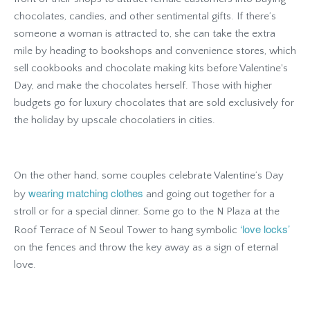
chocolates, candies, and other sentimental gifts. If there’s
someone a woman is attracted to, she can take the extra
mile by heading to bookshops and convenience stores, which
sell cookbooks and chocolate making kits before Valentine's
Day, and make the chocolates herself. Those with higher
budgets go for luxury chocolates that are sold exclusively for
the holiday by upscale chocolatiers in cities.
On the other hand, some couples celebrate Valentine’s Day
wearing matching clothes
by
and going out together for a
stroll or for a special dinner. Some go to the N Plaza at the
‘love locks’
Roof Terrace of N Seoul Tower to hang symbolic
on the fences and throw the key away as a sign of eternal
love.