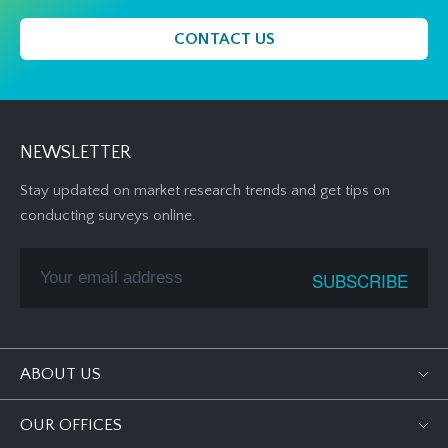
CONTACT US
NEWSLETTER
Stay updated on market research trends and get tips on
conducting surveys online.
ABOUT US
OUR OFFICES