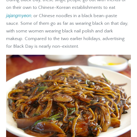
on their own to Chinese-Korean establishments to eat
jajangmyeon
, or Chinese noodles in a black bean-paste
sauce. Some of them go as far as wearing black on that day,
with some women wearing black nail polish and dark
makeup. Compared to the two earlier holidays, advertising
for Black Day is nearly non-existent.