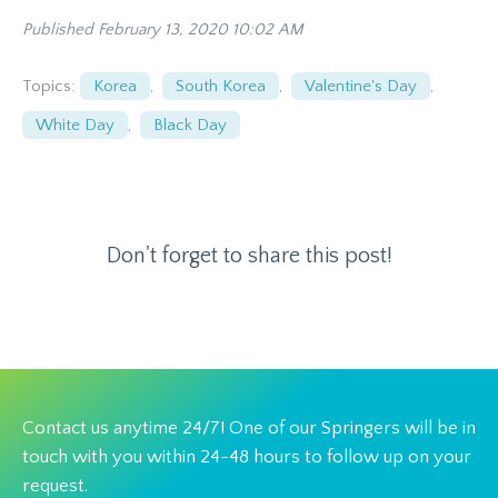
Published February 13, 2020 10:02 AM
Topics:
Korea
,
South Korea
,
Valentine's Day
,
White Day
,
Black Day
Don't forget to share this post!
Contact us anytime 24/7! One of our Springers will be in
touch with you within 24-48 hours to follow up on your
request.