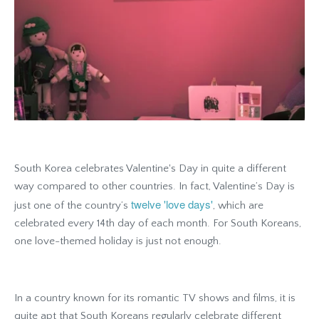
South Korea celebrates Valentine's Day in quite a different
way compared to other countries. In fact, Valentine’s Day is
twelve 'love days'
just one of the country’s
, which are
celebrated every 14th day of each month. For South Koreans,
one love-themed holiday is just not enough.
In a country known for its romantic TV shows and films, it is
quite apt that South Koreans regularly celebrate different