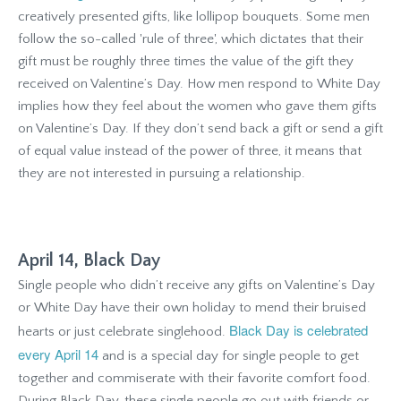
creatively presented gifts, like lollipop bouquets. Some men
follow the so-called 'rule of three', which dictates that their
gift must be roughly three times the value of the gift they
received on Valentine’s Day. How men respond to White Day
implies how they feel about the women who gave them gifts
on Valentine’s Day. If they don’t send back a gift or send a gift
of equal value instead of the power of three, it means that
they are not interested in pursuing a relationship.
April 14, Black Day
Single people who didn’t receive any gifts on Valentine’s Day
or White Day have their own holiday to mend their bruised
Black Day is celebrated
hearts or just celebrate singlehood.
every April 14
and is a special day for single people to get
together and commiserate with their favorite comfort food.
During Black Day, these single people go out with friends or