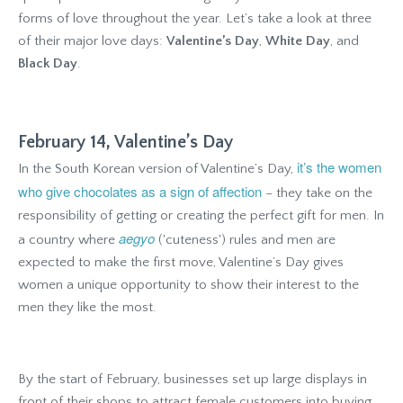
forms of love throughout the year. Let’s take a look at three
of their major love days:
Valentine’s Day
,
White Day
, and
Black Day
.
February 14, Valentine’s Day
it’s the women
In the South Korean version of Valentine’s Day,
who give chocolates as a sign of affection
– they take on the
responsibility of getting or creating the perfect gift for men. In
aegyo
a country where
('cuteness') rules and men are
expected to make the first move, Valentine’s Day gives
women a unique opportunity to show their interest to the
men they like the most.
By the start of February, businesses set up large displays in
front of their shops to attract female customers into buying