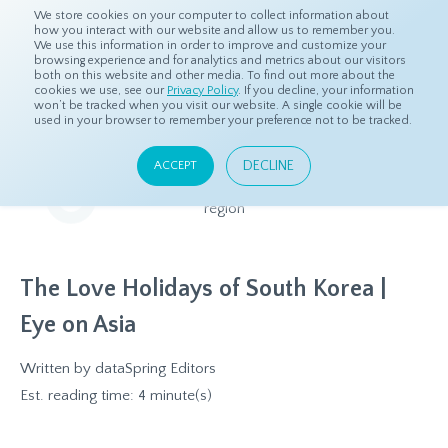
We store cookies on your computer to collect information about
how you interact with our website and allow us to remember you.
We use this information in order to improve and customize your
browsing experience and for analytics and metrics about our visitors
both on this website and other media. To find out more about the
Home
Resources
Eye On Asia
cookies we use, see our
Privacy Policy
. If you decline, your information
won’t be tracked when you visit our website. A single cookie will be
used in your browser to remember your preference not to be tracked.
Eye On Asia
DECLINE
ACCEPT
A collection of insights from our Local Experts throughout the
region
The Love Holidays of South Korea |
Eye on Asia
Written by
dataSpring Editors
Est. reading time: 4 minute(s)