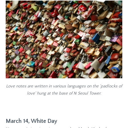
Love notes are written in various languages on the 'padlocks of
love' hung at the base of N Seoul Tower.
March 14, White Day