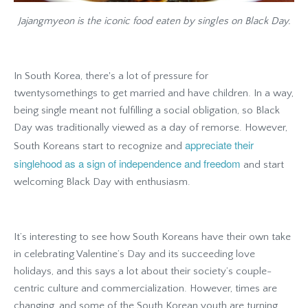
Jajangmyeon is the iconic food eaten by singles on Black Day.
In South Korea, there's a lot of pressure for
twentysomethings to get married and have children. In a way,
being single meant not fulfilling a social obligation, so Black
Day was traditionally viewed as a day of remorse. However,
appreciate their
South Koreans start to recognize and
singlehood as a sign of independence and freedom
and start
welcoming Black Day with enthusiasm.
It’s interesting to see how South Koreans have their own take
in celebrating Valentine’s Day and its succeeding love
holidays, and this says a lot about their society’s couple-
centric culture and commercialization. However, times are
changing, and some of the South Korean youth are turning