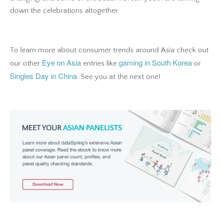
down the celebrations altogether.
To learn more about consumer trends around Asia check out
Eye on Asia
gaming in South Korea
our other
entries like
or
Singles Day in China
. See you at the next one!