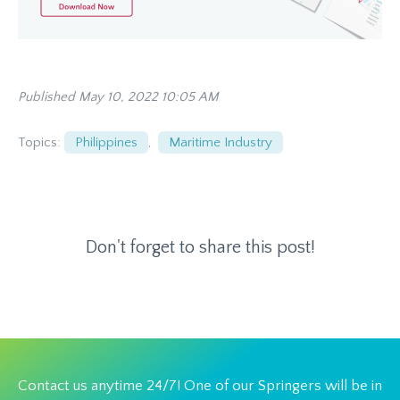
Published May 10, 2022 10:05 AM
Topics:
Philippines
,
Maritime Industry
Don't forget to share this post!
Contact us anytime 24/7! One of our Springers will be in