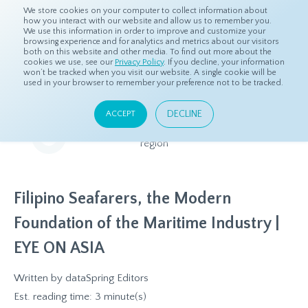
We store cookies on your computer to collect information about
how you interact with our website and allow us to remember you.
We use this information in order to improve and customize your
browsing experience and for analytics and metrics about our visitors
both on this website and other media. To find out more about the
Home
Resources
Eye On Asia
cookies we use, see our
Privacy Policy
. If you decline, your information
won’t be tracked when you visit our website. A single cookie will be
used in your browser to remember your preference not to be tracked.
Eye On Asia
DECLINE
ACCEPT
A collection of insights from our Local Experts throughout the
region
Filipino Seafarers, the Modern
Foundation of the Maritime Industry |
EYE ON ASIA
Written by
dataSpring Editors
Est. reading time: 3 minute(s)