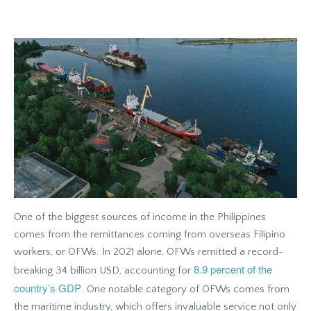
One of the biggest sources of income in the Philippines
comes from the remittances coming from overseas Filipino
workers, or OFWs. In 2021 alone, OFWs remitted a record-
8.9 percent of the
breaking 34 billion USD, accounting for
country’s GDP
. One notable category of OFWs comes from
the maritime industry, which offers invaluable service not only