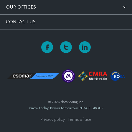
OUR OFFICES
CONTACT US
© 2026 dataSpring Inc.
Know today, Power tomorrow
INTAGE GROUP
Privacy policy
·
Terms of use