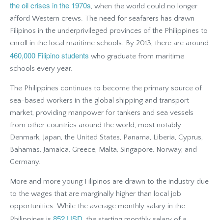
the oil crises in the 1970s
, when the world could no longer
afford Western crews. The need for seafarers has drawn
Filipinos in the underprivileged provinces of the Philippines to
enroll in the local maritime schools. By 2013, there are around
460,000 Filipino students
who graduate from maritime
schools every year.
The Philippines continues to become the primary source of
sea-based workers in the global shipping and transport
market, providing manpower for tankers and sea vessels
from other countries around the world, most notably
Denmark, Japan, the United States, Panama, Liberia, Cyprus,
Bahamas, Jamaica, Greece, Malta, Singapore, Norway, and
Germany.
More and more young Filipinos are drawn to the industry due
to the wages that are marginally higher than local job
opportunities. While the average monthly salary in the
852 USD
Philippines is
, the starting monthly salary of a