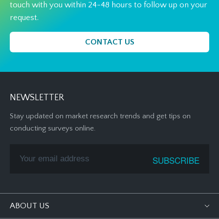
touch with you within 24-48 hours to follow up on your
request.
CONTACT US
NEWSLETTER
Stay updated on market research trends and get tips on
conducting surveys online.
ABOUT US