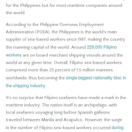
for the Philippines but for most maritime companies around
the world.
According to the Philippine Overseas Employment
Administration (POEA), the Philippines is the world’s main
supplier of sea-based workers since 1987, making the country
229,000 Filipino
the manning capital of the world. Around
workers
are on board merchant shipping vessels around the
world at any given time. Overall, Filipino sea-based workers
comprised more than 25 percent of 1.5 million mariners
single biggest nationality bloc in
worldwide, thus becoming the
the shipping industry
.
It's no surprise that Filipino seafarers have made a mark in the
maritime industry. The nation itself is an archipelago, with
local seafarers voyaging long before Spanish galleons
traveled between Manila and Acapulco. However, the surge
during
in the number of Filipino sea-based workers occurred