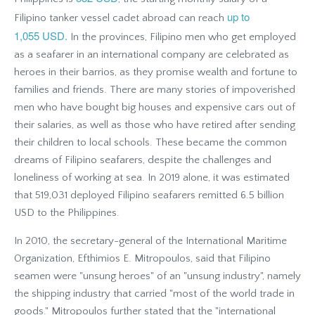
up to
Filipino tanker vessel cadet abroad can reach
1,055 USD.
In the provinces, Filipino men who get employed
as a seafarer in an international company are celebrated as
heroes in their barrios, as they promise wealth and fortune to
families and friends. There are many stories of impoverished
men who have bought big houses and expensive cars out of
their salaries, as well as those who have retired after sending
their children to local schools. These became the common
dreams of Filipino seafarers, despite the challenges and
loneliness of working at sea. In 2019 alone, it was estimated
that 519,031 deployed Filipino seafarers remitted 6.5 billion
USD to the Philippines.
In 2010, the secretary-general of the International Maritime
Organization, Efthimios E. Mitropoulos, said that Filipino
seamen were "unsung heroes" of an "unsung industry", namely
the shipping industry that carried "most of the world trade in
goods." Mitropoulos further stated that the "international