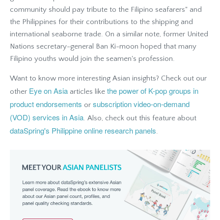
community should pay tribute to the Filipino seafarers" and
the Philippines for their contributions to the shipping and
international seaborne trade. On a similar note, former United
Nations secretary-general Ban Ki-moon hoped that many
Filipino youths would join the seamen's profession.
Want to know more interesting Asian insights? Check out our
Eye on Asia
the power of K-pop groups in
other
articles like
product endorsements
subscription video-on-demand
or
(VOD) services in Asia
. Also, check out this feature about
dataSpring's Philippine online research panels
.