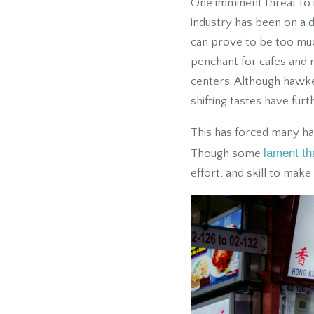
One imminent threat to 
industry has been on a d
can prove to be too mu
penchant for cafes and 
centers. Although hawker
shifting tastes have fur
This has forced many haw
lament th
Though some
effort, and skill to make