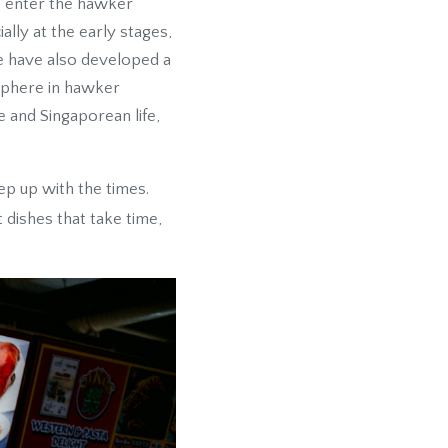
o enter the hawker
ally at the early stages,
e have also developed a
osphere in hawker
e and Singaporean life,
ep up with the times.
 dishes that take time,