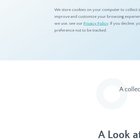
We store cookies on your computer to collect i
improve and customize your browsing experience
we use, see our
Privacy Policy
. If you decline,
preference not to be tracked.
Home
Resources
Eye On Asia
A colle
A Look a