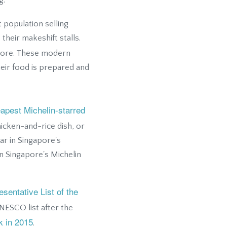
g.
 population selling
heir makeshift stalls.
pore. These modern
ir food is prepared and
apest Michelin-starred
icken-and-rice dish, or
ar in Singapore's
n Singapore's Michelin
sentative List of the
NESCO list after the
k in 2015
.