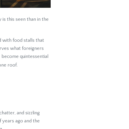
 is this seen than in the
 with food stalls that
serves what foreigners
e become quintessential
one roof.
hatter, and sizzling
of years ago and the