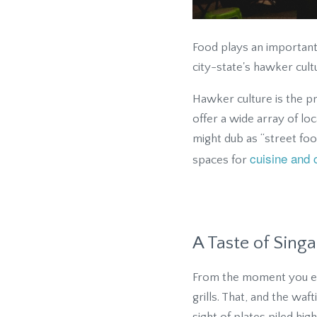
Food plays an important r
city-state's hawker cult
Hawker culture is the pr
offer a wide array of loc
might dub as “street foo
cuisine and 
spaces for
A Taste of Sing
From the moment you ente
grills. That, and the wa