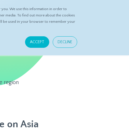
you. We use this information in order to
ASK DATASPRING
CONTACT US
her media. To find out more about the cookies
 will be used in your browser to remember your
ACCEPT
DECLINE
e region
e on Asia