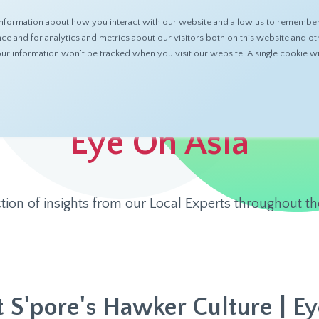
nformation about how you interact with our website and allow us to remember 
ABOUT
PRODUCTS
RESOURCES
 and for analytics and metrics about our visitors both on this website and ot
 your information won’t be tracked when you visit our website. A single cookie
Eye On Asia
ction of insights from our Local Experts throughout th
t S'pore's Hawker Culture | Ey