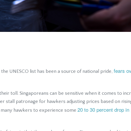
fears o
n the UNESCO list has been a source of national pride,
their toll. Singaporeans can be sensitive when it comes to incr
er stall patronage for hawkers adjusting prices based on rising 
20 to 30 percent drop in 
led many hawkers to experience some