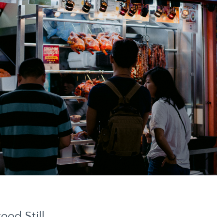
ood Still