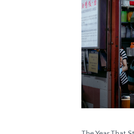
The Year That St