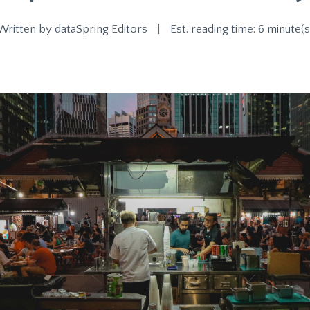
Written by
dataSpring Editors
|
Est. reading time: 6 minute(s