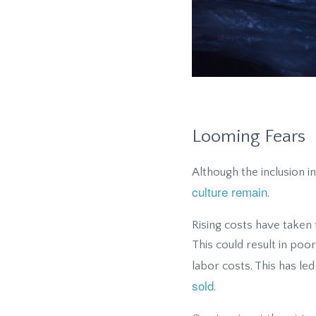
Looming Fears
Although the inclusion i
culture remain
.
Rising costs have taken 
This could result in poor
labor costs. This has 
sold
.