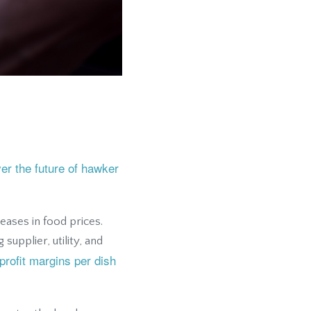
ver the future of hawker
eases in food prices.
supplier, utility, and
profit margins per dish