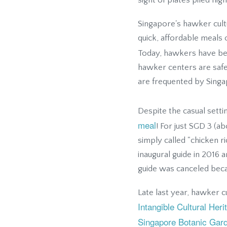
sight of plates piled hig
Singapore's hawker cul
quick, affordable meals 
Today, hawkers have b
hawker centers are saf
are frequented by Sing
Despite the casual sett
meal
! For just SGD 3 (a
simply called "chicken r
inaugural guide in 2016
guide was canceled beca
Late last year, hawker 
Intangible Cultural Her
Singapore Botanic Gar