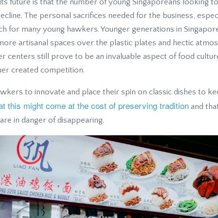
its future is that the number of young Singaporeans looking t
ecline. The personal sacrifices needed for the business, especi
ch for many young hawkers. Younger generations in Singapor
more artisanal spaces over the plastic plates and hectic atm
 centers still prove to be an invaluable aspect of food cultur
ther created competition.
kers to innovate and place their spin on classic dishes to ke
at this might come at the cost of preserving tradition
and that
 are in danger of disappearing.