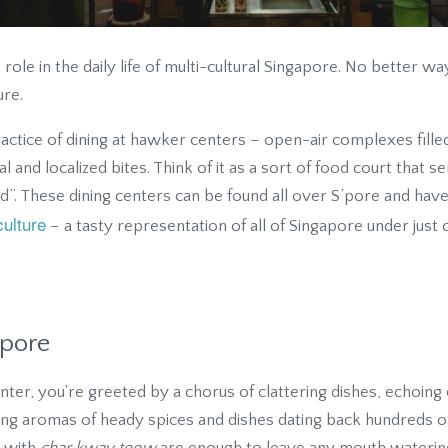
ole in the daily life of multi-cultural Singapore. No better way
ure.
actice of dining at hawker centers – open-air complexes filled
al and localized bites. Think of it as a sort of food court that 
d”. These dining centers can be found all over S’pore and hav
culture
– a tasty representation of all of Singapore under just 
apore
r, you're greeted by a chorus of clattering dishes, echoing c
fting aromas of heady spices and dishes dating back hundreds 