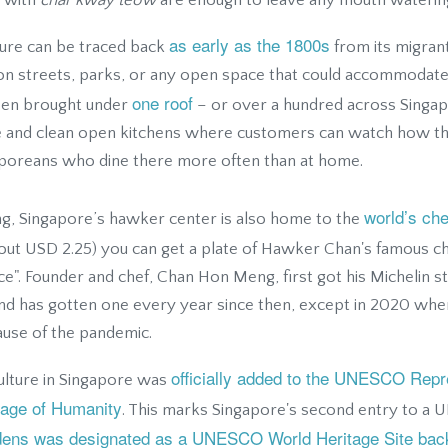
h with
char
kway teow
are enough to leave any mouth waterin
as early as the 1800s
ture can be traced back
from its migrant
on streets, parks, or any open space that could accommodate t
one roof
een brought under
– or over a hundred across Singa
e and clean open kitchens where customers can watch how the
aporeans who dine there more often than at home.
world’s che
ing, Singapore’s hawker center is also home to the
bout USD 2.25) you can get a plate of Hawker Chan's famous ch
ice". Founder and chef, Chan Hon Meng, first got his Michelin st
 and has gotten one every year since then, except in 2020 whe
use of the pandemic.
officially added to the UNESCO Repre
culture in Singapore was
itage of Humanity
. This marks Singapore's second entry to a U
dens was designated as a UNESCO World Heritage Site bac