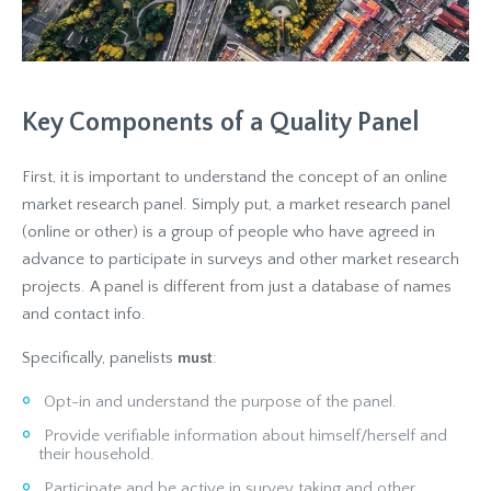
Key Components of a Quality Panel
First, it is important to understand the concept of an online
market research panel. Simply put, a market research panel
(online or other) is a group of people who have agreed in
advance to participate in surveys and other market research
projects. A panel is different from just a database of names
and contact info.
Specifically, panelists
must
:
Opt-in and understand the purpose of the panel.
Provide verifiable information about himself/herself and
their household.
Participate and be active in survey taking and other