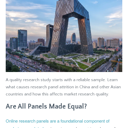
A quality research study starts with a reliable sample. Learn
what causes research panel attrition in China and other Asian
countries and how this affects market research quality.
Are All Panels Made Equal?
Online research panels are a foundational component of