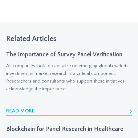
Related Articles
The Importance of Survey Panel Verification
As companies look to capitalize on emerging global markets,
investment in market research is a critical component.
Researchers and consultants who support these initiatives
acknowledge the importance ...
READ MORE
Blockchain for Panel Research in Healthcare