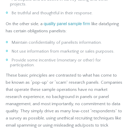
projects.
Be truthful and thoughtful in their response.
quality panel sample firm
On the other side, a
like dataSpring
has certain obligations panelists:
Maintain confidentiality of panelists information.
Not use information from marketing or sales purposes.
Provide some incentive (monetary or other) for
participation.
These basic principles are contrasted to what has come to
be known as “pop-up” or “scam” research panels. Companies
that operate these sample operations have no market
research experience, no background in panels or panel
management, and most importantly, no commitment to data
quality. They simply drive as many low-cost “respondents” to
a survey as possible, using unethical recruiting techniques like
email spamming or using misleading ads/posts to trick