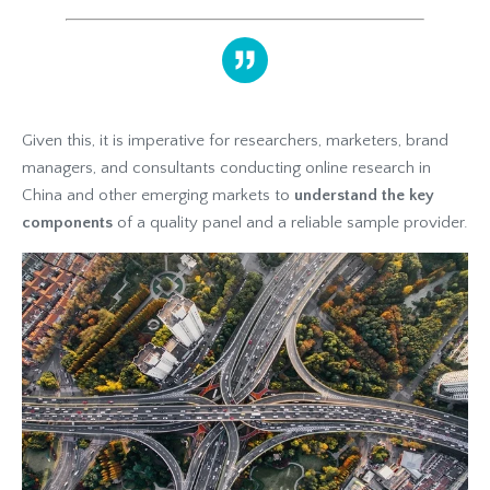
Given this, it is imperative for researchers, marketers, brand
managers, and consultants conducting online research in
China and other emerging markets to
understand the key
components
of a quality panel and a reliable sample provider.