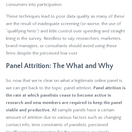
consumers into participation.
These techniques lead to poor data quality as many of these
are the result of inadequate screening (or worse, the use of
“qualifying hints”) and little control over speeding and straight
lining in the survey. Needless to say, researchers, marketers,
brand managers, or consultants should avoid using these
firms despite the perceived low cost.
Panel Attrition: The What and Why
So, now that we’re clear on what a legitimate online panel is,
we can get back to the topic: panel attrition.
Panel attrition is
the rate at which panelists cease to become active in
research and new members are required to keep the panel
viable and productive.
All sample panels have a certain
amount of attrition due to various factors such as changing
contact info, time constraints of panelists, perceived