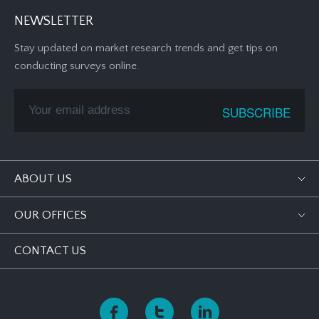
NEWSLETTER
Stay updated on market research trends and get tips on
conducting surveys online.
ABOUT US
OUR OFFICES
CONTACT US