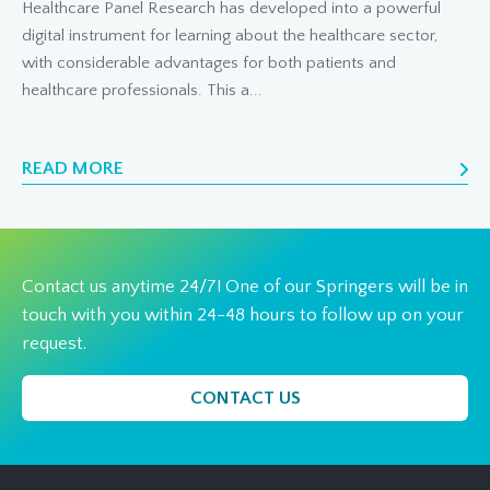
Healthcare Panel Research has developed into a powerful
digital instrument for learning about the healthcare sector,
with considerable advantages for both patients and
healthcare professionals. This a...
READ MORE
Contact us anytime 24/7! One of our Springers will be in
touch with you within 24-48 hours to follow up on your
request.
CONTACT US