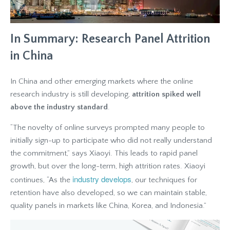
In Summary: Research Panel Attrition
in China
In China and other emerging markets where the online
research industry is still developing,
attrition spiked well
above the industry standard
.
“The novelty of online surveys prompted many people to
initially sign-up to participate who did not really understand
the commitment,” says Xiaoyi. This leads to rapid panel
growth, but over the long-term, high attrition rates. Xiaoyi
industry develops
continues, “As the
, our techniques for
retention have also developed, so we can maintain stable,
quality panels in markets like China, Korea, and Indonesia.”