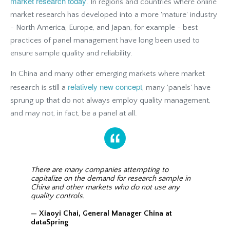
market research today
. In regions and countries where online
market research has developed into a more 'mature' industry
- North America, Europe, and Japan, for example - best
practices of panel management have long been used to
ensure sample quality and reliability.
In China and many other emerging markets where market
relatively new concept
research is still a
, many 'panels' have
sprung up that do not always employ quality management,
and may not, in fact, be a panel at all.
There are many companies attempting to
capitalize on the demand for research sample in
China and other markets who do not use any
quality controls.
— Xiaoyi Chai, General Manager China at
dataSpring