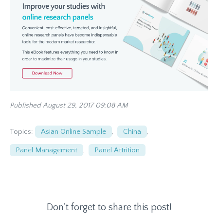
Published August 29, 2017 09:08 AM
Topics:
Asian Online Sample
,
China
,
Panel Management
,
Panel Attrition
Don't forget to share this post!