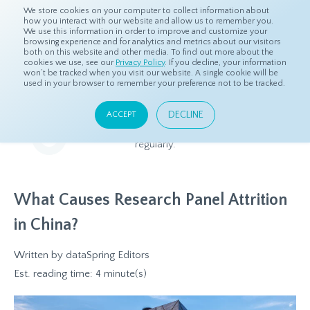
We store cookies on your computer to collect information about
how you interact with our website and allow us to remember you.
We use this information in order to improve and customize your
browsing experience and for analytics and metrics about our visitors
both on this website and other media. To find out more about the
Home
Resources
Blog
cookies we use, see our
Privacy Policy
. If you decline, your information
won’t be tracked when you visit our website. A single cookie will be
used in your browser to remember your preference not to be tracked.
Blog
DECLINE
ACCEPT
Relevant and beneficial market research content, updated
regularly.
What Causes Research Panel Attrition
in China?
Written by
dataSpring Editors
Est. reading time: 4 minute(s)