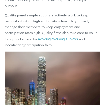
insufficient compensation for the response, or simple
burnout.
Quality panel sample suppliers actively work to keep
panelist retention high and attrition low.
They actively
manage their members to keep engagement and
participation rates high. Quality firms also take care to value
avoiding overlong surveys
their panelist time by
and
incentivizing participation fairly.