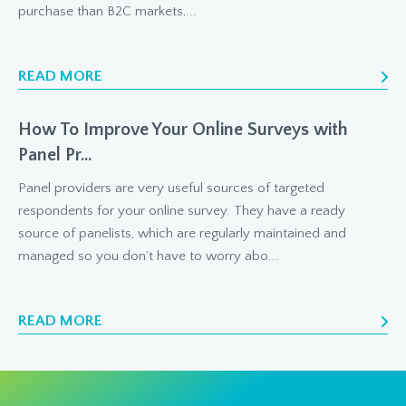
purchase than B2C markets,...
READ MORE
How To Improve Your Online Surveys with
Panel Pr...
Panel providers are very useful sources of targeted
respondents for your online survey. They have a ready
source of panelists, which are regularly maintained and
managed so you don’t have to worry abo...
READ MORE