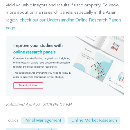
yield valuable insights and results if used properly. To know
more about online research panels, especially in the Asian
check out our Understanding Online Research Panels
region,
page
.
Published April 25, 2018 09:04 PM
Topics:
Panel Management
,
Online Market Research
,