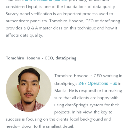
considered input, is one of the foundations of data quality.
Survey panel verification is an important process used to
authenticate panelists. Tomohiro Hosono, CEO at dataSpring
provides a Q & A master class on this technique and how it
affects data quality.
Tomohiro Hosono - CEO, dataSpring
Tomohiro Hosono is CEO working in
24/7 Operations Hub
dataSpring's
in
Manila. He is responsible for making
sure that all clients are happy with
using dataSpring’s system for their
projects. In his view, the key to
success is focusing on the clients’ local background and
needs— down to the smallest detail.