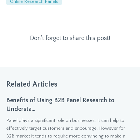
Online Research Panels
Don't forget to share this post!
Related Articles
Benefits of Using B2B Panel Research to
Understa...
Panel plays a significant role on businesses. It can help to
effectively target customers and encourage. However for
B2B market it tends to require more convincing to make a