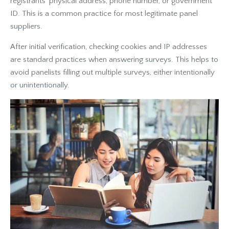
registrants' physical address, phone number, or government
ID. This is a common practice for most legitimate panel
suppliers.
After initial verification, checking cookies and IP addresses
are standard practices when answering surveys. This helps to
avoid panelists filling out multiple surveys, either intentionally
or unintentionally.