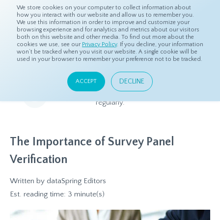
We store cookies on your computer to collect information about
how you interact with our website and allow us to remember you.
We use this information in order to improve and customize your
browsing experience and for analytics and metrics about our visitors
both on this website and other media. To find out more about the
Home
Resources
Blog
cookies we use, see our
Privacy Policy
. If you decline, your information
won’t be tracked when you visit our website. A single cookie will be
used in your browser to remember your preference not to be tracked.
Blog
DECLINE
ACCEPT
Relevant and beneficial market research content, updated
regularly.
The Importance of Survey Panel
Verification
Written by
dataSpring Editors
Est. reading time: 3 minute(s)