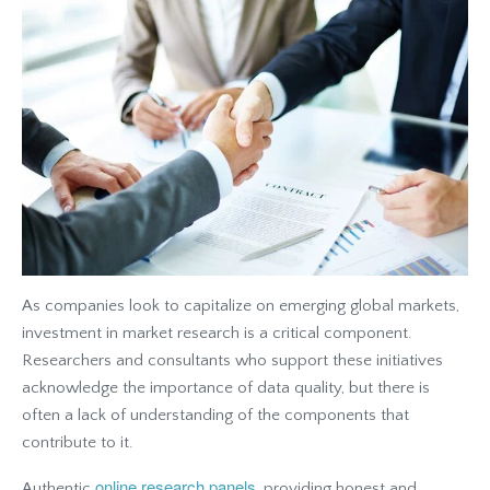
As companies look to capitalize on emerging global markets,
investment in market research is a critical component.
Researchers and consultants who support these initiatives
acknowledge the importance of data quality, but there is
often a lack of understanding of the components that
contribute to it.
online research panels
Authentic
, providing honest and