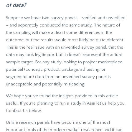
of data?
Suppose we have two survey panels – verified and unverified
– and separately conducted the same study. The nature of
the sampling will make at least some differences in the
outcome, but the results would most likely be quite different.
This is the real issue with an unverified survey panel, that the
data may look legitimate, but it doesn't represent the actual
sample target. For any study looking to project marketplace
potential (concept, product, package, ad testing, or
segmentation) data from an unverified survey panel is
unacceptable and potentially misleading.
We hope you've found the insights provided in this article
useful! If you're planning to run a study in Asia let us help you,
Contact Us below.
Online research panels have become one of the most
important tools of the modern market researcher, and it can