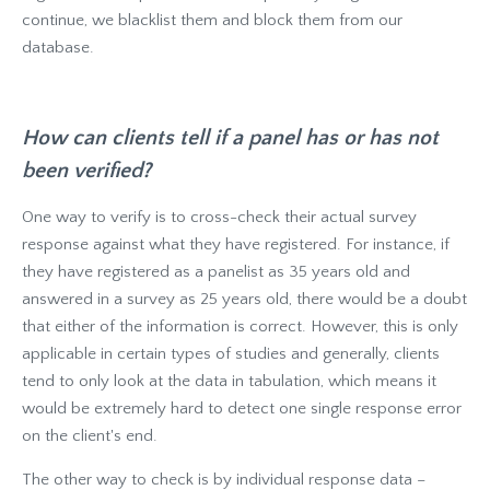
continue, we blacklist them and block them from our
database.
How can clients tell if a panel has or has not
been verified?
One way to verify is to cross-check their actual survey
response against what they have registered. For instance, if
they have registered as a panelist as 35 years old and
answered in a survey as 25 years old, there would be a doubt
that either of the information is correct. However, this is only
applicable in certain types of studies and generally, clients
tend to only look at the data in tabulation, which means it
would be extremely hard to detect one single response error
on the client's end.
The other way to check is by individual response data –