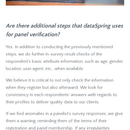
Are there additional steps that dataSpring uses
for panel verification?
Yes. In addition to conducting the previously mentioned
steps, we do further in-survey result checks of the
respondent's basic attribute information, such as age, gender,
location, user agent, etc., when available.
We believe it is critical to not only check the information
when they register but also afterward. We look for
consistency in each respondents' answers with regards to
their profiles to deliver quality data to our clients.
If we find anomalies in a panelist's survey responses, we give
them a warning, reminding them of the terms of their
registration and panel membership. If any irregularities