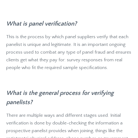
What is panel verification?
This is the process by which panel suppliers verify that each
panelist is unique and legitimate. It is an important ongoing
process used to combat any type of panel fraud and ensures
clients get what they pay for: survey responses from real
people who fit the required sample specifications.
What is the general process for verifying
panelists?
There are multiple ways and different stages used. Initial
verification is done by double-checking the information a
prospective panelist provides when joining, things like the