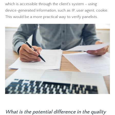
which is accessible through the client's system – using
device-generated information, such as IP, user agent, cookie.
This would be a more practical way to verify panelists.
What is the potential difference in the quality