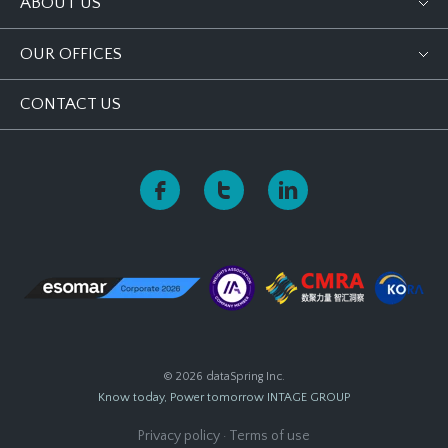
ABOUT US
OUR OFFICES
CONTACT US
© 2026 dataSpring Inc.
Know today, Power tomorrow
INTAGE GROUP
Privacy policy
·
Terms of use