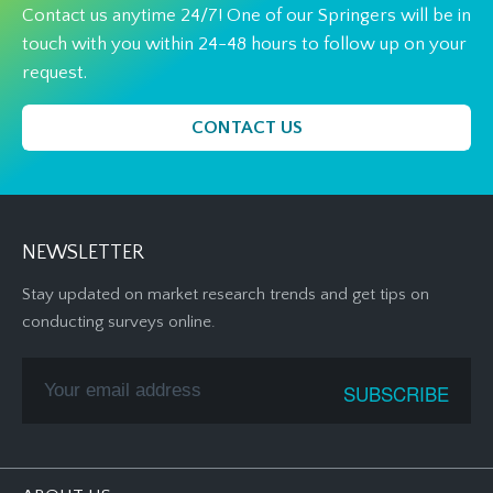
Contact us anytime 24/7! One of our Springers will be in
touch with you within 24-48 hours to follow up on your
request.
CONTACT US
NEWSLETTER
Stay updated on market research trends and get tips on
conducting surveys online.