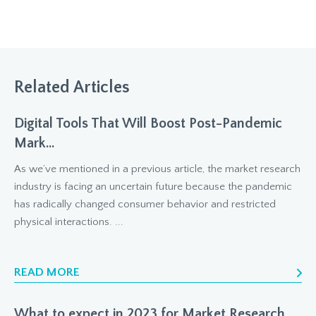
Related Articles
Digital Tools That Will Boost Post-Pandemic
Mark...
As we’ve mentioned in a previous article, the market research
industry is facing an uncertain future because the pandemic
has radically changed consumer behavior and restricted
physical interactions. ...
READ MORE
What to expect in 2023 for Market Research