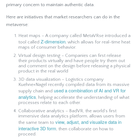
primary concern to maintain authentic data.
Here are initiatives that market researchers can do in the
metaverse:
Heat maps – A company called MetaVRse introduced a
Z-dimension
tool called
, which allows for real-time heat
maps of consumer behavior.
Virtual design testing – Companies can first release
their products virtually and have people try them out
and comment on the design before releasing a physical
product in the real world
3D data visualization – Logistics company
Kuehne+Nagel recently compiled data from its massive
used a combination of AI and VR for
supply chain and
analytics
, helping accelerate the understanding of what
processes relate to each other.
Collaborative analytics – BadVR, the world’s first
immersive data analytics platform, allows users from
view, adjust, and visualize data in
the same team to
interactive 3D form
, then collaborate on how to
proceed.