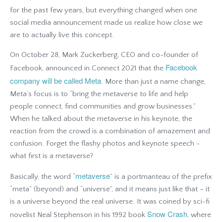
for the past few years, but everything changed when one
social media announcement made us realize how close we
are to actually live this concept.
On October 28, Mark Zuckerberg, CEO and co-founder of
Facebook
Facebook, announced in Connect 2021 that the
company will be called Meta
. More than just a name change,
Meta’s focus is to “bring the metaverse to life and help
people connect, find communities and grow businesses.”
When he talked about the metaverse in his keynote, the
reaction from the crowd is a combination of amazement and
confusion. Forget the flashy photos and keynote speech -
what first is a metaverse?
metaverse
Basically, the word “
” is a portmanteau of the prefix
“meta” (beyond) and “universe”, and it means just like that – it
is a universe beyond the real universe. It was coined by sci-fi
Snow Crash
novelist Neal Stephenson in his 1992 book
, where