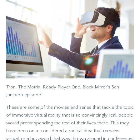
Tron. The Matrix. Ready Player One. Black Mirror’s San
Junipero episode.
These are some of the movies and series that tackle the topic
of immersive virtual reality that is so convincingly real, people
would prefer spending the rest of their lives there. This may
have been once considered a radical idea that remains
virtual, or a buzzword that was thrown around in conferences