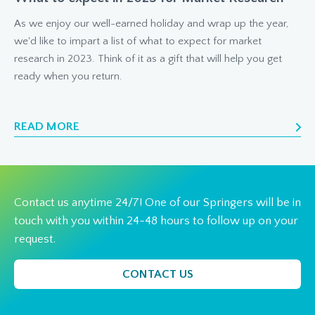
As we enjoy our well-earned holiday and wrap up the year,
we'd like to impart a list of what to expect for market
research in 2023. Think of it as a gift that will help you get
ready when you return.
READ MORE
Contact us anytime 24/7! One of our Springers will be in
touch with you within 24-48 hours to follow up on your
request.
CONTACT US