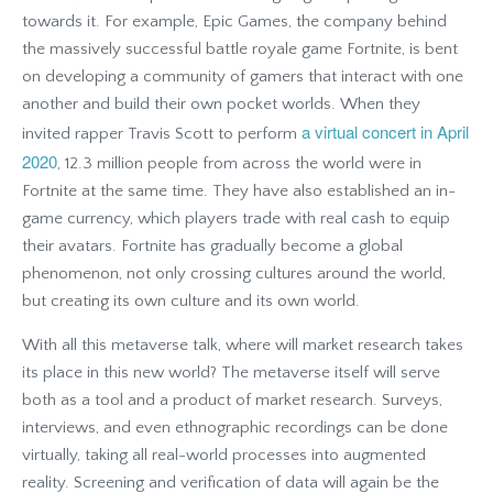
towards it. For example, Epic Games, the company behind
the massively successful battle royale game Fortnite, is bent
on developing a community of gamers that interact with one
another and build their own pocket worlds. When they
a virtual concert in April
invited rapper Travis Scott to perform
2020
, 12.3 million people from across the world were in
Fortnite at the same time. They have also established an in-
game currency, which players trade with real cash to equip
their avatars. Fortnite has gradually become a global
phenomenon, not only crossing cultures around the world,
but creating its own culture and its own world.
With all this metaverse talk, where will market research takes
its place in this new world? The metaverse itself will serve
both as a tool and a product of market research. Surveys,
interviews, and even ethnographic recordings can be done
virtually, taking all real-world processes into augmented
reality. Screening and verification of data will again be the