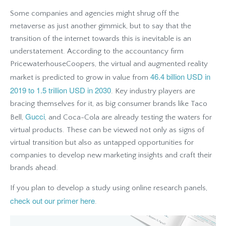
Some companies and agencies might shrug off the
metaverse as just another gimmick, but to say that the
transition of the internet towards this is inevitable is an
understatement. According to the accountancy firm
PricewaterhouseCoopers, the virtual and augmented reality
46.4 billion USD in
market is predicted to grow in value from
2019 to 1.5 trillion USD in 2030
. Key industry players are
bracing themselves for it, as big consumer brands like Taco
Gucci
Bell,
, and Coca-Cola are already testing the waters for
virtual products. These can be viewed not only as signs of
virtual transition but also as untapped opportunities for
companies to develop new marketing insights and craft their
brands ahead.
If you plan to develop a study using online research panels,
check out our primer here
.