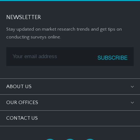
NEWSLETTER
Stay updated on market research trends and get tips on
conducting surveys online.
ABOUT US
OUR OFFICES
CONTACT US