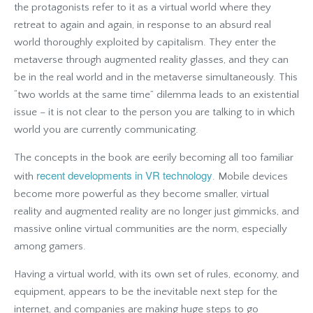
the protagonists refer to it as a virtual world where they
retreat to again and again, in response to an absurd real
world thoroughly exploited by capitalism. They enter the
metaverse through augmented reality glasses, and they can
be in the real world and in the metaverse simultaneously. This
“two worlds at the same time” dilemma leads to an existential
issue – it is not clear to the person you are talking to in which
world you are currently communicating.
The concepts in the book are eerily becoming all too familiar
recent developments in VR technology
with
. Mobile devices
become more powerful as they become smaller, virtual
reality and augmented reality are no longer just gimmicks, and
massive online virtual communities are the norm, especially
among gamers.
Having a virtual world, with its own set of rules, economy, and
equipment, appears to be the inevitable next step for the
internet, and companies are making huge steps to go