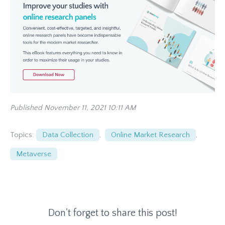
Published November 11, 2021 10:11 AM
Topics:
Data Collection
,
Online Market Research
,
Metaverse
Don't forget to share this post!