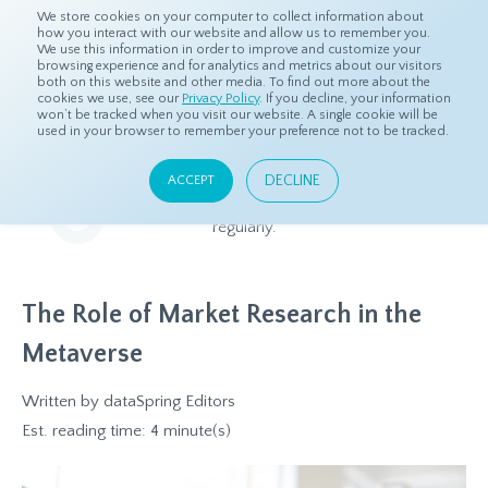
We store cookies on your computer to collect information about
how you interact with our website and allow us to remember you.
We use this information in order to improve and customize your
browsing experience and for analytics and metrics about our visitors
both on this website and other media. To find out more about the
Home
Resources
Blog
cookies we use, see our
Privacy Policy
. If you decline, your information
won’t be tracked when you visit our website. A single cookie will be
used in your browser to remember your preference not to be tracked.
Blog
DECLINE
ACCEPT
Relevant and beneficial market research content, updated
regularly.
The Role of Market Research in the
Metaverse
Written by
dataSpring Editors
Est. reading time: 4 minute(s)