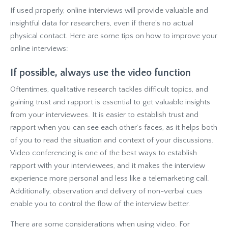
If used properly, online interviews will provide valuable and
insightful data for researchers, even if there's no actual
physical contact. Here are some tips on how to improve your
online interviews:
If possible, always use the video function
Oftentimes, qualitative research tackles difficult topics, and
gaining trust and rapport is essential to get valuable insights
from your interviewees. It is easier to establish trust and
rapport when you can see each other’s faces, as it helps both
of you to read the situation and context of your discussions.
Video conferencing is one of the best ways to establish
rapport with your interviewees, and it makes the interview
experience more personal and less like a telemarketing call.
Additionally, observation and delivery of non-verbal cues
enable you to control the flow of the interview better.
There are some considerations when using video. For