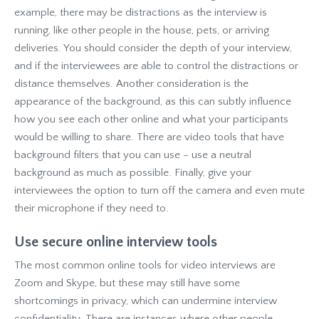
example, there may be distractions as the interview is
running, like other people in the house, pets, or arriving
deliveries. You should consider the depth of your interview,
and if the interviewees are able to control the distractions or
distance themselves. Another consideration is the
appearance of the background, as this can subtly influence
how you see each other online and what your participants
would be willing to share. There are video tools that have
background filters that you can use – use a neutral
background as much as possible. Finally, give your
interviewees the option to turn off the camera and even mute
their microphone if they need to.
Use secure online interview tools
The most common online tools for video interviews are
Zoom and Skype, but these may still have some
shortcomings in privacy, which can undermine interview
confidentiality. There are instances where other people