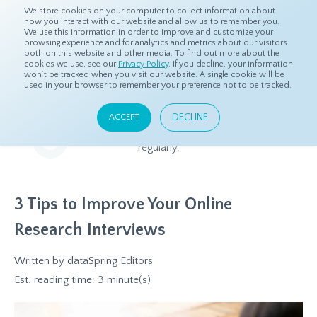
We store cookies on your computer to collect information about
how you interact with our website and allow us to remember you.
We use this information in order to improve and customize your
browsing experience and for analytics and metrics about our visitors
both on this website and other media. To find out more about the
Home
Resources
Blog
cookies we use, see our
Privacy Policy
. If you decline, your information
won’t be tracked when you visit our website. A single cookie will be
used in your browser to remember your preference not to be tracked.
Blog
DECLINE
ACCEPT
Relevant and beneficial market research content, updated
regularly.
3 Tips to Improve Your Online
Research Interviews
Written by
dataSpring Editors
Est. reading time: 3 minute(s)