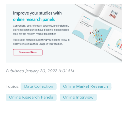
Published January 20, 2022 11:01 AM
Topics:
Data Collection
,
Online Market Research
,
Online Research Panels
,
Online Interview