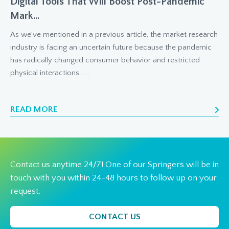
Digital Tools That Will Boost Post-Pandemic
Mark...
As we’ve mentioned in a previous article, the market research
industry is facing an uncertain future because the pandemic
has radically changed consumer behavior and restricted
physical interactions. ...
READ MORE
Contact us anytime 24/7! One of our Springers will be in
touch with you within 24-48 hours to follow up on your
request.
CONTACT US