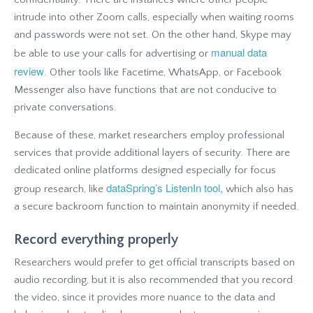
intrude into other Zoom calls, especially when waiting rooms
and passwords were not set. On the other hand, Skype may
manual data
be able to use your calls for advertising or
review
. Other tools like Facetime, WhatsApp, or Facebook
Messenger also have functions that are not conducive to
private conversations.
Because of these, market researchers employ professional
services that provide additional layers of security. There are
dedicated online platforms designed especially for focus
dataSpring’s ListenIn tool,
group research, like
which also has
a secure backroom function to maintain anonymity if needed.
Record everything properly
Researchers would prefer to get official transcripts based on
audio recording, but it is also recommended that you record
the video, since it provides more nuance to the data and