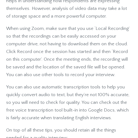
helps in understanding how respondents are expressing
themselves. However, analysis of video data may take a lot
of storage space and a more powerful computer.
When using Zoom, make sure that you use ‘Local Recording’
so that the recordings can be easily accessed on your
computer drive, not having to download them on the cloud.
Click Record once the session has started and then ‘Record
on this computer’. Once the meeting ends, the recording will
be saved and the location of the saved file will be opened.
You can also use other tools to record your interview.
You can also use automatic transcription tools to help you
quickly convert audio to text, but they’re not 100% accurate,
so you will need to check for quality. You can check out the
free voice transcription tool built-in into Google Docs, which
is fairly accurate when translating English interviews.
On top of all these tips, you should retain all the things
needed for a quality interview: