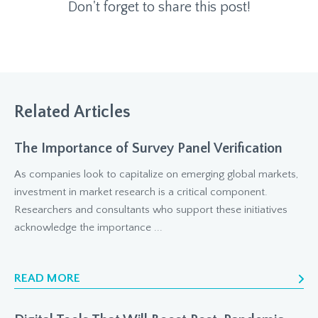
Don't forget to share this post!
Related Articles
The Importance of Survey Panel Verification
As companies look to capitalize on emerging global markets,
investment in market research is a critical component.
Researchers and consultants who support these initiatives
acknowledge the importance ...
READ MORE