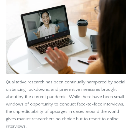
Qualitative research has been continually hampered by social
distancing, lockdowns, and preventive measures brought
about by the current pandemic. While there have been small
windows of opportunity to conduct face-to-face interviews,
the unpredictability of upsurges in cases around the world
gives market researchers no choice but to resort to online
interviews.