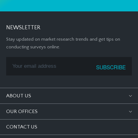
NEWSLETTER
Stay updated on market research trends and get tips on
conducting surveys online.
ABOUT US
OUR OFFICES
CONTACT US