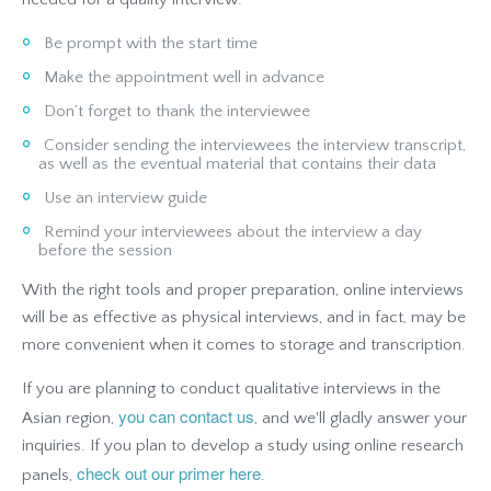
Be prompt with the start time
Make the appointment well in advance
Don’t forget to thank the interviewee
Consider sending the interviewees the interview transcript,
as well as the eventual material that contains their data
Use an interview guide
Remind your interviewees about the interview a day
before the session
With the right tools and proper preparation, online interviews
will be as effective as physical interviews, and in fact, may be
more convenient when it comes to storage and transcription.
If you are planning to conduct qualitative interviews in the
you can contact us
Asian region,
, and we'll gladly answer your
inquiries. If you plan to develop a study using online research
check out our primer here
panels,
.