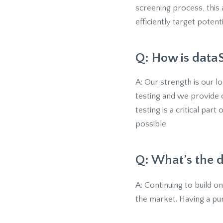
screening process, this
efficiently target poten
Q: How is dataS
A: Our strength is our 
testing and we provide o
testing is a critical part
possible.
Q: What’s the d
A: Continuing to build o
the market. Having a pu