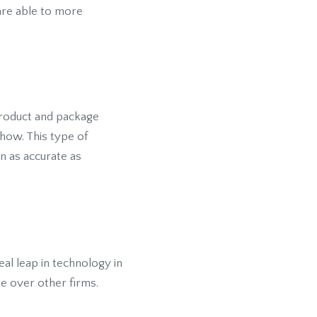
are able to more
 product and package
how. This type of
ion as accurate as
real leap in technology in
e over other firms.