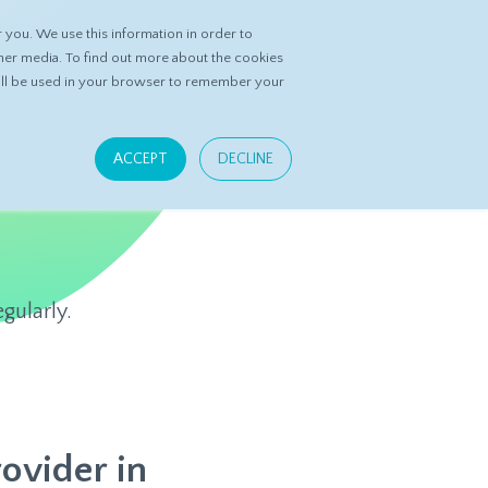
you. We use this information in order to
ASK DATASPRING
CONTACT US
her media. To find out more about the cookies
 will be used in your browser to remember your
ACCEPT
DECLINE
gularly.
ovider in