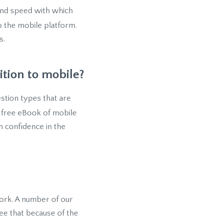
and speed with which
 the mobile platform.
s.
ition to mobile?
estion types that are
a free eBook of mobile
m confidence in the
 work. A number of our
see that because of the