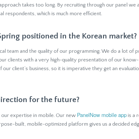
 approach takes too long. By recruiting through our panel we 
tial respondents, which is much more efficient.
pring positioned in the Korean market?
local team and the quality of our programming. We do a lot of
ur clients with a very high-quality presentation of our know-
 of our client’s business, so it is imperative they get an evaluat
irection for the future?
PanelNow mobile app
n our expertise in mobile. Our new
is a 
rpose-built, mobile-optimized platform gives us a decided edg