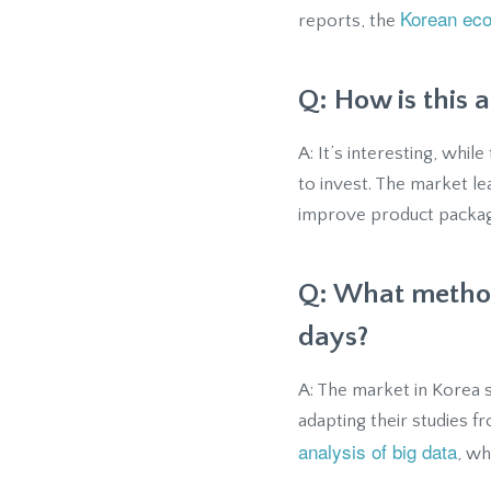
Korean ec
reports, the
Q: How is this 
A: It’s interesting, whi
to invest. The market l
improve product packagi
Q: What method
days?
A: The market in Korea s
adapting their studies 
analysis of big data
, wh