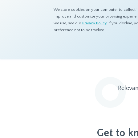
We store cookies on your computer to collect i
improve and customize your browsing experience
we use, see our
Privacy Policy
. If you decline,
preference not to be tracked.
Home
Resources
Blog
Relevan
Get to k