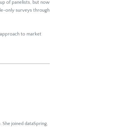
up of panelists, but now
ile-only surveys through
d approach to market
 She joined dataSpring,