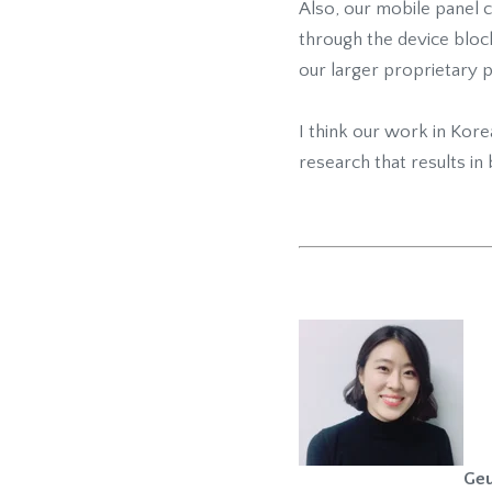
Also, our mobile panel 
through the device bloc
our larger proprietary p
I think our work in Kor
research that results in 
Geu