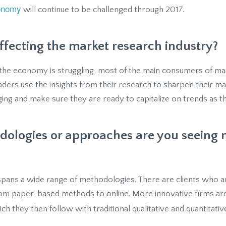
onomy
will continue to be challenged through 2017.
affecting the market research industry?
le the economy is struggling, most of the main consumers of m
eaders use the insights from their research to sharpen their 
ng and make sure they are ready to capitalize on trends as t
ologies or approaches are you seeing 
pans a wide range of methodologies. There are clients who are
from paper-based methods to online. More innovative firms are 
ich they then follow with traditional qualitative and quantitativ