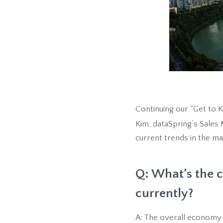
Continuing our "Get to 
Kim, dataSpring’s Sales
current trends in the ma
Q: What’s the c
currently?
A: The overall economy i