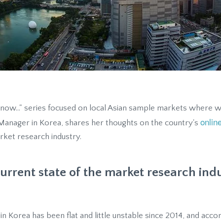
Know..." series focused on local Asian sample markets where w
onlin
 Manager in Korea, shares her thoughts on the country's
rket research industry.
urrent state of the market research ind
n Korea has been flat and little unstable since 2014, and acc