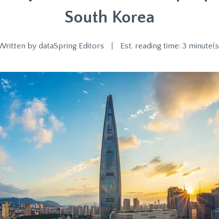
South Korea
Written by
dataSpring Editors
|
Est. reading time: 3 minute(s