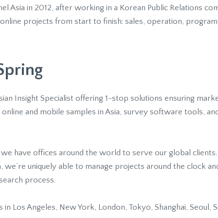
el Asia in 2012, after working in a Korean Public Relations co
line projects from start to finish: sales, operation, program
Spring
Asian Insight Specialist offering 1-stop solutions ensuring mar
online and mobile samples in Asia, survey software tools, and
 we have offices around the world to serve our global clients
a, we’re uniquely able to manage projects around the clock an
esearch process.
 in Los Angeles, New York, London, Tokyo, Shanghai, Seoul, S