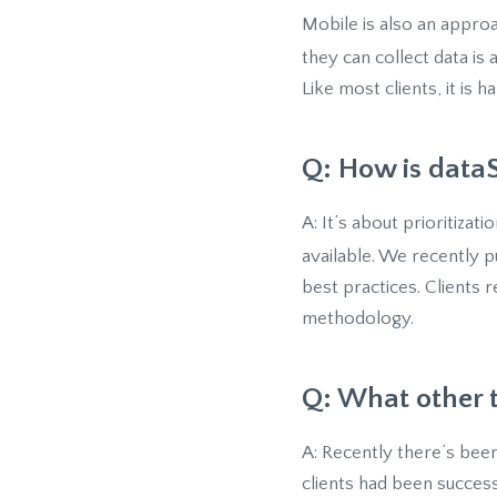
Mobile is also an appr
they can collect data is
Like most clients, it is 
Q: How is dataS
A: It’s about prioritizat
available. We recently 
best practices. Clients 
methodology.
Q: What other 
A: Recently there’s been
clients had been success