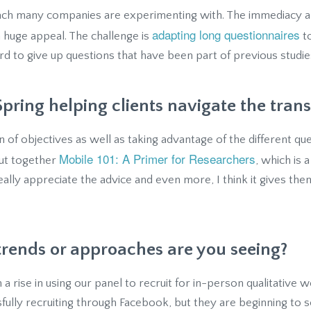
oach many companies are experimenting with. The immediacy 
adapting long questionnaires
 a huge appeal. The challenge is
to
hard to give up questions that have been part of previous studie
pring helping clients navigate the trans
ion of objectives as well as taking advantage of the different qu
Mobile 101: A Primer for Researchers
put together
, which is 
really appreciate the advice and even more, I think it gives the
trends or approaches are you seeing?
 a rise in using our panel to recruit for in-person qualitative
fully recruiting through Facebook, but they are beginning to 