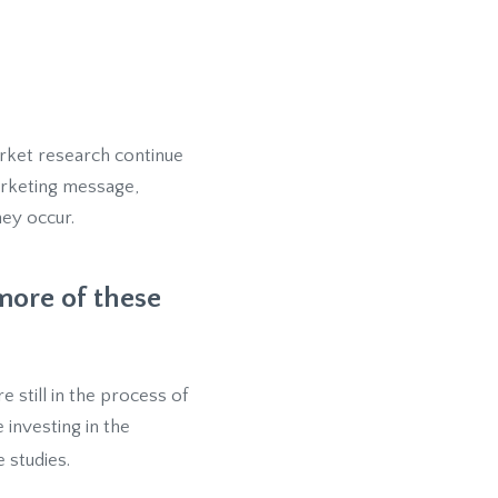
arket research continue
marketing message,
hey occur.
more of these
 still in the process of
investing in the
e studies.