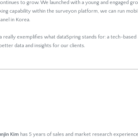
continues to grow. We launched with a young and engaged gro
king capability within the surveyon platform, we can run mob
anel in Korea.
ea really exemplifies what dataSpring stands for: a tech-base
better data and insights for our clients.
njin Kim
has 5 years of sales and market research experience.