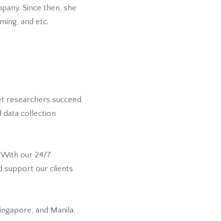
mpany. Since then, she
ming, and etc.
ket researchers succeed.
 data collection
. With our 24/7
d support our clients
ingapore, and Manila.