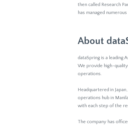
then called Research Pan
has managed numerous on
About data
dataSpring is a leading 
We provide high-quality 
operations.
Headquartered in Japan,
operations hub in Manil
with each step of the r
The company has offices