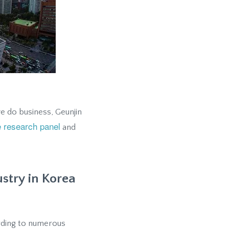
e do business, Geunjin
e research panel
and
ustry in Korea
ording to numerous