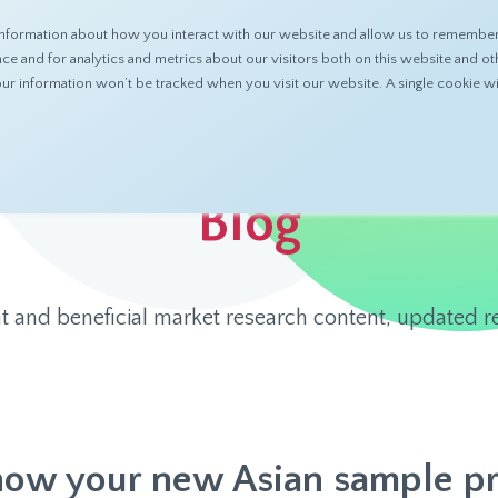
nformation about how you interact with our website and allow us to remember 
ABOUT
PRODUCTS
RESOURCES
 and for analytics and metrics about our visitors both on this website and ot
 your information won’t be tracked when you visit our website. A single cookie
Blog
t and beneficial market research content, updated re
now your new Asian sample pr