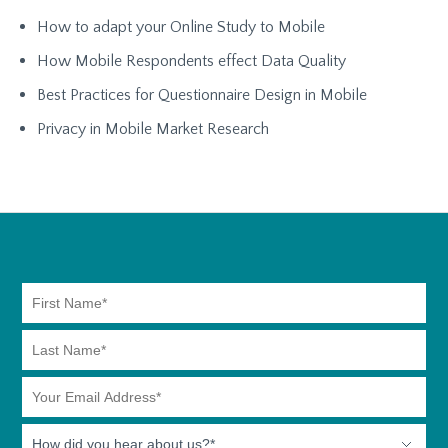
How to adapt your Online Study to Mobile
How Mobile Respondents effect Data Quality
Best Practices for Questionnaire Design in Mobile
Privacy in Mobile Market Research