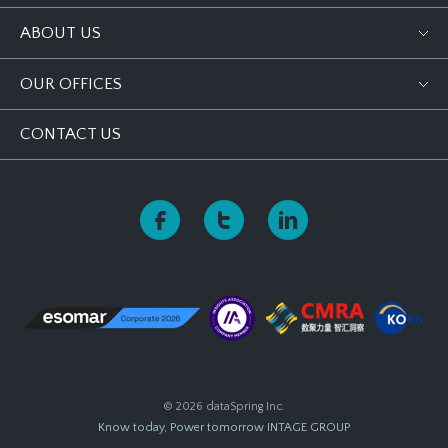
ABOUT US
OUR OFFICES
CONTACT US
© 2026 dataSpring Inc.
Know today, Power tomorrow
INTAGE GROUP