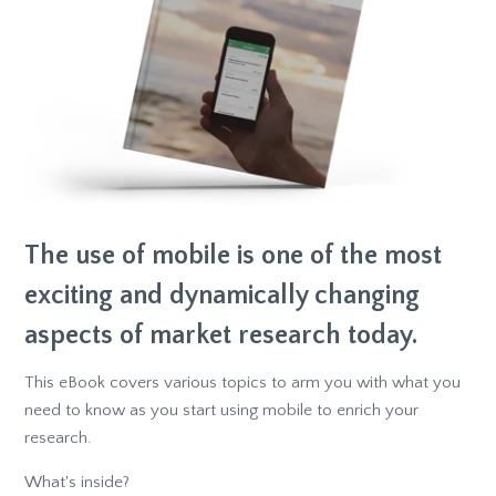
The use of mobile is one of the most
exciting and dynamically changing
aspects of market research today.
This eBook covers various topics to arm you with what you
need to know as you start using mobile to enrich your
research.
What's inside?