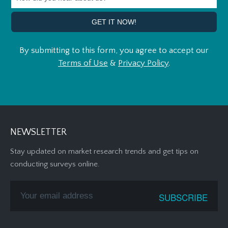
By submitting to this form, you agree to accept our
Terms of Use
&
Privacy Policy
.
NEWSLETTER
Stay updated on market research trends and get tips on
conducting surveys online.