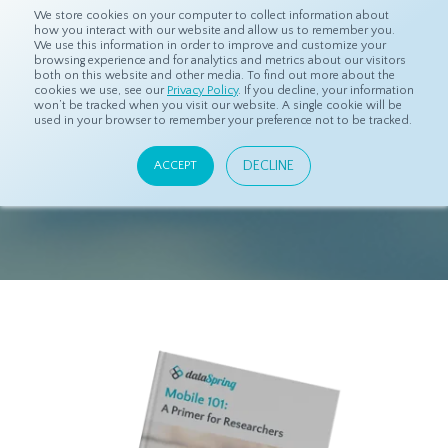
We store cookies on your computer to collect information about
how you interact with our website and allow us to remember you.
We use this information in order to improve and customize your
browsing experience and for analytics and metrics about our visitors
both on this website and other media. To find out more about the
cookies we use, see our
Privacy Policy
. If you decline, your information
won’t be tracked when you visit our website. A single cookie will be
used in your browser to remember your preference not to be tracked.
DOWNLOAD
EBOOK
DECLINE
ACCEPT
"Mobile 101: A Primer for Researchers"