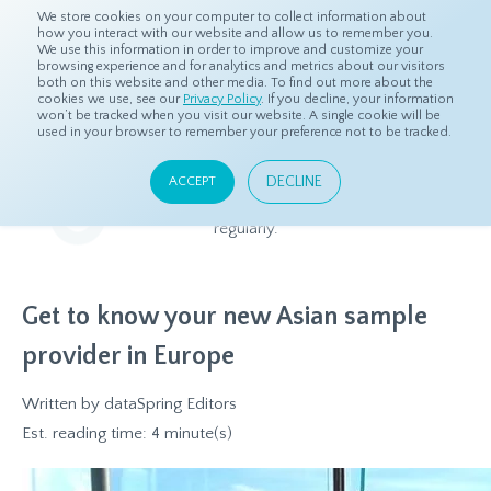
We store cookies on your computer to collect information about
how you interact with our website and allow us to remember you.
We use this information in order to improve and customize your
browsing experience and for analytics and metrics about our visitors
both on this website and other media. To find out more about the
Home
Resources
Blog
cookies we use, see our
Privacy Policy
. If you decline, your information
won’t be tracked when you visit our website. A single cookie will be
used in your browser to remember your preference not to be tracked.
Blog
DECLINE
ACCEPT
Relevant and beneficial market research content, updated
regularly.
Get to know your new Asian sample
provider in Europe
Written by
dataSpring Editors
Est. reading time: 4 minute(s)