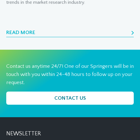
trends in the market research industry.
READ MORE
Contact us anytime 24/7! One of our Springers will be in
touch with you within 24-48 hours to follow up on your
request.
CONTACT US
NEWSLETTER