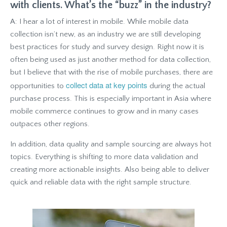
with clients. What’s the “buzz” in the industry?
A: I hear a lot of interest in mobile. While mobile data
collection isn’t new, as an industry we are still developing
best practices for study and survey design. Right now it is
often being used as just another method for data collection,
but I believe that with the rise of mobile purchases, there are
collect data at key points
opportunities to
during the actual
purchase process. This is especially important in Asia where
mobile commerce continues to grow and in many cases
outpaces other regions.
In addition, data quality and sample sourcing are always hot
topics. Everything is shifting to more data validation and
creating more actionable insights. Also being able to deliver
quick and reliable data with the right sample structure.