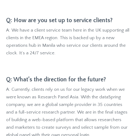
Q: How are you set up to service clients?
A: We have a client service team here in the UK supporting all
clients in the EMEA region. This is backed up by a new
operations hub in Manila who service our clients around the
clock. It’s a 24/7 service.
Q: What’s the direction for the future?
A: Currently, clients rely on us for our legacy work when we
were known as Research Panel Asia. With the dataSpring
company, we are a global sample provider in 35 countries
and a full-service research partner. We are in the final stages
of building a web-based platform that allows researchers
and marketers to create surveys and select sample from our
global panel with their own personal login.