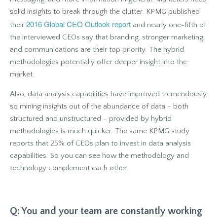
solid insights to break through the clutter. KPMG published
2016 Global CEO Outlook report
their
and nearly one-fifth of
the interviewed CEOs say that branding, stronger marketing,
and communications are their top priority. The hybrid
methodologies potentially offer deeper insight into the
market.
Also, data analysis capabilities have improved tremendously,
so mining insights out of the abundance of data – both
structured and unstructured – provided by hybrid
methodologies is much quicker. The same KPMG study
reports that 25% of CEOs plan to invest in data analysis
capabilities. So you can see how the methodology and
technology complement each other.
Q: You and your team are constantly working