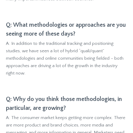
Q: What methodologies or approaches are you
seeing more of these days?
A: In addition to the traditional tracking and positioning
studies, we have seen a lot of hybrid “quali/quant”
methodologies and online communities being fielded – both
approaches are driving a lot of the growth in the industry
right now.
Q: Why do you think those methodologies, in
particular, are growing?
A: The consumer market keeps getting more complex. There
are more product and brand choices, more media and
messaging, and more information in general. Marketers need