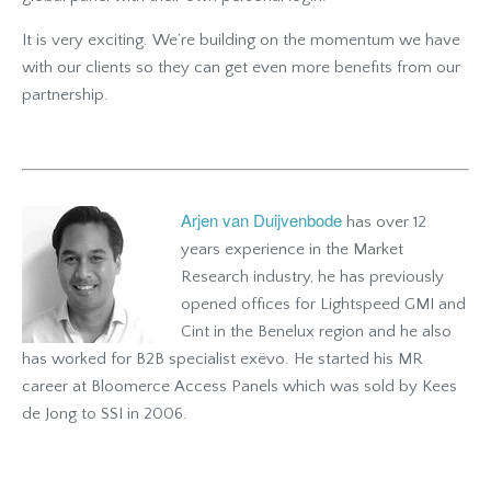
It is very exciting. We’re building on the momentum we have
with our clients so they can get even more benefits from our
partnership.
Arjen van Duijvenbode
has over 12
years experience in the Market
Research industry, he has previously
opened offices for Lightspeed GMI and
Cint in the Benelux region and he also
has worked for B2B specialist exëvo. He started his MR
career at Bloomerce Access Panels which was sold by Kees
de Jong to SSI in 2006.