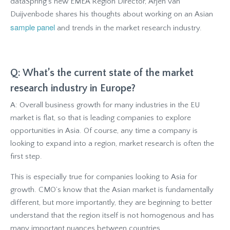
dataSpring’s new EMEA Region Director, Arjen van
Duijvenbode shares his thoughts about working on an Asian
sample panel
and trends in the market research industry.
Q: What’s the current state of the market
research industry in Europe?
A: Overall business growth for many industries in the EU
market is flat, so that is leading companies to explore
opportunities in Asia. Of course, any time a company is
looking to expand into a region, market research is often the
first step.
This is especially true for companies looking to Asia for
growth. CMO’s know that the Asian market is fundamentally
different, but more importantly, they are beginning to better
understand that the region itself is not homogenous and has
many important nuances between countries.