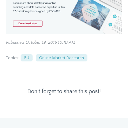
Published October 19, 2016 10:10 AM
Topics:
EU
,
Online Market Research
Don't forget to share this post!