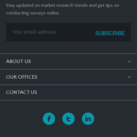
Stay updated on market research trends and get tips on
conducting surveys online.
ABOUT US
OUR OFFICES
CONTACT US