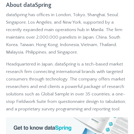
About dataSpring
dataSpring has offices in London, Tokyo, Shanghai, Seoul,
Singapore, Los Angeles, and New York, supported by a
recently expanded main operations hub in Manila. The firm
maintains over 2,000,000 panelists in Japan, China, South
Korea, Taiwan, Hong Kong, Indonesia, Vietnam, Thailand,
Malaysia, Philippines, and Singapore.
Headquartered in Japan, dataSpring is a tech-based market
research firm connecting international brands with targeted
consumers through technology. The company offers market
researchers and end clients a powerful package of research
solutions such as Global Sample in over 35 countries, a one-
stop Fieldwork Suite from questionnaire design to tabulation,
and a proprietary survey programming and reporting tool.