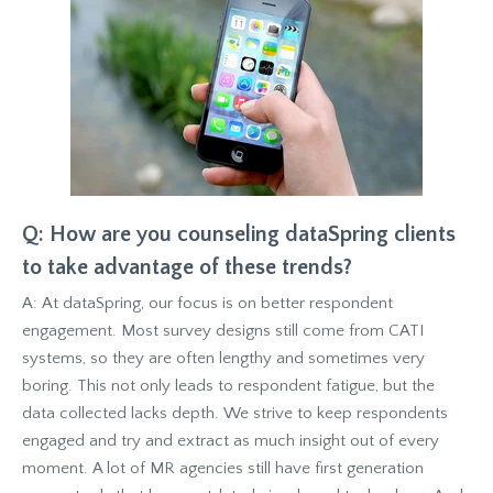
Q: How are you counseling dataSpring clients
to take advantage of these trends?
A: At dataSpring, our focus is on better respondent
engagement. Most survey designs still come from CATI
systems, so they are often lengthy and sometimes very
boring. This not only leads to respondent fatigue, but the
data collected lacks depth. We strive to keep respondents
engaged and try and extract as much insight out of every
moment. A lot of MR agencies still have first generation