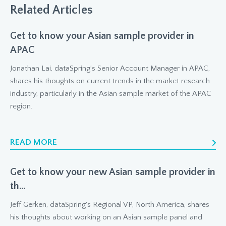
Related Articles
Get to know your Asian sample provider in
APAC
Jonathan Lai, dataSpring’s Senior Account Manager in APAC,
shares his thoughts on current trends in the market research
industry, particularly in the Asian sample market of the APAC
region.
READ MORE
Get to know your new Asian sample provider in
th...
Jeff Gerken, dataSpring's Regional VP, North America, shares
his thoughts about working on an Asian sample panel and