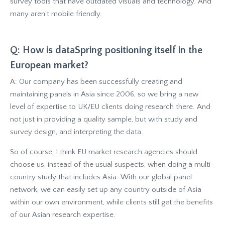
survey tools that have outdated visuals and technology. And
many aren’t mobile friendly.
Q: How is dataSpring positioning itself in the
European market?
A: Our company has been successfully creating and
maintaining panels in Asia since 2006, so we bring a new
level of expertise to UK/EU clients doing research there. And
not just in providing a quality sample, but with study and
survey design, and interpreting the data.
So of course, I think EU market research agencies should
choose us, instead of the usual suspects, when doing a multi-
country study that includes Asia. With our global panel
network, we can easily set up any country outside of Asia
within our own environment, while clients still get the benefits
of our Asian research expertise.