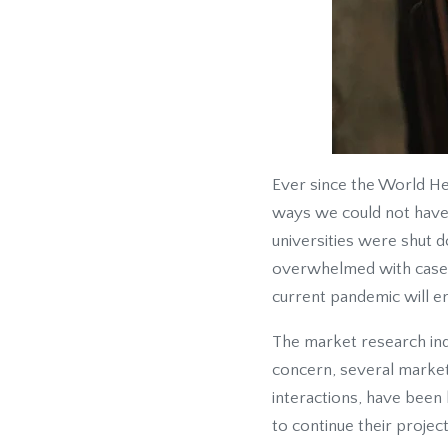
Ever since the World He
ways we could not have 
universities were shut d
overwhelmed with cases 
current pandemic will e
The market research in
concern, several market
interactions, have been 
to continue their project