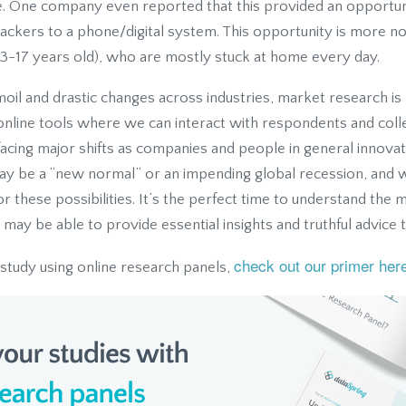
. One company even reported that this provided an opportun
trackers to a phone/digital system. This opportunity is more 
3-17 years old), who are mostly stuck at home every day.
rmoil and drastic changes across industries, market research 
h online tools where we can interact with respondents and coll
s facing major shifts as companies and people in general innova
ay be a “new normal” or an impending global recession, and
r these possibilities. It’s the perfect time to understand the 
may be able to provide essential insights and truthful advice 
check out our primer her
 study using online research panels,