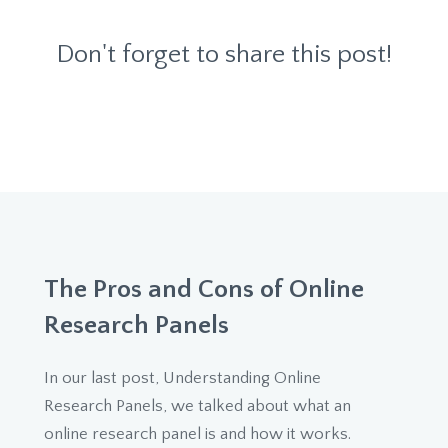
Don't forget to share this post!
The Pros and Cons of Online
Research Panels
In our last post, Understanding Online
Research Panels, we talked about what an
online research panel is and how it works.