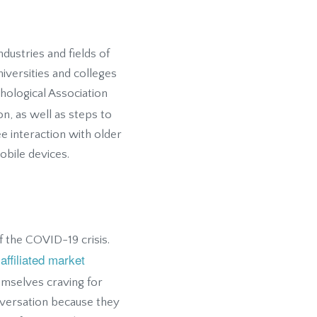
ndustries and fields of
niversities and colleges
hological Association
on, as well as steps to
ee interaction with older
bile devices.
 the COVID-19 crisis.
affiliated market
emselves craving for
versation because they