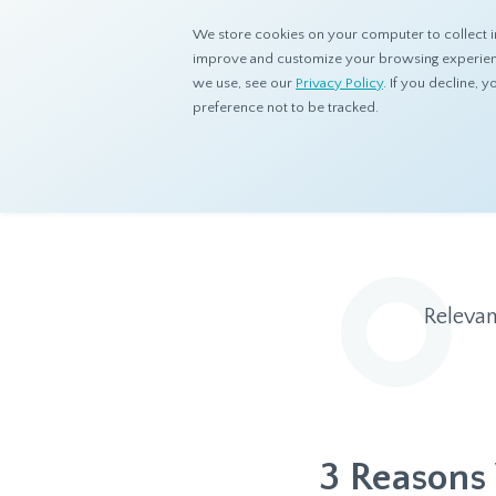
We store cookies on your computer to collect i
improve and customize your browsing experience
we use, see our
Privacy Policy
. If you decline,
preference not to be tracked.
Home
Resources
Blog
Relevan
3 Reasons 