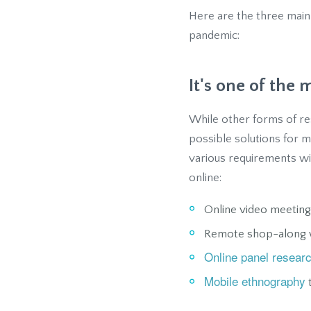
Here are the three main
pandemic:
It's one of the
While other forms of res
possible solutions for 
various requirements wi
online:
Online video meeting
Remote shop-along w
Online panel resear
Mobile ethnography
t