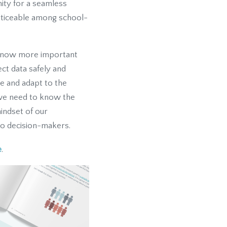
ity for a seamless
noticeable among school-
is now more important
ect data safely and
te and adapt to the
 we need to know the
mindset of our
to decision-makers.
e
.