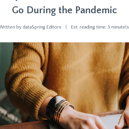
Go During the Pandemic
Written by
dataSpring Editors
|
Est. reading time: 3 minute(s