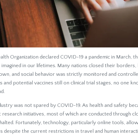
alth Organization declared COVID-19 a pandemic in March, t
imagined in our lifetimes. Many nations closed their borders,
own, and social behavior was strictly monitored and controlle
and potential vaccines still on clinical trial stages, no one
nd.
dustry was not spared by COVID-19. As health and safety be
 research initiatives, most of which are conducted through cl
halted. Fortunately, technology, particularly online tools, al
s despite the current restrictions in travel and human interact