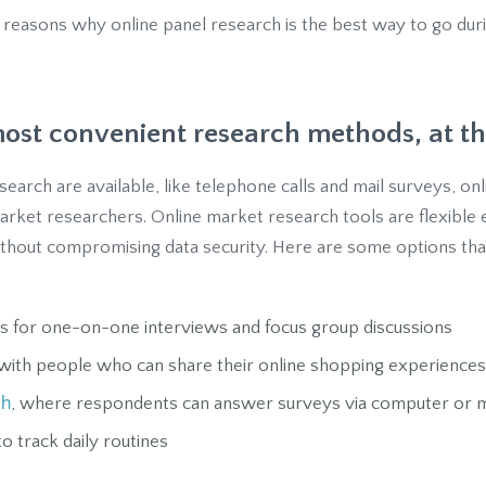
 reasons why online panel research is the best way to go duri
 most convenient research methods, at th
earch are available, like telephone calls and mail surveys, o
market researchers. Online market research tools are flexible
thout compromising data security. Here are some options that
s for one-on-one interviews and focus group discussions
ith people who can share their online shopping experiences
ch
, where respondents can answer surveys via computer or m
o track daily routines