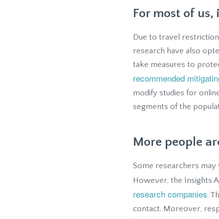
For most of us, 
Due to travel restriction
research have also opted
take measures to protec
recommended mitigati
modify studies for onlin
segments of the popula
More people are
Some researchers may wo
However, the Insights 
research companies
. T
contact. Moreover, res