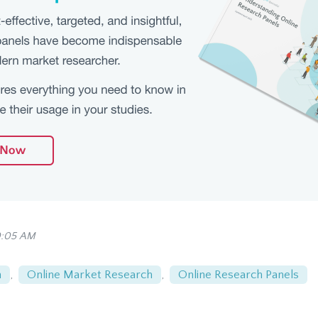
0:05 AM
n
,
Online Market Research
,
Online Research Panels