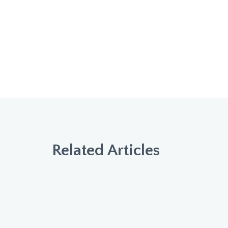
Related Articles