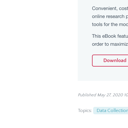
Published May 27, 2020 1
Topics:
Data Collectio