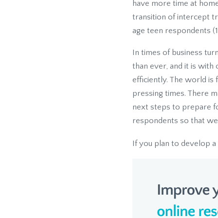
have more time at home
transition of intercept 
age teen respondents (1
In times of business tu
than ever, and it is wit
efficiently. The world i
pressing times. There m
next steps to prepare fo
respondents so that we 
If you plan to develop a