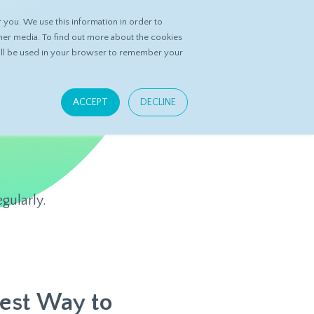
you. We use this information in order to
ASK DATASPRING
CONTACT US
her media. To find out more about the cookies
 will be used in your browser to remember your
ACCEPT
DECLINE
gularly.
Best Way to