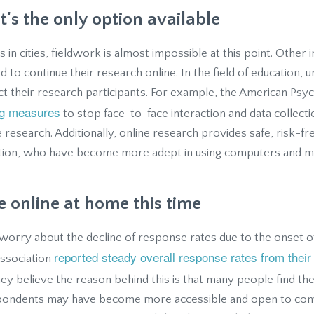
it's the only option available
s in cities, fieldwork is almost impossible at this point. Other i
 to continue their research online. In the field of education, u
t their research participants. For example, the American Psyc
ng measures
to stop face-to-face interaction and data collecti
e research. Additionally, online research provides safe, risk-fr
tion, who have become more adept in using computers and mo
 online at home this time
rry about the decline of response rates due to the onset of
reported steady overall response rates from their 
Association
hey believe the reason behind this is that many people find th
pondents may have become more accessible and open to con