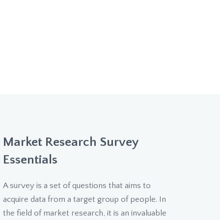
Market Research Survey
Essentials
A survey is a set of questions that aims to
acquire data from a target group of people. In
the field of market research, it is an invaluable