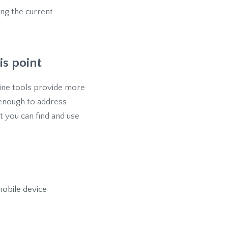
ng the current
is point
nline tools provide more
 enough to address
 you can find and use
obile device