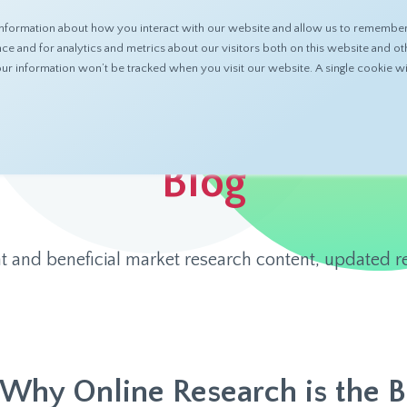
nformation about how you interact with our website and allow us to remember 
ABOUT
PRODUCTS
RESOURCES
 and for analytics and metrics about our visitors both on this website and ot
 your information won’t be tracked when you visit our website. A single cookie
Blog
t and beneficial market research content, updated re
Why Online Research is the 