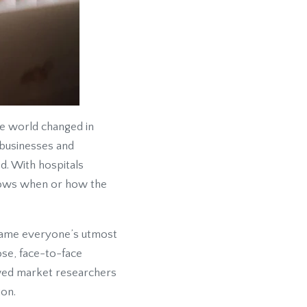
he world changed in
 businesses and
d. With hospitals
 knows when or how the
came everyone’s utmost
ose, face-to-face
lowed market researchers
ion.