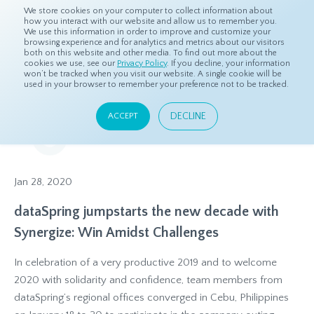
We store cookies on your computer to collect information about
how you interact with our website and allow us to remember you.
We use this information in order to improve and customize your
browsing experience and for analytics and metrics about our visitors
both on this website and other media. To find out more about the
Home
Resources
Press Releases
cookies we use, see our
Privacy Policy
. If you decline, your information
won’t be tracked when you visit our website. A single cookie will be
used in your browser to remember your preference not to be tracked.
Press Releases
DECLINE
ACCEPT
Our latest headlines and announcements
Jan 28, 2020
dataSpring jumpstarts the new decade with
Synergize: Win Amidst Challenges
In celebration of a very productive 2019 and to welcome
2020 with solidarity and confidence, team members from
dataSpring’s regional offices converged in Cebu, Philippines