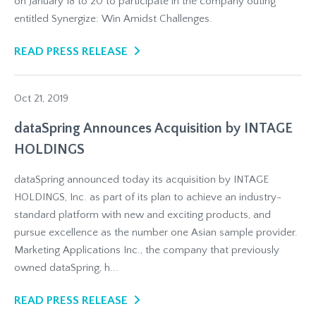
on January 18 to 20 to participate in the company outing
entitled Synergize: Win Amidst Challenges.
READ PRESS RELEASE
Oct 21, 2019
dataSpring Announces Acquisition by INTAGE
HOLDINGS
dataSpring announced today its acquisition by INTAGE
HOLDINGS, Inc. as part of its plan to achieve an industry-
standard platform with new and exciting products, and
pursue excellence as the number one Asian sample provider.
Marketing Applications Inc., the company that previously
owned dataSpring, h...
READ PRESS RELEASE