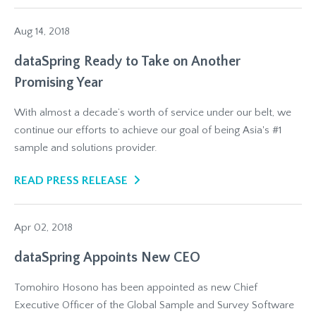
Aug 14, 2018
dataSpring Ready to Take on Another
Promising Year
With almost a decade’s worth of service under our belt, we
continue our efforts to achieve our goal of being Asia's #1
sample and solutions provider.
READ PRESS RELEASE
Apr 02, 2018
dataSpring Appoints New CEO
Tomohiro Hosono has been appointed as new Chief
Executive Officer of the Global Sample and Survey Software