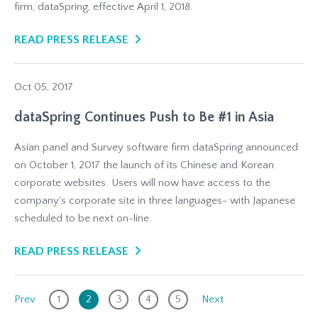
firm, dataSpring, effective April 1, 2018.
READ PRESS RELEASE
Oct 05, 2017
dataSpring Continues Push to Be #1 in Asia
Asian panel and Survey software firm dataSpring announced
on October 1, 2017 the launch of its Chinese and Korean
corporate websites. Users will now have access to the
company's corporate site in three languages- with Japanese
scheduled to be next on-line.
READ PRESS RELEASE
Prev
1
2
3
4
5
Next