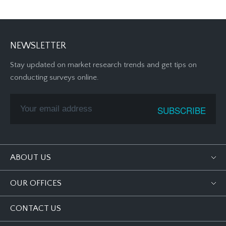
NEWSLETTER
Stay updated on market research trends and get tips on
conducting surveys online.
ABOUT US
OUR OFFICES
CONTACT US