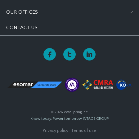
OUR OFFICES
CONTACT US
© 2026 dataSpring Inc.
Know today, Power tomorrow
INTAGE GROUP
Privacy policy
·
Terms of use