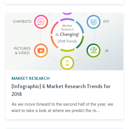
MARKET RESEARCH
[Infographic] 6 Market Research Trends for
2018
As we move forward to the second half of the year, we
want to take a look at where we predict the re...