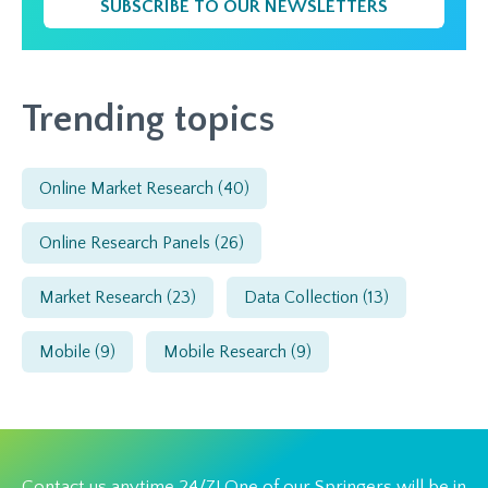
SUBSCRIBE TO OUR NEWSLETTERS
Trending topics
Online Market Research
(40)
Online Research Panels
(26)
Market Research
(23)
Data Collection
(13)
Mobile
(9)
Mobile Research
(9)
Contact us anytime 24/7! One of our Springers will be in