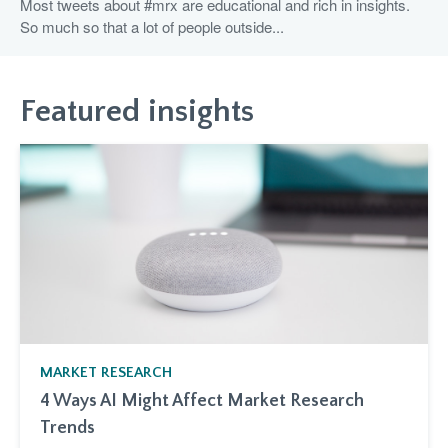
Most tweets about #mrx are educational and rich in insights.
So much so that a lot of people outside...
Featured insights
MARKET RESEARCH
4 Ways AI Might Affect Market Research
Trends