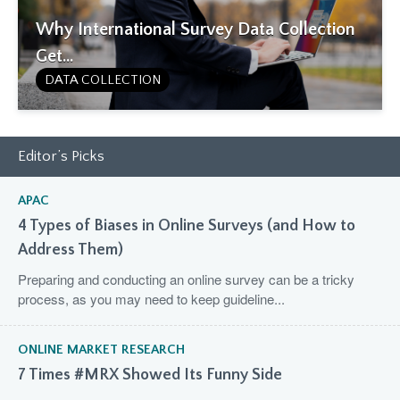
Why International Survey Data Collection
Get...
DATA COLLECTION
Editor’s Picks
APAC
4 Types of Biases in Online Surveys (and How to
Address Them)
Preparing and conducting an online survey can be a tricky
process, as you may need to keep guideline...
ONLINE MARKET RESEARCH
7 Times #MRX Showed Its Funny Side