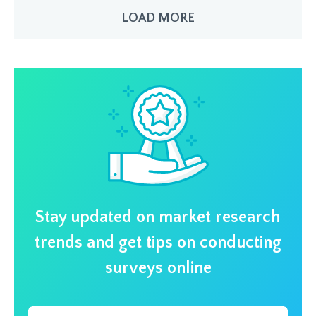
LOAD MORE
Stay updated on market research
trends and get tips on conducting
surveys online