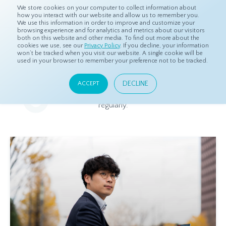
We store cookies on your computer to collect information about
how you interact with our website and allow us to remember you.
We use this information in order to improve and customize your
browsing experience and for analytics and metrics about our visitors
both on this website and other media. To find out more about the
Home
Resources
Blog
cookies we use, see our
Privacy Policy
. If you decline, your information
won’t be tracked when you visit our website. A single cookie will be
used in your browser to remember your preference not to be tracked.
Blog
DECLINE
ACCEPT
Relevant and beneficial market research content, updated
regularly.