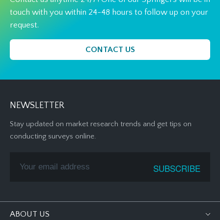
touch with you within 24-48 hours to follow up on your
request.
CONTACT US
NEWSLETTER
Stay updated on market research trends and get tips on
conducting surveys online.
ABOUT US