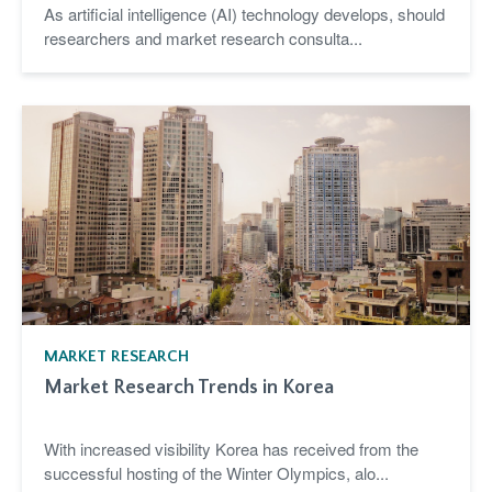
As artificial intelligence (AI) technology develops, should
researchers and market research consulta...
MARKET RESEARCH
Market Research Trends in Korea
With increased visibility Korea has received from the
successful hosting of the Winter Olympics, alo...