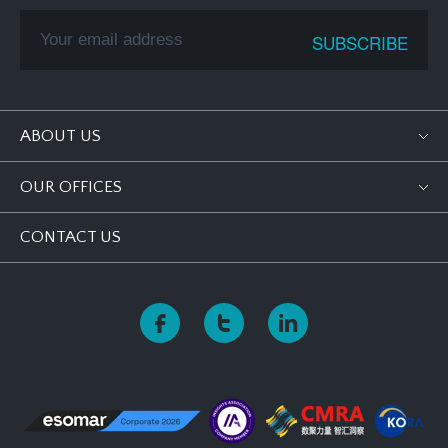
ABOUT US
OUR OFFICES
CONTACT US