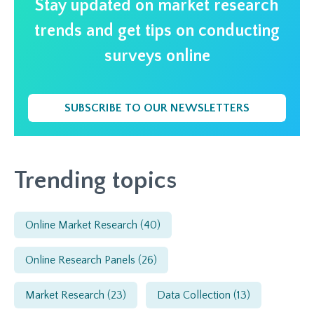
Stay updated on market research
trends and get tips on conducting
surveys online
SUBSCRIBE TO OUR NEWSLETTERS
Trending topics
Online Market Research
(40)
Online Research Panels
(26)
Market Research
(23)
Data Collection
(13)