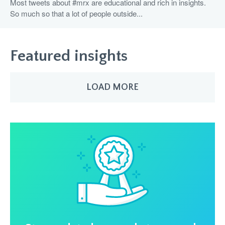
Most tweets about #mrx are educational and rich in insights.
So much so that a lot of people outside...
Featured insights
LOAD MORE