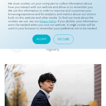
We store cookies on your computer to collect information about
how you interact with our website and allow us to remember you.
We use this information in order to improve and customize your
browsing experience and for analytics and metrics about our visitors
both on this website and other media. To find out more about the
Home
Resources
Blog
cookies we use, see our
Privacy Policy
. If you decline, your information
won’t be tracked when you visit our website. A single cookie will be
used in your browser to remember your preference not to be tracked.
Blog
DECLINE
ACCEPT
Relevant and beneficial market research content, updated
regularly.