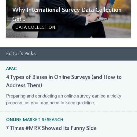
Why International Survey Data Collection
Get...
DATA COLLECTION
Editor’s Picks
APAC
4 Types of Biases in Online Surveys (and How to
Address Them)
Preparing and conducting an online survey can be a tricky
process, as you may need to keep guideline...
ONLINE MARKET RESEARCH
7 Times #MRX Showed Its Funny Side