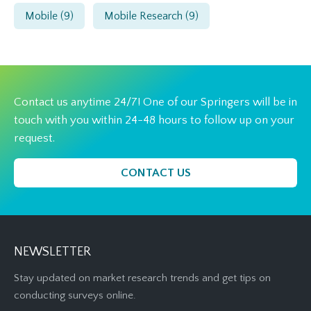
Mobile
(9)
Mobile Research
(9)
Contact us anytime 24/7! One of our Springers will be in
touch with you within 24-48 hours to follow up on your
request.
CONTACT US
NEWSLETTER
Stay updated on market research trends and get tips on
conducting surveys online.