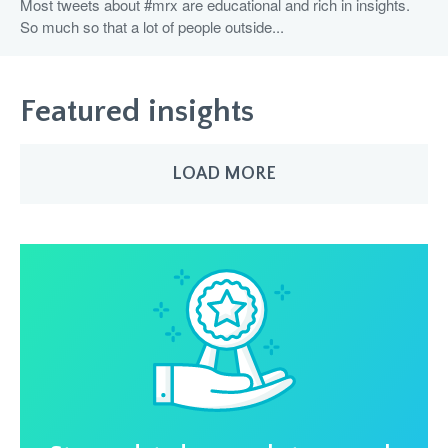
Most tweets about #mrx are educational and rich in insights.
So much so that a lot of people outside...
Featured insights
LOAD MORE