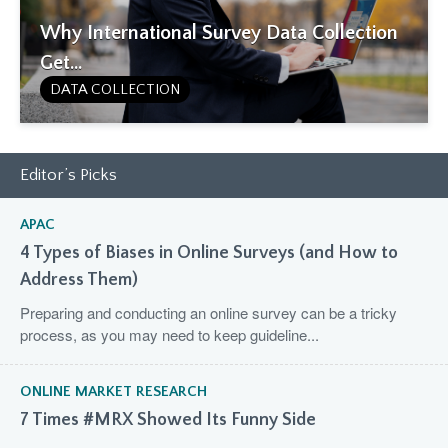
Why International Survey Data Collection
Get...
DATA COLLECTION
Editor’s Picks
APAC
4 Types of Biases in Online Surveys (and How to
Address Them)
Preparing and conducting an online survey can be a tricky
process, as you may need to keep guideline...
ONLINE MARKET RESEARCH
7 Times #MRX Showed Its Funny Side