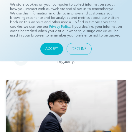
We store cookies on your computer to collect information about
how you interact with our website and allow us to remember you.
We use this information in order to improve and customize your
browsing experience and for analytics and metrics about our visitors
both on this website and other media. To find out more about the
Home
Resources
Blog
cookies we use, see our
Privacy Policy
. If you decline, your information
won’t be tracked when you visit our website. A single cookie will be
used in your browser to remember your preference not to be tracked.
Blog
DECLINE
ACCEPT
Relevant and beneficial market research content, updated
regularly.