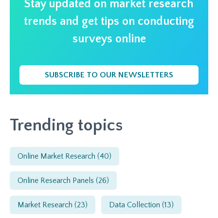
Stay updated on market research
trends and get tips on conducting
surveys online
SUBSCRIBE TO OUR NEWSLETTERS
Trending topics
Online Market Research
(40)
Online Research Panels
(26)
Market Research
(23)
Data Collection
(13)