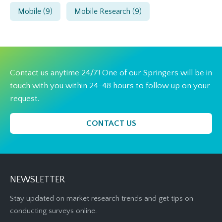
Mobile
(9)
Mobile Research
(9)
Contact us anytime 24/7! One of our Springers will be in
touch with you within 24-48 hours to follow up on your
request.
CONTACT US
NEWSLETTER
Stay updated on market research trends and get tips on
conducting surveys online.