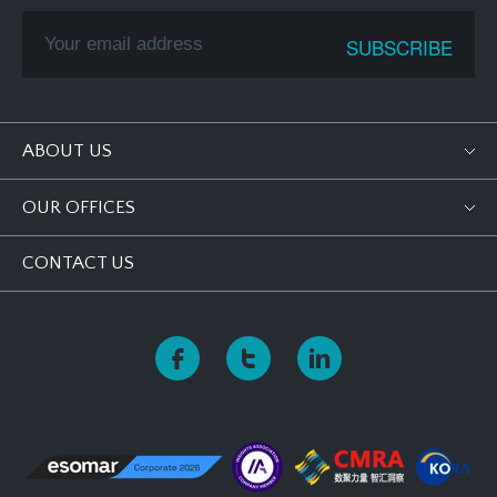
ABOUT US
OUR OFFICES
CONTACT US