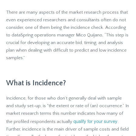
There are many aspects of the market research process that
even experienced researchers and consultants often do not
consider, one of them being the incidence check. According
to dataSpring operations manager Mico Quijano, “This step is
crucial for developing an accurate bid, timing, and analysis
plan when dealing with difficult to predict and low incidence
samples.”
What is Incidence?
Incidence, for those who don’t generally deal with sample
and study set-up, is "the extent or rate of (an) occurrence.” In
market research terms this number indicates how many of
qualify for your survey
the profiled respondents actually
.
Further, incidence is the main driver of sample costs and field