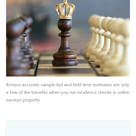
A more accurate sample bid and field time estimates are only
a few of the benefits when you run incidence checks in online
surveys properly.