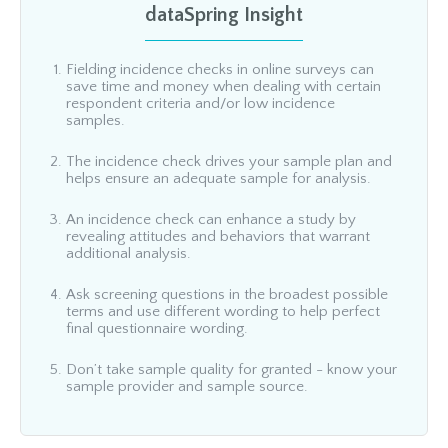
dataSpring Insight
Fielding incidence checks in online surveys can
save time and money when dealing with certain
respondent criteria and/or low incidence
samples.
The incidence check drives your sample plan and
helps ensure an adequate sample for analysis.
An incidence check can enhance a study by
revealing attitudes and behaviors that warrant
additional analysis.
Ask screening questions in the broadest possible
terms and use different wording to help perfect
final questionnaire wording.
Don’t take sample quality for granted - know your
sample provider and sample source.