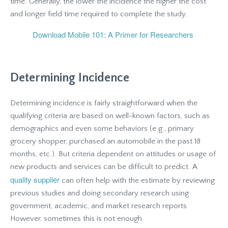
time. Generally, the lower the incidence the higher the cost
and longer field time required to complete the study.
Download Mobile 101: A Primer for Researchers
Determining Incidence
Determining incidence is fairly straightforward when the
qualifying criteria are based on well-known factors, such as
demographics and even some behaviors (e.g., primary
grocery shopper, purchased an automobile in the past 18
months, etc.). But criteria dependent on attitudes or usage of
new products and services can be difficult to predict. A
quality supplier
can often help with the estimate by reviewing
previous studies and doing secondary research using
government, academic, and market research reports.
However, sometimes this is not enough.