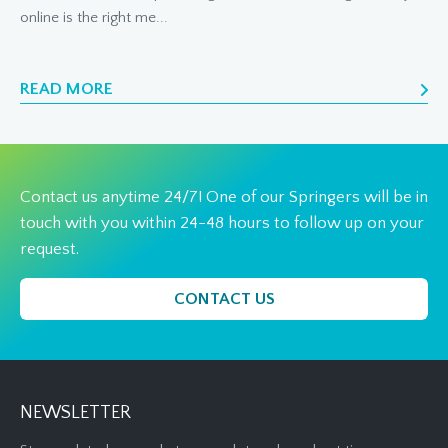
online is the right me...
READ MORE
Contact us anytime 24/7! One of our Springers will be in
touch with you within 24-48 hours to follow up on your
request.
CONTACT US
NEWSLETTER