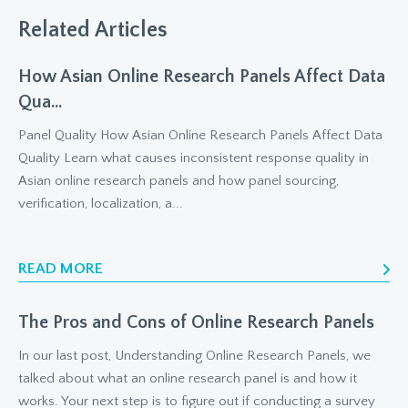
Related Articles
How Asian Online Research Panels Affect Data
Qua...
Panel Quality How Asian Online Research Panels Affect Data
Quality Learn what causes inconsistent response quality in
Asian online research panels and how panel sourcing,
verification, localization, a...
READ MORE
The Pros and Cons of Online Research Panels
In our last post, Understanding Online Research Panels, we
talked about what an online research panel is and how it
works. Your next step is to figure out if conducting a survey