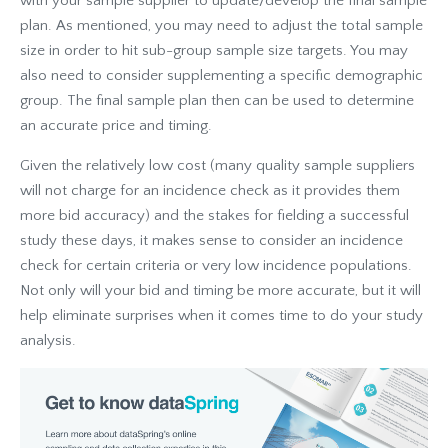
with your sample supplier to update/develop the final sample
plan. As mentioned, you may need to adjust the total sample
size in order to hit sub-group sample size targets. You may
also need to consider supplementing a specific demographic
group. The final sample plan then can be used to determine
an accurate price and timing.
Given the relatively low cost (many quality sample suppliers
will not charge for an incidence check as it provides them
more bid accuracy) and the stakes for fielding a successful
study these days, it makes sense to consider an incidence
check for certain criteria or very low incidence populations.
Not only will your bid and timing be more accurate, but it will
help eliminate surprises when it comes time to do your study
analysis.