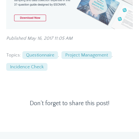
Published May 16, 2017 11:05 AM
Topics:
Questionnaire
,
Project Management
,
Incidence Check
Don't forget to share this post!