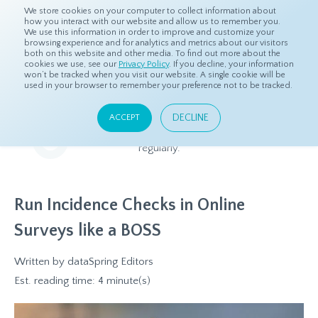
We store cookies on your computer to collect information about
how you interact with our website and allow us to remember you.
We use this information in order to improve and customize your
browsing experience and for analytics and metrics about our visitors
both on this website and other media. To find out more about the
Home
Resources
Blog
cookies we use, see our
Privacy Policy
. If you decline, your information
won’t be tracked when you visit our website. A single cookie will be
used in your browser to remember your preference not to be tracked.
Blog
DECLINE
ACCEPT
Relevant and beneficial market research content, updated
regularly.
Run Incidence Checks in Online
Surveys like a BOSS
Written by
dataSpring Editors
Est. reading time: 4 minute(s)