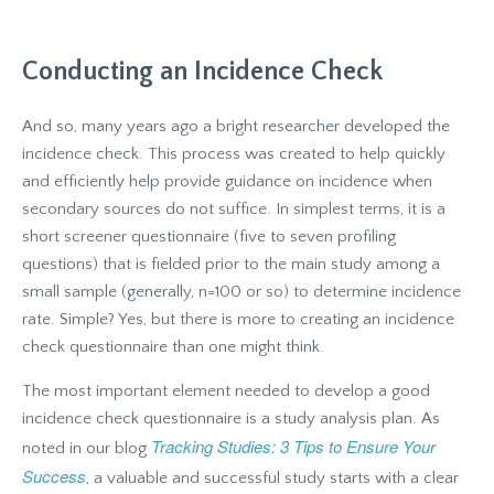
Conducting an Incidence
Check
And so, many years ago a bright researcher developed the
incidence check. This process was created to help quickly
and efficiently help provide guidance on incidence when
secondary sources do not suffice. In simplest terms, it is a
short screener questionnaire (five to seven profiling
questions) that is fielded prior to the main study among a
small sample (generally, n=100 or so) to determine incidence
rate. Simple? Yes, but there is more to creating an incidence
check questionnaire than one might think.
The most important element needed to develop a good
incidence check questionnaire is a study analysis plan. As
Tracking Studies: 3 Tips to Ensure Your
noted in our blog
Success
, a valuable and successful study starts with a clear