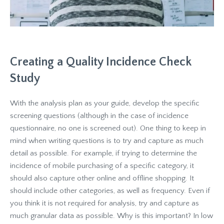
Creating a Quality Incidence Check
Study
With the analysis plan as your guide, develop the specific
screening questions (although in the case of incidence
questionnaire, no one is screened out). One thing to keep in
mind when writing questions is to try and capture as much
detail as possible. For example, if trying to determine the
incidence of mobile purchasing of a specific category, it
should also capture other online and offline shopping. It
should include other categories, as well as frequency. Even if
you think it is not required for analysis, try and capture as
much granular data as possible. Why is this important? In low