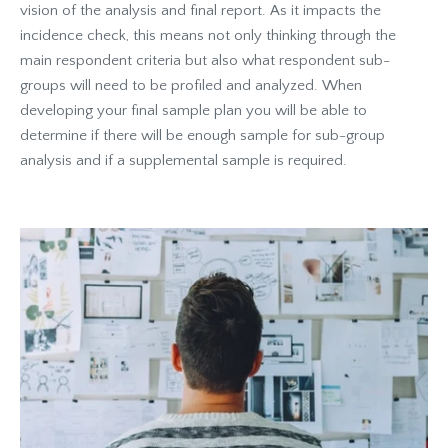
vision of the analysis and final report. As it impacts the
incidence check, this means not only thinking through the
main respondent criteria but also what respondent sub-
groups will need to be profiled and analyzed. When
developing your final sample plan you will be able to
determine if there will be enough sample for sub-group
analysis and if a supplemental sample is required.