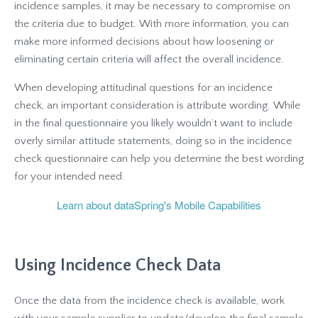
incidence samples, it may be necessary to compromise on
the criteria due to budget. With more information, you can
make more informed decisions about how loosening or
eliminating certain criteria will affect the overall incidence.
When developing attitudinal questions for an incidence
check, an important consideration is attribute wording. While
in the final questionnaire you likely wouldn’t want to include
overly similar attitude statements, doing so in the incidence
check questionnaire can help you determine the best wording
for your intended need.
Learn about dataSpring's Mobile Capabilities
Using Incidence Check Data
Once the data from the incidence check is available, work