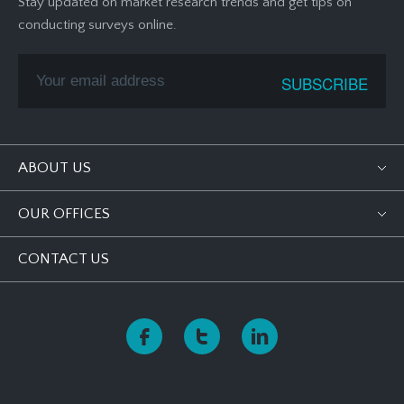
Stay updated on market research trends and get tips on
conducting surveys online.
ABOUT US
OUR OFFICES
CONTACT US