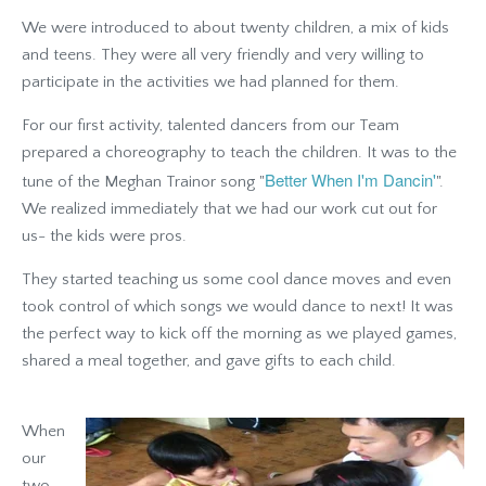
We were introduced to about twenty children, a mix of kids
and teens. They were all very friendly and very willing to
participate in the activities we had planned for them.
For our first activity, talented dancers from our Team
prepared a choreography to teach the children. It was to the
Better When I'm Dancin'
tune of the Meghan Trainor song "
".
We realized immediately that we had our work cut out for
us- the kids were pros.
They started teaching us some cool dance moves and even
took control of which songs we would dance to next! It was
the perfect way to kick off the morning as we played games,
shared a meal together, and gave gifts to each child.
When
our
two