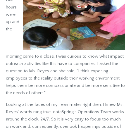
hours
were
up and
the
morning came to a close, I was curious to know what impact
outreach activities like this have to companies. I asked the
question to Ms. Reyes and she said, “I think exposing
employees to the reality outside their working environment
helps them be more compassionate and be more sensitive to
the needs of others."
Looking at the faces of my Teammates right then, I knew Ms.
Reyes' words rang true. dataSpring's Operations Team works
around the clock, 24/7. So it is very easy to focus too much
on work and, consequently, overlook happenings outside of