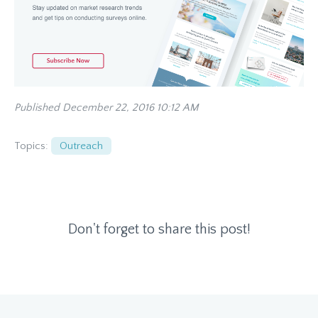
Published December 22, 2016 10:12 AM
Topics:
Outreach
Don't forget to share this post!