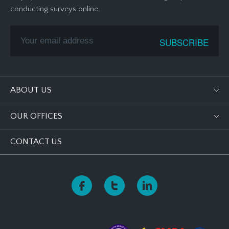
conducting surveys online.
ABOUT US
OUR OFFICES
CONTACT US