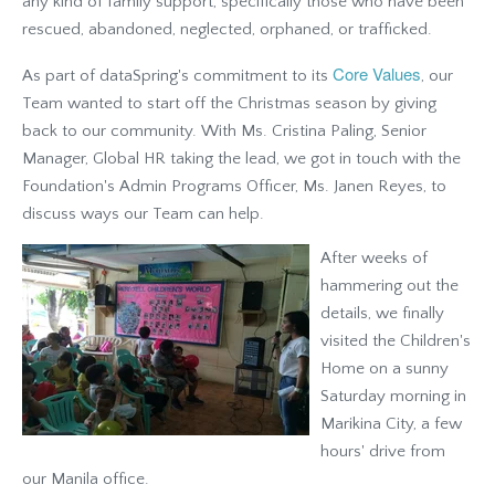
any kind of family support, specifically those who have been
rescued, abandoned, neglected, orphaned, or trafficked.
Core Values
As part of dataSpring's commitment to its
, our
Team wanted to start off the Christmas season by giving
back to our community. With Ms. Cristina Paling, Senior
Manager, Global HR taking the lead, we got in touch with the
Foundation's Admin Programs Officer, Ms. Janen Reyes, to
discuss ways our Team can help.
After weeks of
hammering out the
details, we finally
visited the Children's
Home on a sunny
Saturday morning in
Marikina City, a few
hours' drive from
our Manila office.