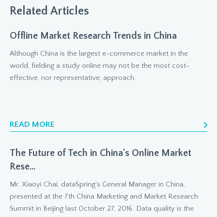
Related Articles
Offline Market Research Trends in China
Although China is the largest e-commerce market in the
world, fielding a study online may not be the most cost-
effective, nor representative, approach.
READ MORE
The Future of Tech in China's Online Market
Rese...
Mr. Xiaoyi Chai, dataSpring's General Manager in China,
presented at the 7th China Marketing and Market Research
Summit in Beijing last October 27, 2016. Data quality is the