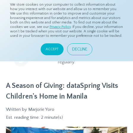
We store cookies on your computer to collect information about
how you interact with our website and allow us to remember you.
We use this information in order to improve and customize your
browsing experience and for analytics and metrics about our visitors
both on this website and other media. To find out more about the
Home
Resources
Blog
cookies we use, see our
Privacy Policy
. If you decline, your information
won’t be tracked when you visit our website. A single cookie will be
used in your browser to remember your preference not to be tracked.
Blog
DECLINE
ACCEPT
Relevant and beneficial market research content, updated
regularly.
A Season of Giving: dataSpring Visits
Children's Home in Manila
Written by
Marjorie Yoro
Est. reading time: 2 minute(s)