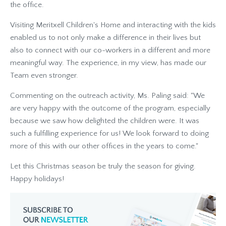
the office.
Visiting Meritxell Children's Home and interacting with the kids
enabled us to not only make a difference in their lives but
also to connect with our co-workers in a different and more
meaningful way. The experience, in my view, has made our
Team even stronger.
Commenting on the outreach activity, Ms. Paling said: "We
are very happy with the outcome of the program, especially
because we saw how delighted the children were. It was
such a fulfilling experience for us! We look forward to doing
more of this with our other offices in the years to come."
Let this Christmas season be truly the season for giving.
Happy holidays!