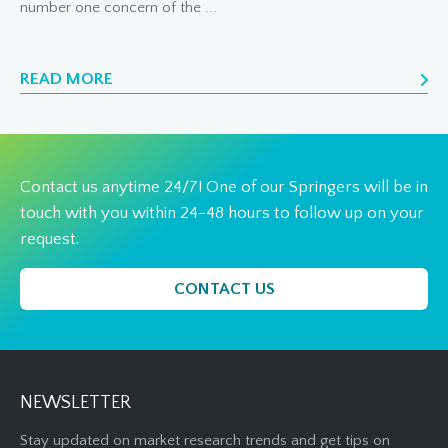
number one concern of the ...
READ MORE
Contact us anytime 24/7! One of our Springers will be in
touch with you within 24-48 hours to follow up on your
request.
CONTACT US
NEWSLETTER
Stay updated on market research trends and get tips on