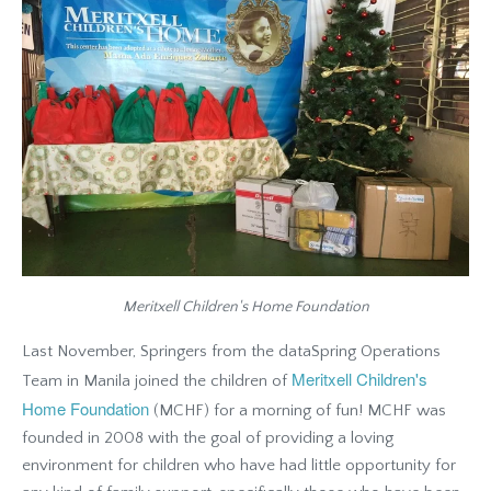
Meritxell Children's Home Foundation
Last November, Springers from the dataSpring Operations
Meritxell Children's
Team in Manila joined the children of
Home Foundation
(MCHF) for a morning of fun! MCHF was
founded in 2008 with the goal of providing a loving
environment for children who have had little opportunity for