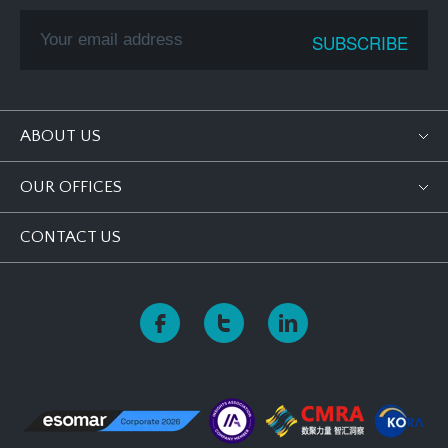
ABOUT US
OUR OFFICES
CONTACT US