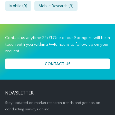
Mobile
(9)
Mobile Research
(9)
Contact us anytime 24/7! One of our Springers will be in
touch with you within 24-48 hours to follow up on your
request.
CONTACT US
NEWSLETTER
Stay updated on market research trends and get tips on
conducting surveys online.