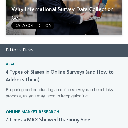
Why International Survey Data Collection
Get...
DATA COLLECTION
Editor’s Picks
APAC
4 Types of Biases in Online Surveys (and How to
Address Them)
Preparing and conducting an online survey can be a tricky
process, as you may need to keep guideline...
ONLINE MARKET RESEARCH
7 Times #MRX Showed Its Funny Side