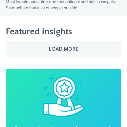
Most tweets about #mrx are educational and rich in insights.
So much so that a lot of people outside...
Featured insights
LOAD MORE