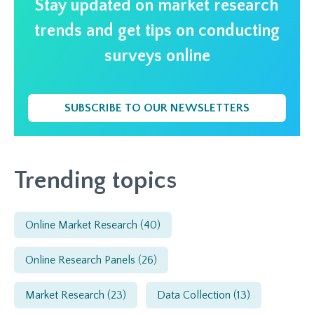
Stay updated on market research
trends and get tips on conducting
surveys online
SUBSCRIBE TO OUR NEWSLETTERS
Trending topics
Online Market Research
(40)
Online Research Panels
(26)
Market Research
(23)
Data Collection
(13)