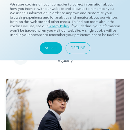
We store cookies on your computer to collect information about
how you interact with our website and allow us to remember you.
We use this information in order to improve and customize your
browsing experience and for analytics and metrics about our visitors
both on this website and other media. To find out more about the
Home
Resources
Blog
cookies we use, see our
Privacy Policy
. If you decline, your information
won’t be tracked when you visit our website. A single cookie will be
used in your browser to remember your preference not to be tracked.
Blog
DECLINE
ACCEPT
Relevant and beneficial market research content, updated
regularly.