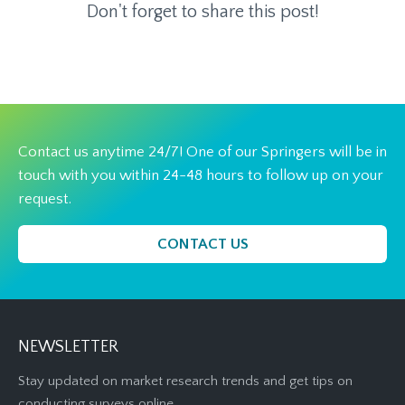
Don't forget to share this post!
Contact us anytime 24/7! One of our Springers will be in
touch with you within 24-48 hours to follow up on your
request.
CONTACT US
NEWSLETTER
Stay updated on market research trends and get tips on
conducting surveys online.