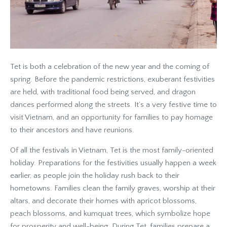
Tet is both a celebration of the new year and the coming of
spring. Before the pandemic restrictions, exuberant festivities
are held, with traditional food being served, and dragon
dances performed along the streets. It’s a very festive time to
visit Vietnam, and an opportunity for families to pay homage
to their ancestors and have reunions.
Of all the festivals in Vietnam, Tet is the most family-oriented
holiday. Preparations for the festivities usually happen a week
earlier, as people join the holiday rush back to their
hometowns. Families clean the family graves, worship at their
altars, and decorate their homes with apricot blossoms,
peach blossoms, and kumquat trees, which symbolize hope
for prosperity and well-being. During Tet, families prepare a