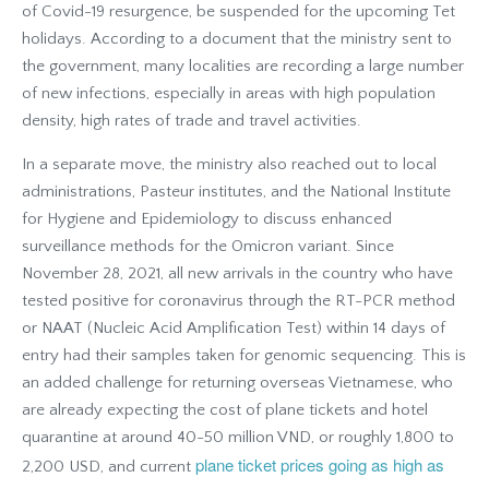
of Covid-19 resurgence, be suspended for the upcoming Tet
holidays. According to a document that the ministry sent to
the government, many localities are recording a large number
of new infections, especially in areas with high population
density, high rates of trade and travel activities.
In a separate move, the ministry also reached out to local
administrations, Pasteur institutes, and the National Institute
for Hygiene and Epidemiology to discuss enhanced
surveillance methods for the Omicron variant. Since
November 28, 2021, all new arrivals in the country who have
tested positive for coronavirus through the RT-PCR method
or NAAT (Nucleic Acid Amplification Test) within 14 days of
entry had their samples taken for genomic sequencing. This is
an added challenge for returning overseas Vietnamese, who
are already expecting the cost of plane tickets and hotel
quarantine at around 40-50 million VND, or roughly 1,800 to
plane ticket prices going as high as
2,200 USD, and current