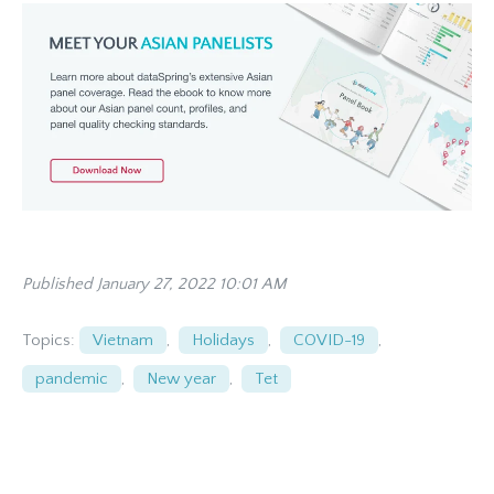
Published January 27, 2022 10:01 AM
Topics:
Vietnam
,
Holidays
,
COVID-19
,
pandemic
,
New year
,
Tet