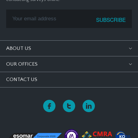
ABOUT US
OUR OFFICES
CONTACT US