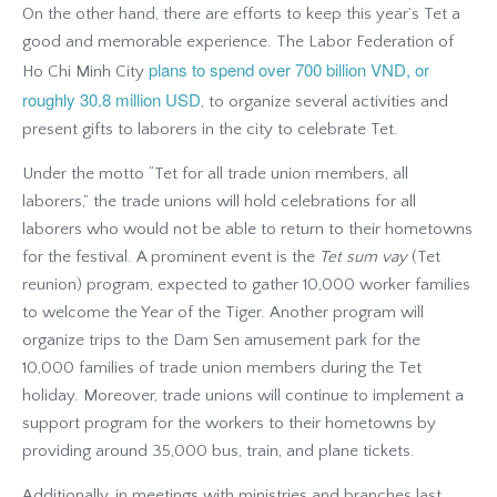
On the other hand, there are efforts to keep this year’s Tet a
good and memorable experience. The Labor Federation of
plans to spend over 700 billion VND, or
Ho Chi Minh City
roughly 30.8 million USD
, to organize several activities and
present gifts to laborers in the city to celebrate Tet.
Under the motto “Tet for all trade union members, all
laborers,” the trade unions will hold celebrations for all
laborers who would not be able to return to their hometowns
for the festival. A prominent event is the
Tet sum vay
(Tet
reunion) program, expected to gather 10,000 worker families
to welcome the Year of the Tiger. Another program will
organize trips to the Dam Sen amusement park for the
10,000 families of trade union members during the Tet
holiday. Moreover, trade unions will continue to implement a
support program for the workers to their hometowns by
providing around 35,000 bus, train, and plane tickets.
Additionally, in meetings with ministries and branches last