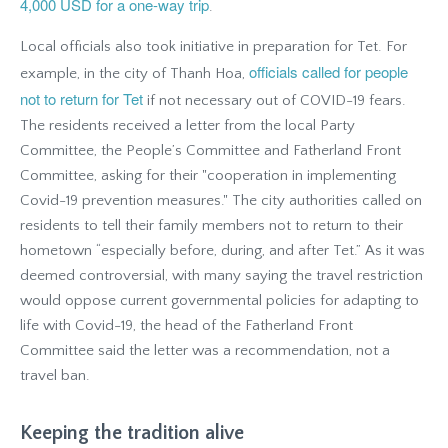
4,000 USD for a one-way trip
.
Local officials also took initiative in preparation for Tet. For
officials called for people
example, in the city of Thanh Hoa,
not to return for Tet
if not necessary out of COVID-19 fears.
The residents received a letter from the local Party
Committee, the People’s Committee and Fatherland Front
Committee, asking for their "cooperation in implementing
Covid-19 prevention measures." The city authorities called on
residents to tell their family members not to return to their
hometown “especially before, during, and after Tet.” As it was
deemed controversial, with many saying the travel restriction
would oppose current governmental policies for adapting to
life with Covid-19, the head of the Fatherland Front
Committee said the letter was a recommendation, not a
travel ban.
Keeping the tradition alive