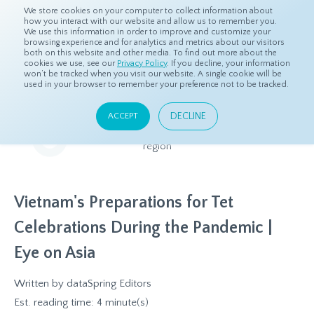
We store cookies on your computer to collect information about
how you interact with our website and allow us to remember you.
We use this information in order to improve and customize your
browsing experience and for analytics and metrics about our visitors
both on this website and other media. To find out more about the
Home
Resources
Eye On Asia
cookies we use, see our
Privacy Policy
. If you decline, your information
won’t be tracked when you visit our website. A single cookie will be
used in your browser to remember your preference not to be tracked.
Eye On Asia
DECLINE
ACCEPT
A collection of insights from our Local Experts throughout the
region
Vietnam's Preparations for Tet
Celebrations During the Pandemic |
Eye on Asia
Written by
dataSpring Editors
Est. reading time: 4 minute(s)