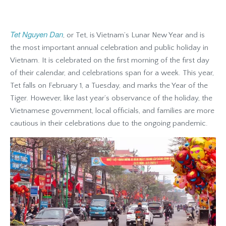
Tet Nguyen Dan
, or Tet, is Vietnam’s Lunar New Year and is
the most important annual celebration and public holiday in
Vietnam. It is celebrated on the first morning of the first day
of their calendar, and celebrations span for a week. This year,
Tet falls on February 1, a Tuesday, and marks the Year of the
Tiger. However, like last year’s observance of the holiday, the
Vietnamese government, local officials, and families are more
cautious in their celebrations due to the ongoing pandemic.