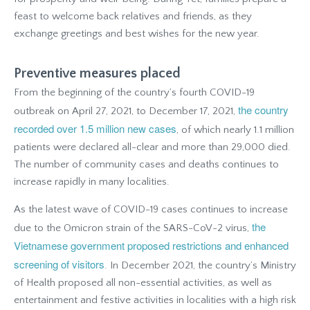
feast to welcome back relatives and friends, as they
exchange greetings and best wishes for the new year.
Preventive measures placed
From the beginning of the country’s fourth COVID-19
the country
outbreak on April 27, 2021, to December 17, 2021,
recorded over 1.5 million new cases
, of which nearly 1.1 million
patients were declared all-clear and more than 29,000 died.
The number of community cases and deaths continues to
increase rapidly in many localities.
As the latest wave of COVID-19 cases continues to increase
the
due to the Omicron strain of the SARS-CoV-2 virus,
Vietnamese government proposed restrictions and enhanced
screening of visitors
. In December 2021, the country’s Ministry
of Health proposed all non-essential activities, as well as
entertainment and festive activities in localities with a high risk