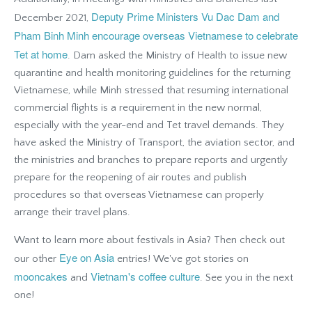
Deputy Prime Ministers Vu Dac Dam and
December 2021,
Pham Binh Minh encourage overseas Vietnamese to celebrate
Tet at home
. Dam asked the Ministry of Health to issue new
quarantine and health monitoring guidelines for the returning
Vietnamese, while Minh stressed that resuming international
commercial flights is a requirement in the new normal,
especially with the year-end and Tet travel demands. They
have asked the Ministry of Transport, the aviation sector, and
the ministries and branches to prepare reports and urgently
prepare for the reopening of air routes and publish
procedures so that overseas Vietnamese can properly
arrange their travel plans.
Want to learn more about festivals in Asia? Then check out
Eye on Asia
our other
entries! We've got stories on
mooncakes
Vietnam's coffee culture
and
.
See you in the next
one!