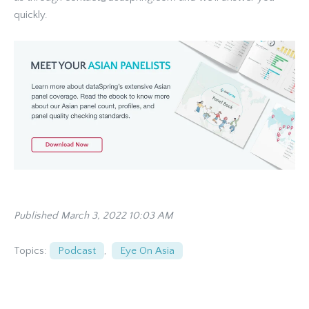
quickly.
Published March 3, 2022 10:03 AM
Topics:
Podcast
,
Eye On Asia