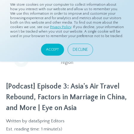
We store cookies on your computer to collect information about
how you interact with our website and allow us to remember you.
We use this information in order to improve and customize your
browsing experience and for analytics and metrics about our visitors
both on this website and other media. To find out more about the
Home
Resources
Eye On Asia
cookies we use, see our
Privacy Policy
. If you decline, your information
won’t be tracked when you visit our website. A single cookie will be
used in your browser to remember your preference not to be tracked.
Eye On Asia
DECLINE
ACCEPT
A collection of insights from our Local Experts throughout the
region
[Podcast] Episode 3: Asia's Air Travel
Rebound, Factors in Marriage in China,
and More | Eye on Asia
Written by
dataSpring Editors
Est. reading time: 1 minute(s)