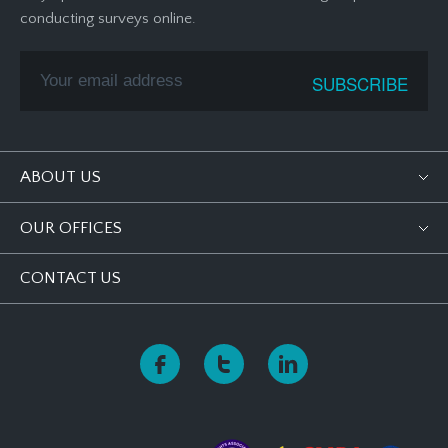
conducting surveys online.
ABOUT US
OUR OFFICES
CONTACT US