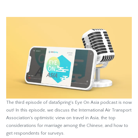
The third episode of dataSpring's Eye On Asia podcast is now
out! In this episode, we discuss the International Air Transport
Association's optimistic view on travel in Asia, the top
considerations for marriage among the Chinese, and how to
get respondents for surveys.