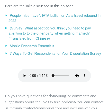
Here are the links discussed in this episode:
People miss travel’: IATA bullish on Asia travel rebound in
2022
(Survey) What aspect do you think you need to pay
attention to to the other party when getting married?
(Translated from Chinese)
Mobile Research Essentials
7 Ways To Get Respondents for Your Dissertation Survey
Do you have questions for dataSpring, or comments and
suggestions about the Eye On Asia podcast? You can contact
us through contact@d8aspring.com and we'll answer you