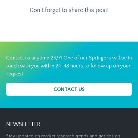
Don't forget to share this post!
Contact us anytime 24/7! One of our Springers will be in
touch with you within 24-48 hours to follow up on your
request.
CONTACT US
NEWSLETTER
Stay updated on market research trends and get tips on