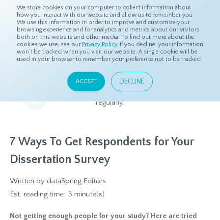
We store cookies on your computer to collect information about
how you interact with our website and allow us to remember you.
We use this information in order to improve and customize your
browsing experience and for analytics and metrics about our visitors
both on this website and other media. To find out more about the
Home
Resources
Blog
cookies we use, see our
Privacy Policy
. If you decline, your information
won’t be tracked when you visit our website. A single cookie will be
used in your browser to remember your preference not to be tracked.
Blog
DECLINE
ACCEPT
Relevant and beneficial market research content, updated
regularly.
7 Ways To Get Respondents for Your
Dissertation Survey
Written by
dataSpring Editors
Est. reading time: 3 minute(s)
Not getting enough people for your study? Here are tried