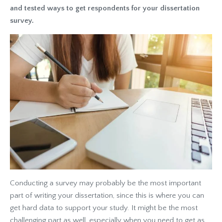
and tested ways to get respondents for your dissertation
survey.
Conducting a survey may probably be the most important
part of writing your dissertation, since this is where you can
get hard data to support your study. It might be the most
challenging part as well, especially when you need to get as