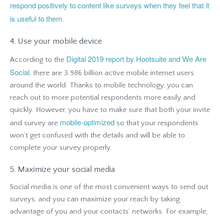
respond positively to content like surveys when they feel that it
is useful to them
.
4. Use your mobile device
Digital 2019 report by Hootsuite and We Are
According to the
Social
, there are 3.986 billion active mobile internet users
around the world. Thanks to mobile technology, you can
reach out to more potential respondents more easily and
quickly. However, you have to make sure that both your invite
mobile-optimized
and survey are
so that your respondents
won’t get confused with the details and will be able to
complete your survey properly.
5. Maximize your social media
Social media is one of the most convenient ways to send out
surveys, and you can maximize your reach by taking
advantage of you and your contacts’ networks. For example,