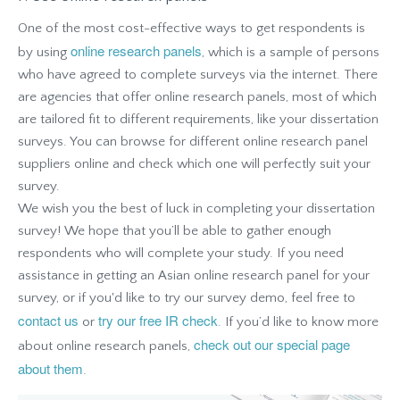
One of the most cost-effective ways to get respondents is
online research panels
by using
, which is a sample of persons
who have agreed to complete surveys via the internet. There
are agencies that offer online research panels, most of which
are tailored fit to different requirements, like your dissertation
surveys. You can browse for different online research panel
suppliers online and check which one will perfectly suit your
survey.
We wish you the best of luck in completing your dissertation
survey! We hope that you’ll be able to gather enough
respondents who will complete your study. If you need
assistance in getting an Asian online research panel for your
survey, or if you'd like to try our survey demo, feel free to
contact us
try our free IR check
or
. If you’d like to know more
check out our special page
about online research panels,
about them
.