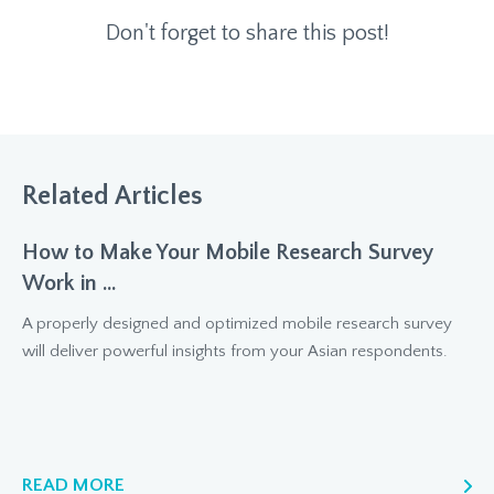
Don't forget to share this post!
Related Articles
How to Make Your Mobile Research Survey
Work in ...
A properly designed and optimized mobile research survey
will deliver powerful insights from your Asian respondents.
READ MORE