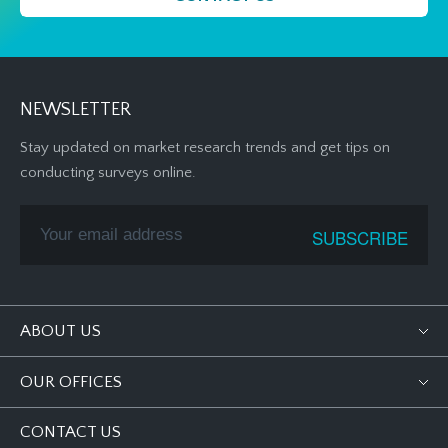
NEWSLETTER
Stay updated on market research trends and get tips on
conducting surveys online.
ABOUT US
OUR OFFICES
CONTACT US