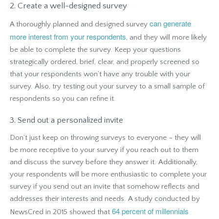
2. Create a well-designed survey
can generate
A thoroughly planned and designed survey
more interest from your respondents
, and they will more likely
be able to complete the survey. Keep your questions
strategically ordered, brief, clear, and properly screened so
that your respondents won’t have any trouble with your
survey. Also, try testing out your survey to a small sample of
respondents so you can refine it.
3. Send out a personalized invite
Don’t just keep on throwing surveys to everyone – they will
be more receptive to your survey if you reach out to them
and discuss the survey before they answer it. Additionally,
your respondents will be more enthusiastic to complete your
survey if you send out an invite that somehow reflects and
addresses their interests and needs. A study conducted by
64 percent of millennials
NewsCred in 2015 showed that