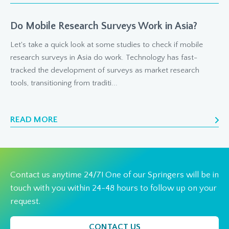
Do Mobile Research Surveys Work in Asia?
Let's take a quick look at some studies to check if mobile
research surveys in Asia do work. Technology has fast-
tracked the development of surveys as market research
tools, transitioning from traditi...
READ MORE
Contact us anytime 24/7! One of our Springers will be in
touch with you within 24-48 hours to follow up on your
request.
CONTACT US