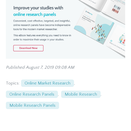
Published August 7, 2019 09:08 AM
Topics:
Online Market Research
,
Online Research Panels
,
Mobile Research
,
Mobile Research Panels