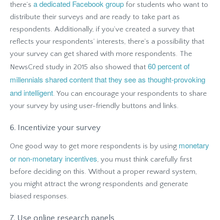
a dedicated Facebook group
there’s
for students who want to
distribute their surveys and are ready to take part as
respondents. Additionally, if you’ve created a survey that
reflects your respondents’ interests, there’s a possibility that
your survey can get shared with more respondents. The
60 percent of
NewsCred study in 2015 also showed that
millennials shared content that they see as thought-provoking
and intelligent
. You can encourage your respondents to share
your survey by using user-friendly buttons and links.
6. Incentivize your survey
monetary
One good way to get more respondents is by using
or non-monetary incentives
, you must think carefully first
before deciding on this. Without a proper reward system,
you might attract the wrong respondents and generate
biased responses.
7. Use online research panels