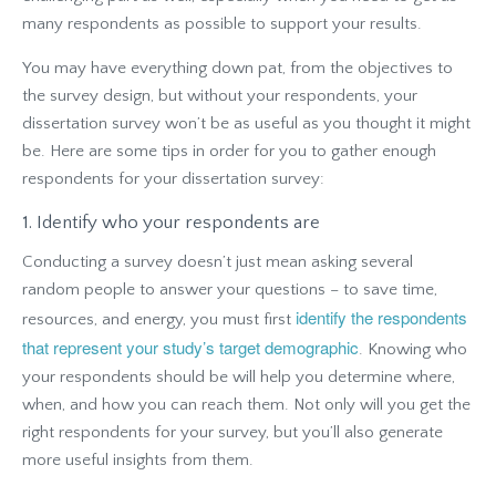
many respondents as possible to support your results.
You may have everything down pat, from the objectives to
the survey design, but without your respondents, your
dissertation survey won’t be as useful as you thought it might
be. Here are some tips in order for you to gather enough
respondents for your dissertation survey:
1. Identify who your respondents are
Conducting a survey doesn’t just mean asking several
random people to answer your questions – to save time,
identify the respondents
resources, and energy, you must first
that represent your study’s target demographic
. Knowing who
your respondents should be will help you determine where,
when, and how you can reach them. Not only will you get the
right respondents for your survey, but you’ll also generate
more useful insights from them.