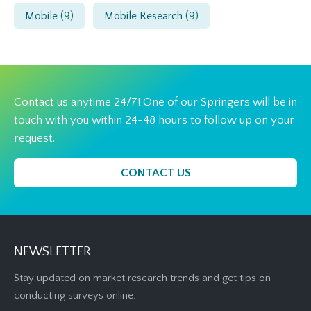
Mobile
(9)
Mobile Research
(9)
Contact us anytime 24/7! One of our Springers will be in
touch with you within 24-48 hours to follow up on your
request.
CONTACT US
NEWSLETTER
Stay updated on market research trends and get tips on
conducting surveys online.