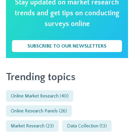
Stay updated on market research
trends and get tips on conducting
surveys online
SUBSCRIBE TO OUR NEWSLETTERS
Trending topics
Online Market Research
(40)
Online Research Panels
(26)
Market Research
(23)
Data Collection
(13)