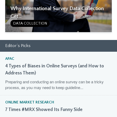
Why International Survey Data Collection
Get...
DATA COLLECTION
Editor’s Picks
APAC
4 Types of Biases in Online Surveys (and How to
Address Them)
Preparing and conducting an online survey can be a tricky
process, as you may need to keep guideline...
ONLINE MARKET RESEARCH
7 Times #MRX Showed Its Funny Side