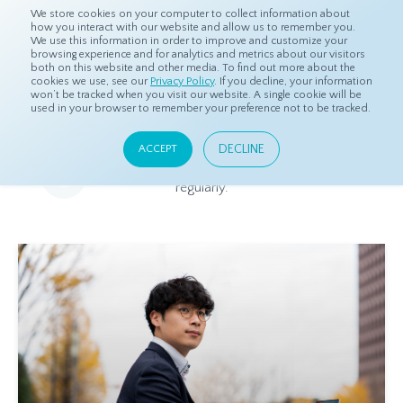
We store cookies on your computer to collect information about
how you interact with our website and allow us to remember you.
We use this information in order to improve and customize your
browsing experience and for analytics and metrics about our visitors
both on this website and other media. To find out more about the
Home
Resources
Blog
cookies we use, see our
Privacy Policy
. If you decline, your information
won’t be tracked when you visit our website. A single cookie will be
used in your browser to remember your preference not to be tracked.
Blog
DECLINE
ACCEPT
Relevant and beneficial market research content, updated
regularly.