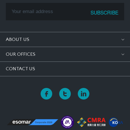
ABOUT US
OUR OFFICES
CONTACT US