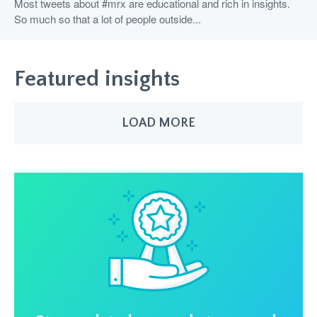
Most tweets about #mrx are educational and rich in insights.
So much so that a lot of people outside...
Featured insights
LOAD MORE