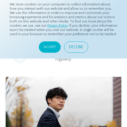
We store cookies on your computer to collect information about
how you interact with our website and allow us to remember you.
We use this information in order to improve and customize your
browsing experience and for analytics and metrics about our visitors
both on this website and other media. To find out more about the
Home
Resources
Blog
cookies we use, see our
Privacy Policy
. If you decline, your information
won’t be tracked when you visit our website. A single cookie will be
used in your browser to remember your preference not to be tracked.
Blog
DECLINE
ACCEPT
Relevant and beneficial market research content, updated
regularly.