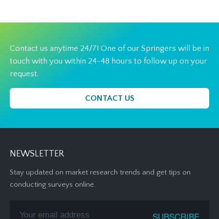
Contact us anytime 24/7! One of our Springers will be in
touch with you within 24-48 hours to follow up on your
request.
CONTACT US
NEWSLETTER
Stay updated on market research trends and get tips on
conducting surveys online.