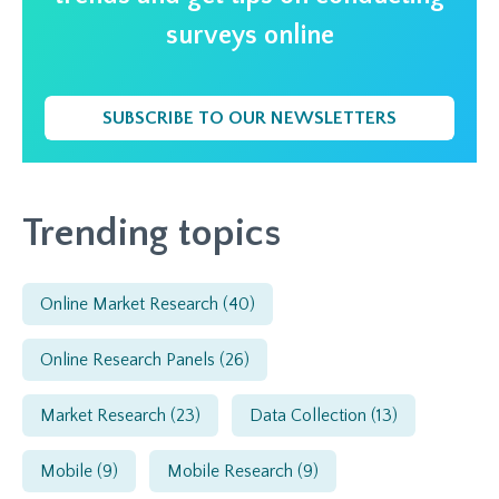
surveys online
SUBSCRIBE TO OUR NEWSLETTERS
Trending topics
Online Market Research
(40)
Online Research Panels
(26)
Market Research
(23)
Data Collection
(13)
Mobile
(9)
Mobile Research
(9)