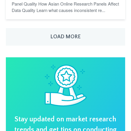
Panel Quality How Asian Online Research Panels Affect
Data Quality Learn what causes inconsistent re...
LOAD MORE
Stay updated on market research
trends and get tips on conducting