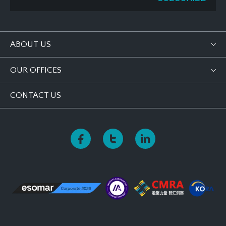
ABOUT US
OUR OFFICES
CONTACT US