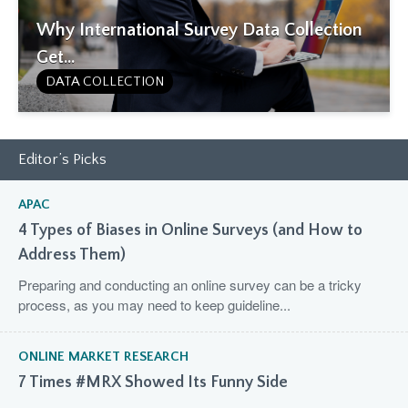
Why International Survey Data Collection
Get...
DATA COLLECTION
Editor’s Picks
APAC
4 Types of Biases in Online Surveys (and How to
Address Them)
Preparing and conducting an online survey can be a tricky
process, as you may need to keep guideline...
ONLINE MARKET RESEARCH
7 Times #MRX Showed Its Funny Side