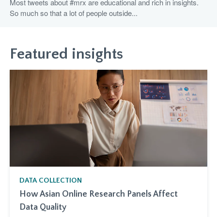
Most tweets about #mrx are educational and rich in insights.
So much so that a lot of people outside...
Featured insights
DATA COLLECTION
How Asian Online Research Panels Affect
Data Quality