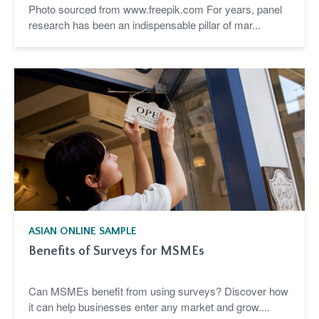
Photo sourced from www.freepik.com For years, panel
research has been an indispensable pillar of mar...
ASIAN ONLINE SAMPLE
Benefits of Surveys for MSMEs
Can MSMEs benefit from using surveys? Discover how
it can help businesses enter any market and grow....