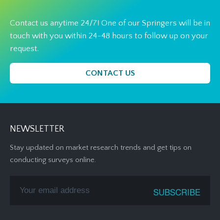
Contact us anytime 24/7! One of our Springers will be in
touch with you within 24-48 hours to follow up on your
request.
CONTACT US
NEWSLETTER
Stay updated on market research trends and get tips on
conducting surveys online.