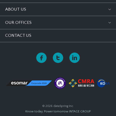
ABOUT US
OUR OFFICES
CONTACT US
© 2026 dataSpring Inc.
Know today, Power tomorrow
INTAGE GROUP