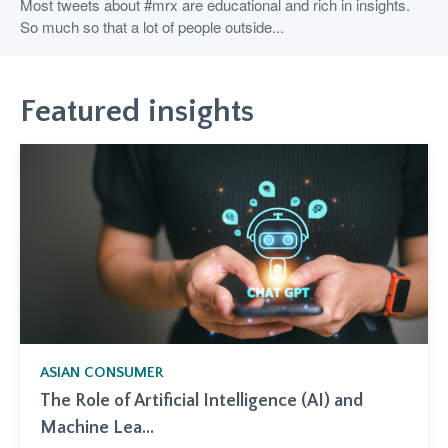
Most tweets about #mrx are educational and rich in insights.
So much so that a lot of people outside...
Featured insights
ASIAN CONSUMER
The Role of Artificial Intelligence (AI) and
Machine Lea...