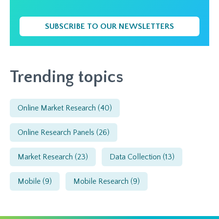
SUBSCRIBE TO OUR NEWSLETTERS
Trending topics
Online Market Research
(40)
Online Research Panels
(26)
Market Research
(23)
Data Collection
(13)
Mobile
(9)
Mobile Research
(9)