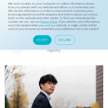
We store cookies on your computer to collect information about
how you interact with our website and allow us to remember you.
We use this information in order to improve and customize your
browsing experience and for analytics and metrics about our visitors
both on this website and other media. To find out more about the
Home
Resources
Blog
cookies we use, see our
Privacy Policy
. If you decline, your information
won’t be tracked when you visit our website. A single cookie will be
used in your browser to remember your preference not to be tracked.
Blog
DECLINE
ACCEPT
Relevant and beneficial market research content, updated
regularly.