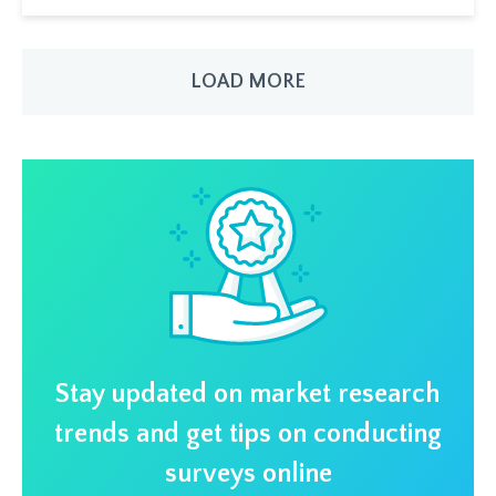
LOAD MORE
Stay updated on market research
trends and get tips on conducting
surveys online