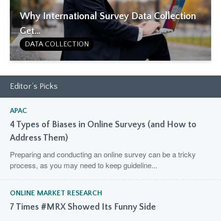
Why International Survey Data Collection
Get...
DATA COLLECTION
Editor’s Picks
APAC
4 Types of Biases in Online Surveys (and How to
Address Them)
Preparing and conducting an online survey can be a tricky
process, as you may need to keep guideline...
ONLINE MARKET RESEARCH
7 Times #MRX Showed Its Funny Side