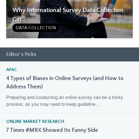
Why International Survey Data Collection
Get...
DATA COLLECTION
Editor’s Picks
APAC
4 Types of Biases in Online Surveys (and How to
Address Them)
Preparing and conducting an online survey can be a tricky
process, as you may need to keep guideline...
ONLINE MARKET RESEARCH
7 Times #MRX Showed Its Funny Side