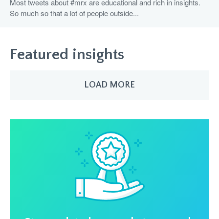
Most tweets about #mrx are educational and rich in insights.
So much so that a lot of people outside...
Featured insights
LOAD MORE