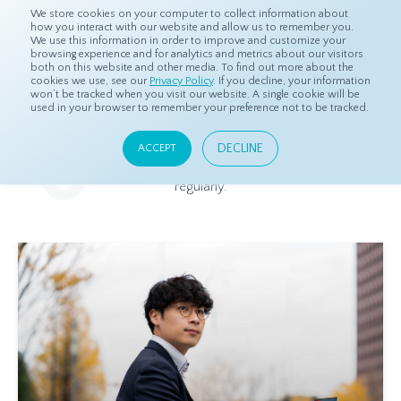
We store cookies on your computer to collect information about
how you interact with our website and allow us to remember you.
We use this information in order to improve and customize your
browsing experience and for analytics and metrics about our visitors
both on this website and other media. To find out more about the
Home
Resources
Blog
cookies we use, see our
Privacy Policy
. If you decline, your information
won’t be tracked when you visit our website. A single cookie will be
used in your browser to remember your preference not to be tracked.
Blog
DECLINE
ACCEPT
Relevant and beneficial market research content, updated
regularly.