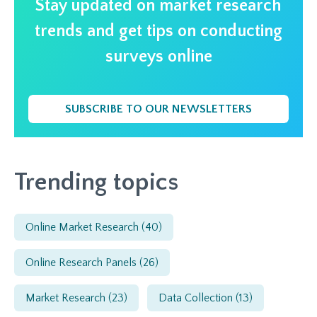
Stay updated on market research
trends and get tips on conducting
surveys online
SUBSCRIBE TO OUR NEWSLETTERS
Trending topics
Online Market Research
(40)
Online Research Panels
(26)
Market Research
(23)
Data Collection
(13)