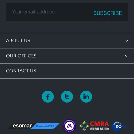
ABOUT US
OUR OFFICES
CONTACT US