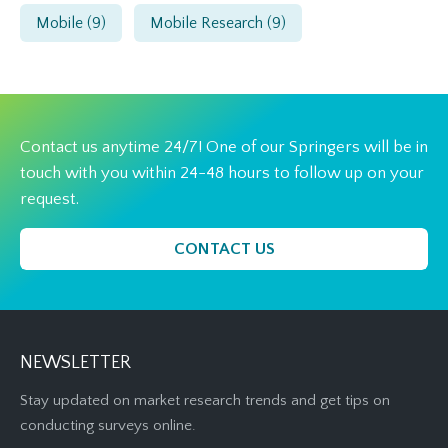
Mobile
(9)
Mobile Research
(9)
Contact us anytime 24/7! One of our Springers will be in
touch with you within 24-48 hours to follow up on your
request.
CONTACT US
NEWSLETTER
Stay updated on market research trends and get tips on
conducting surveys online.