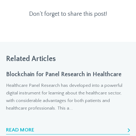
Don't forget to share this post!
Related Articles
Blockchain for Panel Research in Healthcare
Healthcare Panel Research has developed into a powerful
digital instrument for learning about the healthcare sector,
with considerable advantages for both patients and
healthcare professionals. This a...
READ MORE