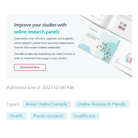
Published June 6, 2023 10:06 AM
Topics:
Asian Online Sample
,
Online Research Panels
,
Health
,
Panel research
,
healthcare