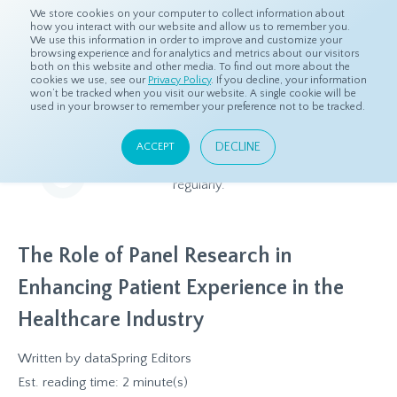
We store cookies on your computer to collect information about
how you interact with our website and allow us to remember you.
We use this information in order to improve and customize your
browsing experience and for analytics and metrics about our visitors
both on this website and other media. To find out more about the
Home
Resources
Blog
cookies we use, see our
Privacy Policy
. If you decline, your information
won’t be tracked when you visit our website. A single cookie will be
used in your browser to remember your preference not to be tracked.
Blog
DECLINE
ACCEPT
Relevant and beneficial market research content, updated
regularly.
The Role of Panel Research in
Enhancing Patient Experience in the
Healthcare Industry
Written by
dataSpring Editors
Est. reading time: 2 minute(s)