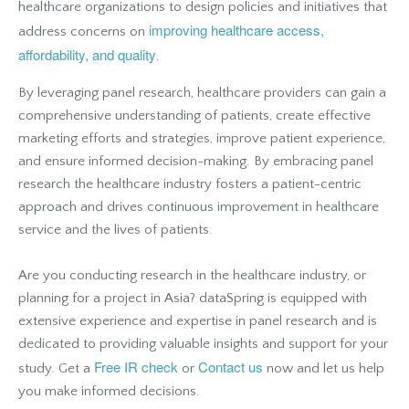
healthcare organizations to design policies and initiatives that
improving healthcare access,
address concerns on
affordability, and quality
.
By leveraging panel research, healthcare providers can gain a
comprehensive understanding of patients, create effective
marketing efforts and strategies, improve patient experience,
and ensure informed decision-making. By embracing panel
research the healthcare industry fosters a patient-centric
approach and drives continuous improvement in healthcare
service and the lives of patients.
Are you conducting research in the healthcare industry, or
planning for a project in Asia? dataSpring is equipped with
extensive experience and expertise in panel research and is
dedicated to providing valuable insights and support for your
Free IR check
Contact us
study. Get a
or
now and let us help
you make informed decisions.