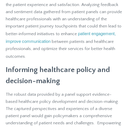
the patient experience and satisfaction. Analyzing feedback
and sentiment data gathered from patient panels can provide
healthcare professionals with an understanding of the
important patient journey touchpoints that could then lead to
patient engagement,
better-informed initiatives to enhance
improve communication
between patients and healthcare
professionals, and optimize their services for better health
outcomes.
Informing healthcare policy and
decision-making
The robust data provided by a panel support evidence-
based healthcare policy development and decision-making.
The captured perspectives and experiences of a diverse
patient panel would gain policymakers a comprehensive
understanding of patient needs and challenges. Empowering