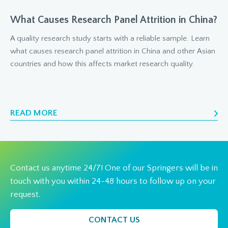
What Causes Research Panel Attrition in China?
A quality research study starts with a reliable sample. Learn
what causes research panel attrition in China and other Asian
countries and how this affects market research quality.
READ MORE
Contact us anytime 24/7! One of our Springers will be in
touch with you within 24-48 hours to follow up on your
request.
CONTACT US