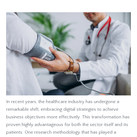
In recent years, the healthcare industry has undergone a
remarkable shift, embracing digital strategies to achieve
business objectives more effectively. This transformation has
proven highly advantageous for both the sector itself and its
patients. One research methodology that has played a