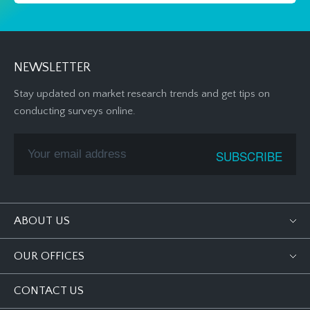
NEWSLETTER
Stay updated on market research trends and get tips on
conducting surveys online.
ABOUT US
OUR OFFICES
CONTACT US