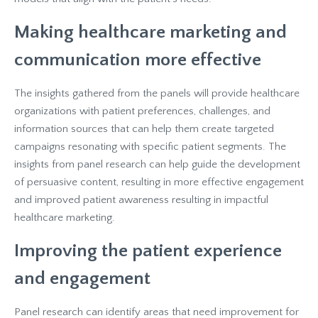
Making healthcare marketing and
communication more effective
The insights gathered from the panels will provide healthcare
organizations with patient preferences, challenges, and
information sources that can help them create targeted
campaigns resonating with specific patient segments. The
insights from panel research can help guide the development
of persuasive content, resulting in more effective engagement
and improved patient awareness resulting in impactful
healthcare marketing.
Improving the patient experience
and engagement
Panel research can identify areas that need improvement for