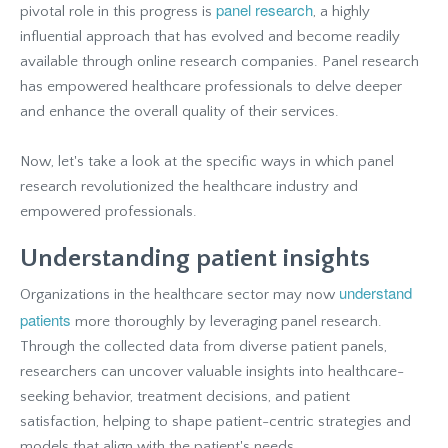
panel research
pivotal role in this progress is
, a highly
influential approach that has evolved and become readily
available through online research companies. Panel research
has empowered healthcare professionals to delve deeper
and enhance the overall quality of their services.
Now, let's take a look at the specific ways in which panel
research revolutionized the healthcare industry and
empowered professionals.
Understanding patient insights
understand
Organizations in the healthcare sector may now
patients
more thoroughly by leveraging panel research.
Through the collected data from diverse patient panels,
researchers can uncover valuable insights into healthcare-
seeking behavior, treatment decisions, and patient
satisfaction, helping to shape patient-centric strategies and
models that align with the patient's needs.