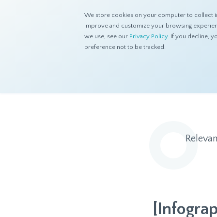
We store cookies on your computer to collect i
improve and customize your browsing experience
we use, see our
Privacy Policy
. If you decline,
preference not to be tracked.
Home
Resources
Blog
Relevan
[Infogra