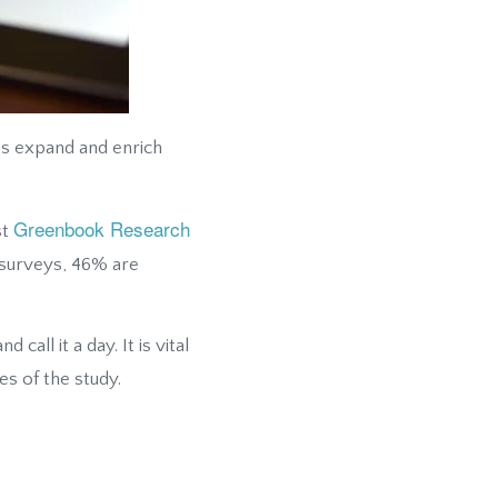
ts expand and enrich
Greenbook Research
st
 surveys, 46% are
all it a day. It is vital
es of the study.