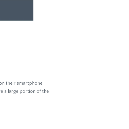
 on their smartphone
e a large portion of the