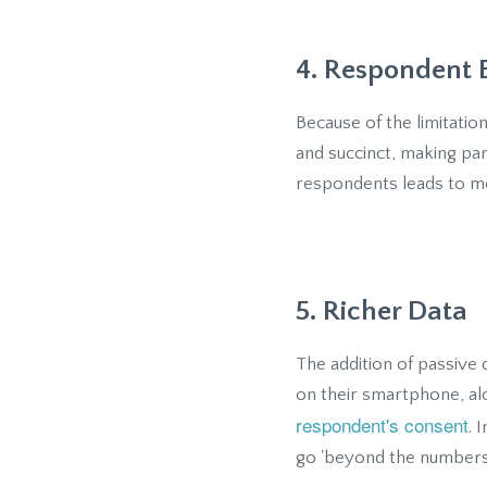
4. Respondent 
Because of the limitati
and succinct, making pa
respondents leads to mo
5. Richer Data
The addition of passive
on their smartphone, alo
respondent's consent
. 
go 'beyond the numbers'