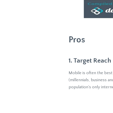
Pros
1. Target Reach
Mobile is often the bes
(millennials, business a
population's only intern