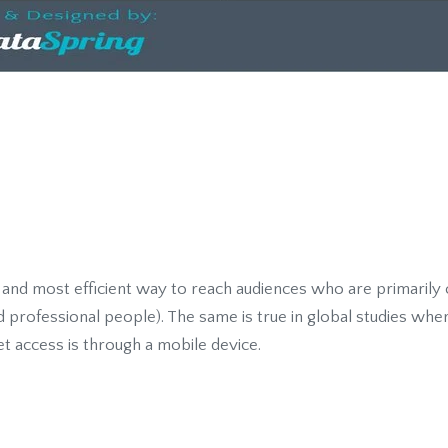
t and most efficient way to reach audiences who are primarily
nd professional people). The same is true in global studies wher
et access is through a mobile device.