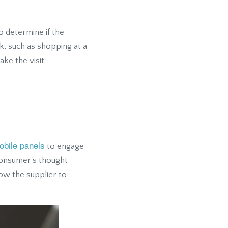
o determine if the
sk, such as shopping at a
ke the visit.
obile panels
to engage
consumer's thought
ow the supplier to