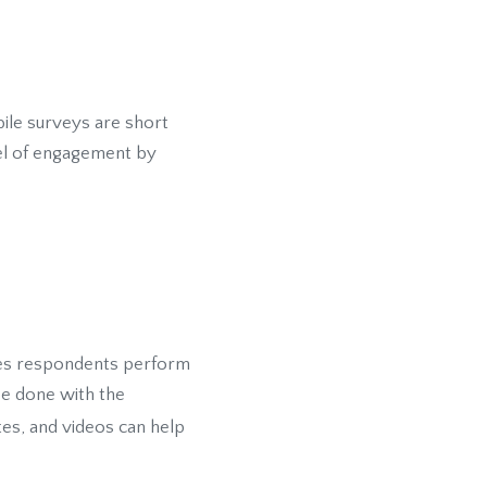
ile surveys are short
vel of engagement by
ties respondents perform
be done with the
tes, and videos can help