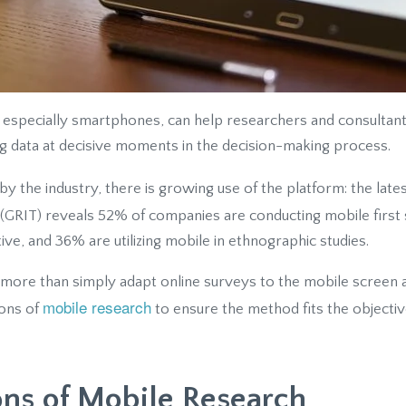
especially smartphones, can help researchers and consultan
ng data at decisive moments in the decision-making process.
by the industry, there is growing use of the platform: the late
(GRIT) reveals 52% of companies are conducting mobile first
tive, and 36% are utilizing mobile in ethnographic studies.
 more than simply adapt online surveys to the mobile screen and c
mobile research
cons of
to ensure the method fits the objectiv
ons of Mobile Research