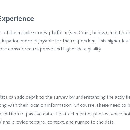
Experience
ons of the mobile survey platform (see Cons, below), most mob
rticipation more enjoyable for the respondent. This higher le
re considered response and higher data quality.
 data can add depth to the survey by understanding the activi
ng with their location information. Of course, these need to 
In addition to passive data, the attachment of photos, voice no
 and provide texture, context, and nuance to the data.