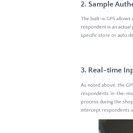
2. Sample Auth
The built-in GPS allows 
respondent is an actual p
specific store or auto d
3. Real-time In
As noted above, the GPS
respondents 'in-the-mom
process during the shop
intercept respondents w