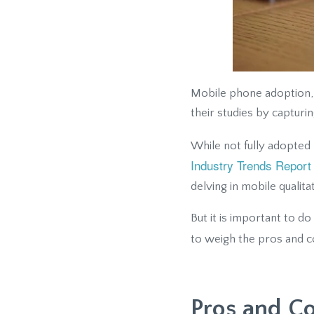
Mobile phone adoption, 
their studies by capturi
While not fully adopted 
Industry Trends Report
delving in mobile qualita
But it is important to do
to weigh the pros and 
Pros and C