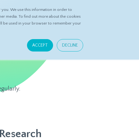
you. We use this information in order to
ASK DATASPRING
CONTACT US
her media. To find out more about the cookies
 will be used in your browser to remember your
ACCEPT
DECLINE
gularly.
 Research