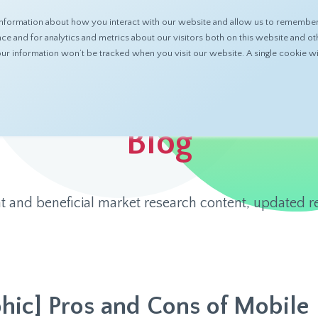
nformation about how you interact with our website and allow us to remember 
ABOUT
PRODUCTS
RESOURCES
 and for analytics and metrics about our visitors both on this website and ot
 your information won’t be tracked when you visit our website. A single cookie
Blog
t and beneficial market research content, updated re
phic] Pros and Cons of Mobile