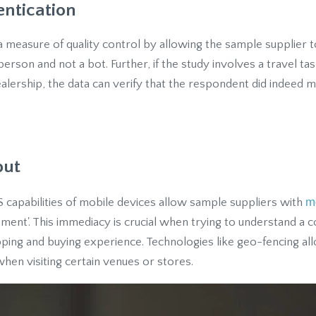
entication
a measure of quality control by allowing the sample supplier t
erson and not a bot. Further, if the study involves a travel ta
ealership, the data can verify that the respondent did indeed ma
put
m
 capabilities of mobile devices allow sample suppliers with
ent'. This immediacy is crucial when trying to understand a 
ping and buying experience. Technologies like geo-fencing all
hen visiting certain venues or stores.