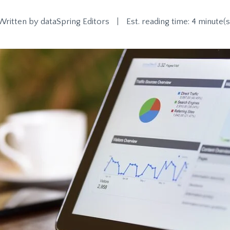
Written by
dataSpring Editors
|
Est. reading time: 4 minute(s