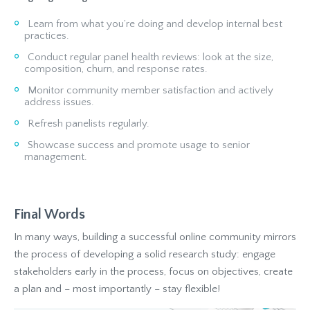
Learn from what you’re doing and develop internal best
practices.
Conduct regular panel health reviews: look at the size,
composition, churn, and response rates.
Monitor community member satisfaction and actively
address issues.
Refresh panelists regularly.
Showcase success and promote usage to senior
management.
Final Words
In many ways, building a successful online community mirrors
the process of developing a solid research study: engage
stakeholders early in the process, focus on objectives, create
a plan and – most importantly – stay flexible!