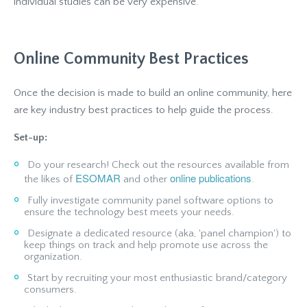
individual studies can be very expensive.
Online Community Best Practices
Once the decision is made to build an online community, here
are key industry best practices to help guide the process.
Set-up:
Do your research! Check out the resources available from
ESOMAR
online publications
the likes of
and other
.
Fully investigate community panel software options to
ensure the technology best meets your needs.
Designate a dedicated resource (aka, 'panel champion') to
keep things on track and help promote use across the
organization.
Start by recruiting your most enthusiastic brand/category
consumers.