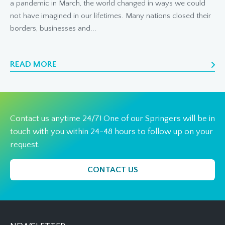
a pandemic in March, the world changed in ways we could
not have imagined in our lifetimes. Many nations closed their
borders, businesses and...
READ MORE
Contact us anytime 24/7! One of our Springers will be in
touch with you within 24-48 hours to follow up on your
request.
CONTACT US