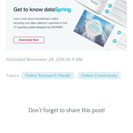
Published November 29, 2016 10:11 AM
Topics:
Online Research Panels
,
Online Community
Don't forget to share this post!