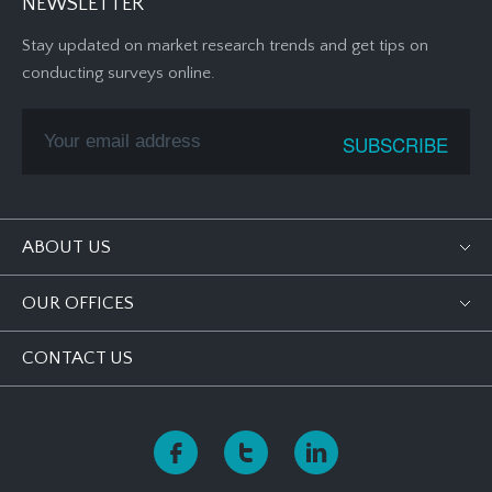
NEWSLETTER
Stay updated on market research trends and get tips on
conducting surveys online.
ABOUT US
OUR OFFICES
CONTACT US