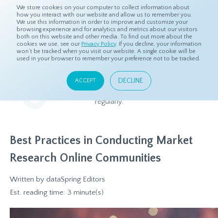
We store cookies on your computer to collect information about
how you interact with our website and allow us to remember you.
We use this information in order to improve and customize your
browsing experience and for analytics and metrics about our visitors
both on this website and other media. To find out more about the
Home
Resources
Blog
cookies we use, see our
Privacy Policy
. If you decline, your information
won’t be tracked when you visit our website. A single cookie will be
used in your browser to remember your preference not to be tracked.
Blog
DECLINE
ACCEPT
Relevant and beneficial market research content, updated
regularly.
Best Practices in Conducting Market
Research Online Communities
Written by
dataSpring Editors
Est. reading time: 3 minute(s)