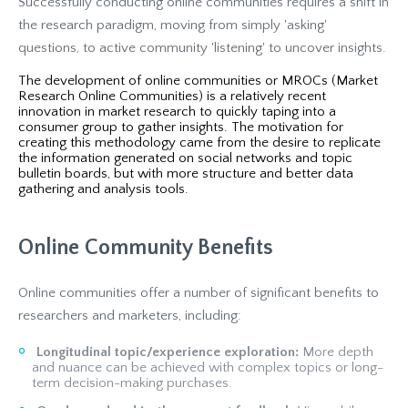
Successfully conducting online communities requires a shift in
the research paradigm, moving from simply 'asking'
questions, to active community 'listening' to uncover insights.
The development of online communities or MROCs (Market
Research Online Communities) is a relatively recent
innovation in market research to quickly taping into a
consumer group to gather insights. The motivation for
creating this methodology came from the desire to replicate
the information generated on social networks and topic
bulletin boards, but with more structure and better data
gathering and analysis tools.
Online Community Benefits
Online communities offer a number of significant benefits to
researchers and marketers, including:
Longitudinal topic/experience exploration:
More depth
and nuance can be achieved with complex topics or long-
term decision-making purchases.