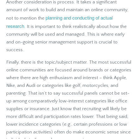
Another consideration is process. It takes a significant
amount of work to build and maintain an online community,
planning and conducting of actual
not to mention the
research
. It is important to think realistically about how the
community will be used and managed. This is where early
and on-going senior management support is crucial to
success.
Finally, there is the topic/subject matter. The most successful
online communities are focused around brands or categories
where there are high enthusiasm and interest – think Apple,
Nike, and Audi or categories like golf, motorcycles, and
parenting. That isn’t to say successful panels cannot be set-
up among comparatively low-interest categories like office
supplies or insurance. Just know that recruiting will likely be
more difficult and participation rates lower. That being said,
lower incidence categories (e.g., certain professions or low
participation activities) often do make economic sense since