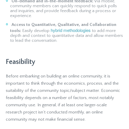
On-demand and in-the-moment feedback:
Via mobile,
community members can quickly respond to quick polls
and inquiries, and provide feedback during a process or
experience.
Access to Quantitative, Qualitative, and Collaboration
hybrid methodologies
tools:
Easily develop
to add more
depth and context to quantitative data and allow members
to lead the conversation.
Feasibility
Before embarking on building an online community, it is
important to think through the economics, process, and the
suitability of the community topic/subject matter. Economic
feasibility depends on a number of factors, most notably
community use. In general, if at least one larger-scale
research project isn’t conducted monthly, an online
community may not make financial sense.