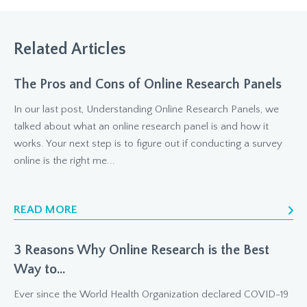
Related Articles
The Pros and Cons of Online Research Panels
In our last post, Understanding Online Research Panels, we
talked about what an online research panel is and how it
works. Your next step is to figure out if conducting a survey
online is the right me...
READ MORE
3 Reasons Why Online Research is the Best
Way to...
Ever since the World Health Organization declared COVID-19