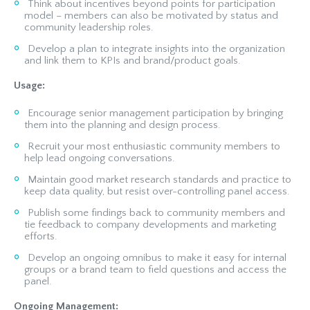
Think about incentives beyond points for participation
model – members can also be motivated by status and
community leadership roles.
Develop a plan to integrate insights into the organization
and link them to KPIs and brand/product goals.
Usage:
Encourage senior management participation by bringing
them into the planning and design process.
Recruit your most enthusiastic community members to
help lead ongoing conversations.
Maintain good market research standards and practice to
keep data quality, but resist over-controlling panel access.
Publish some findings back to community members and
tie feedback to company developments and marketing
efforts.
Develop an ongoing omnibus to make it easy for internal
groups or a brand team to field questions and access the
panel.
Ongoing Management: