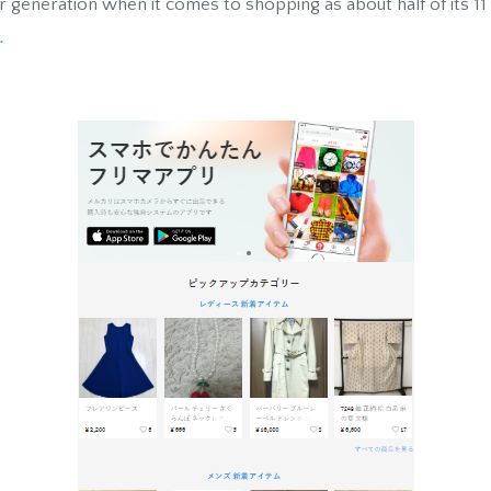
 generation when it comes to shopping as about half of its 11
.