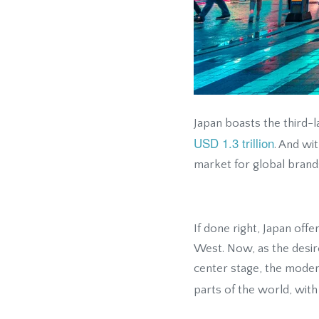
Japan boasts the third-
USD 1.3 trillion
. And wi
market for global brands
If done right, Japan off
West. Now, as the desir
center stage, the moder
parts of the world, wit