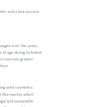
sumer and a few success
anges over the years.
 of age during turbulent
ers exercise greater
them.
ying used cosmetics
ual flea market which
gal and sustainable