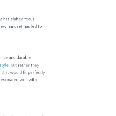
a
has shifted focus
 new mindset has led to
nice and durable
style
, but rather they
g that would fit perfectly
, resonated well with