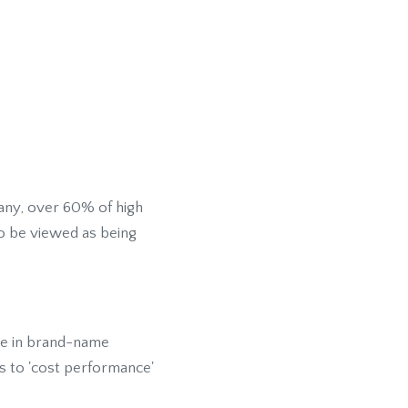
any, over 60% of high
o be viewed as being
oe in brand-name
es to 'cost performance'