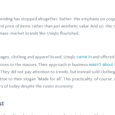
spending has stopped altogether. Rather, this emphasis on
cosp
nd price of items rather than just aesthetic value. And so, this
ass-market brands like Uniqlo flourished.
came in
 wages, clothing and apparel brand, Uniqlo
and offered 
wasn't about 
prices to the masses. Their approach in business
. They did not pay attention to trends, but instead sold clothin
ue to their slogan "Made for all". This practicality, of course
s of today despite the rosier economy.
st