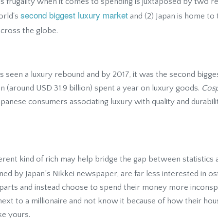
is frugality when it comes to spending is juxtaposed by two rea
second biggest luxury market
world's
and (2) Japan is home to
cross the globe.
as seen a luxury rebound and by 2017, it was the second bigges
yen (around USD 31.9 billion) spent a year on luxury goods.
Cos
apanese consumers associating luxury with quality and durabil
rent kind of rich may help bridge the gap between statistics 
ined by Japan’s Nikkei newspaper, are far less interested in o
rparts and instead choose to spend their money more inconspic
 next to a millionaire and not know it because of how their hou
ke yours.