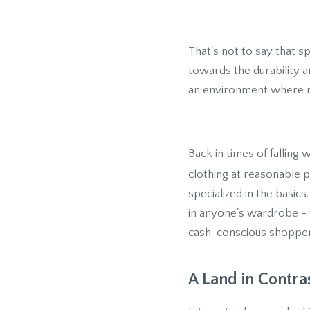
That's not to say that 
towards the durability a
an environment where m
Back in times of falling
clothing at reasonable 
specialized in the basics
in anyone's wardrobe - tr
cash-conscious shopper
A Land in Contra