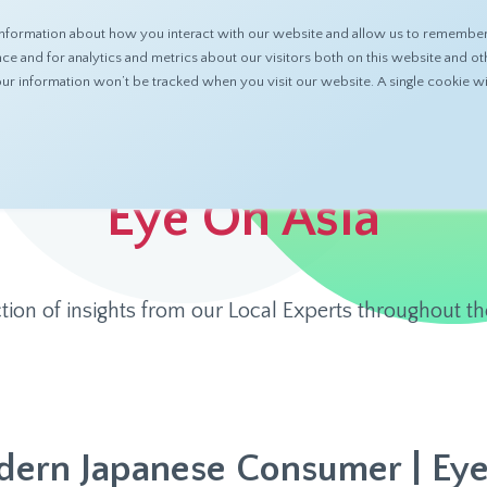
nformation about how you interact with our website and allow us to remember 
ABOUT
PRODUCTS
RESOURCES
 and for analytics and metrics about our visitors both on this website and ot
 your information won’t be tracked when you visit our website. A single cookie
Eye On Asia
ction of insights from our Local Experts throughout th
ern Japanese Consumer | Eye