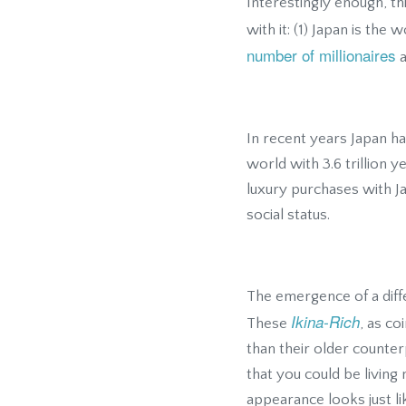
Interestingly enough, th
with it: (1) Japan is the 
number of millionaires
a
In recent years Japan h
world with 3.6 trillion 
luxury purchases with J
social status.
The emergence of a diffe
Ikina-Rich
These
, as co
than their older counte
that you could be living
appearance looks just li