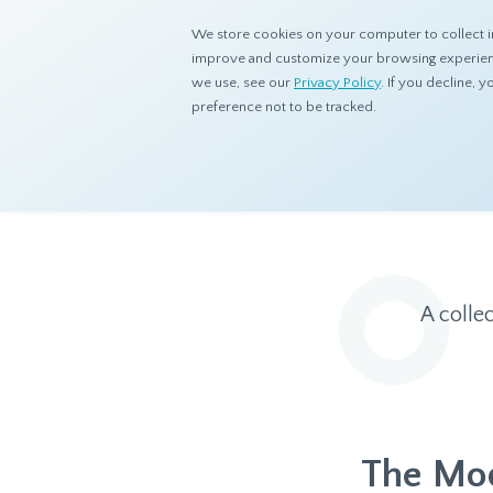
We store cookies on your computer to collect i
improve and customize your browsing experience
we use, see our
Privacy Policy
. If you decline,
preference not to be tracked.
Home
Resources
Eye On Asia
A colle
The Mod