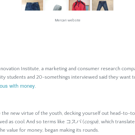
Mercari website
nnovation Institute, a marketing and consumer research comp
sity students and 20-somethings interviewed said they want t
erous with money
.
the new virtue of the youth, decking yourself out head-to-t
ewed as cool. And so terms like コスパ (
cospa
), which translat
the value for money, began making its rounds.