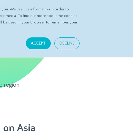
you. We use this information in order to
ASK DATASPRING
CONTACT US
her media. To find out more about the cookies
 will be used in your browser to remember your
ACCEPT
DECLINE
e region
 on Asia