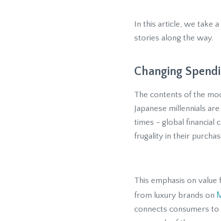
In this article, we tak
stories along the way.
Changing Spendi
The contents of the mo
Japanese millennials ar
times - global financial
frugality in their purch
This emphasis on value 
M
from luxury brands on
connects consumers to s