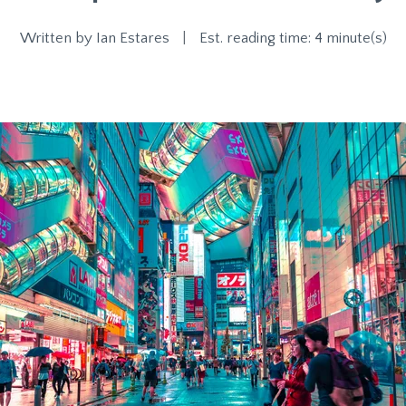
Written by
Ian Estares
|
Est. reading time: 4 minute(s)