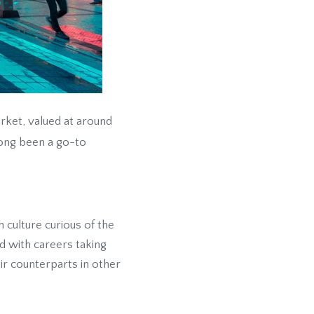
rket, valued at around
long been a go-to
 culture curious of the
d with careers taking
r counterparts in other