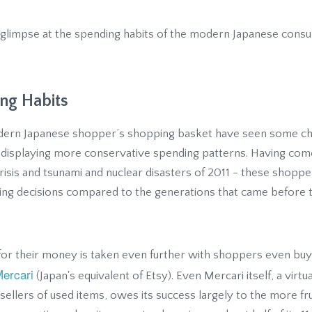
e a glimpse at the spending habits of the modern Japanese con
ng Habits
dern Japanese shopper’s shopping basket have seen some ch
e displaying more conservative spending patterns. Having come
 crisis and tsunami and nuclear disasters of 2011 - these shopp
asing decisions compared to the generations that came before 
for their money is taken even further with shoppers even bu
ercari
(Japan's equivalent of Etsy). Even Mercari itself, a virt
ellers of used items, owes its success largely to the more fru