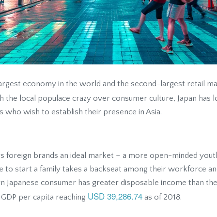
largest economy in the world and the second-largest retail ma
th the local populace crazy over consumer culture, Japan has 
 who wish to establish their presence in Asia.
ers foreign brands an ideal market – a more open-minded youth
e to start a family takes a backseat among their workforce an
n Japanese consumer has greater disposable income than thei
USD 39,286.74
h GDP per capita reaching
as of 2018.