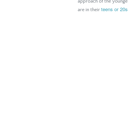
approach of the younger
teens or 20s
are in their