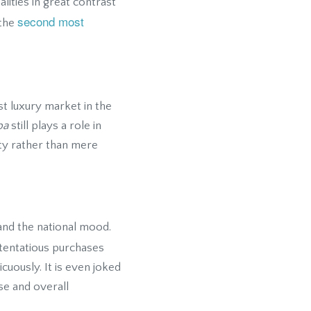
lities in great contrast
second most
 the
t luxury market in the
pa
still plays a role in
ity rather than mere
and the national mood.
stentatious purchases
uously. It is even joked
se and overall