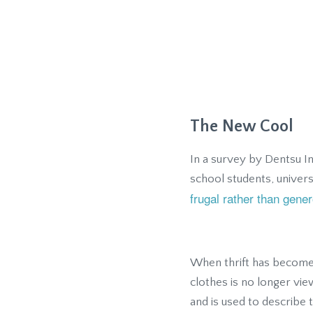
The New Cool
In a survey by Dentsu I
school students, univer
frugal rather than gen
When thrift has become 
clothes is no longer vi
and is used to describe 