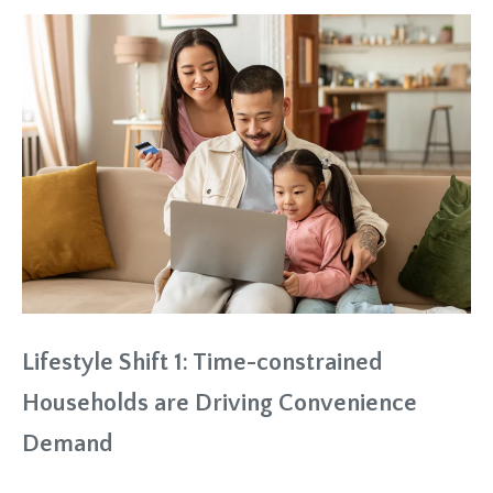
Lifestyle Shift 1: Time-constrained
Households are Driving Convenience
Demand