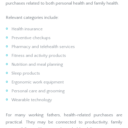
purchases related to both personal health and family health.
Relevant categories include:
Health insurance
Preventive checkups
Pharmacy and telehealth services
Fitness and activity products
Nutrition and meal planning
Sleep products
Ergonomic work equipment
Personal care and grooming
Wearable technology
For many working fathers, health-related purchases are
practical. They may be connected to productivity, family