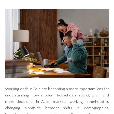
Working dads in Asia are becoming a more important lens for
understanding how modern households spend, plan, and
make decisions. In Asian markets, working fatherhood is
changing alongside broader shifts in demographics,