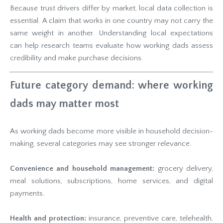
Because trust drivers differ by market, local data collection is
essential. A claim that works in one country may not carry the
same weight in another. Understanding local expectations
can help research teams evaluate how working dads assess
credibility and make purchase decisions.
Future category demand: where working
dads may matter most
As working dads become more visible in household decision-
making, several categories may see stronger relevance.
Convenience and household management:
grocery delivery,
meal solutions, subscriptions, home services, and digital
payments.
Health and protection:
insurance, preventive care, telehealth,