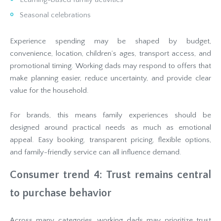
Seasonal celebrations
Experience spending may be shaped by budget,
convenience, location, children’s ages, transport access, and
promotional timing. Working dads may respond to offers that
make planning easier, reduce uncertainty, and provide clear
value for the household.
For brands, this means family experiences should be
designed around practical needs as much as emotional
appeal. Easy booking, transparent pricing, flexible options,
and family-friendly service can all influence demand.
Consumer trend 4: Trust remains central
to purchase behavior
Across many categories, working dads may prioritize trust