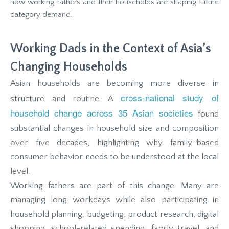
how working fathers and their households are shaping future
category demand.
Working Dads in the Context of Asia’s
Changing Households
Asian households are becoming more diverse in
cross-national study of
structure and routine. A
household change across 35 Asian societies
found
substantial changes in household size and composition
over five decades, highlighting why family-based
consumer behavior needs to be understood at the local
level.
Working fathers are part of this change. Many are
managing long workdays while also participating in
household planning, budgeting, product research, digital
shopping, school-related spending, family travel, and