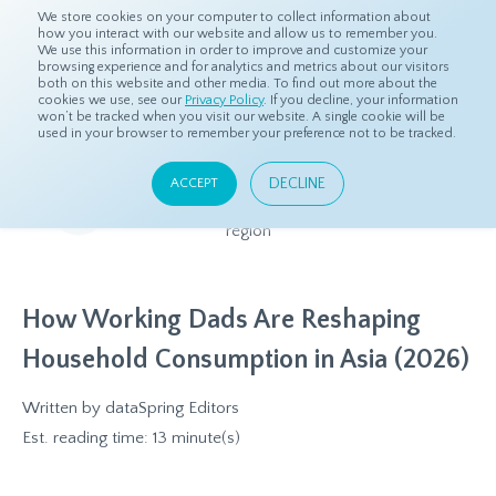
We store cookies on your computer to collect information about
how you interact with our website and allow us to remember you.
We use this information in order to improve and customize your
browsing experience and for analytics and metrics about our visitors
both on this website and other media. To find out more about the
Home
Resources
Eye On Asia
cookies we use, see our
Privacy Policy
. If you decline, your information
won’t be tracked when you visit our website. A single cookie will be
used in your browser to remember your preference not to be tracked.
Eye On Asia
DECLINE
ACCEPT
A collection of insights from our Local Experts throughout the
region
How Working Dads Are Reshaping
Household Consumption in Asia (2026)
Written by
dataSpring Editors
Est. reading time: 13 minute(s)