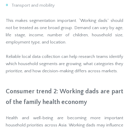
Transport and mobility
This makes segmentation important. “Working dads” should
not be treated as one broad group. Demand can vary by age,
life stage, income, number of children, household size,
employment type, and location.
Reliable local data collection can help research teams identify
which household segments are growing, what categories they
prioritize, and how decision-making differs across markets.
Consumer trend 2: Working dads are part
of the family health economy
Health and well-being are becoming more important
household priorities across Asia. Working dads may influence