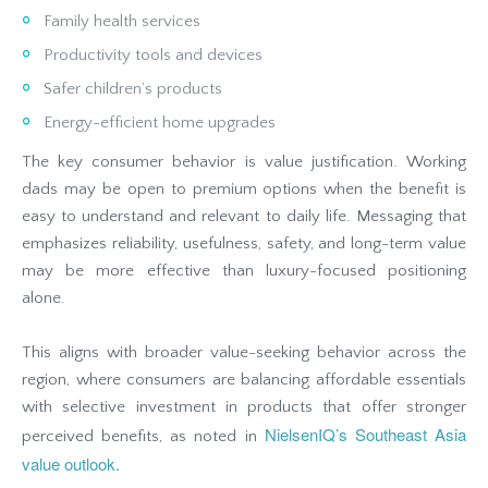
Family health services
Productivity tools and devices
Safer children’s products
Energy-efficient home upgrades
The key consumer behavior is value justification. Working
dads may be open to premium options when the benefit is
easy to understand and relevant to daily life. Messaging that
emphasizes reliability, usefulness, safety, and long-term value
may be more effective than luxury-focused positioning
alone.
This aligns with broader value-seeking behavior across the
region, where consumers are balancing affordable essentials
with selective investment in products that offer stronger
NielsenIQ’s Southeast Asia
perceived benefits, as noted in
value outlook.