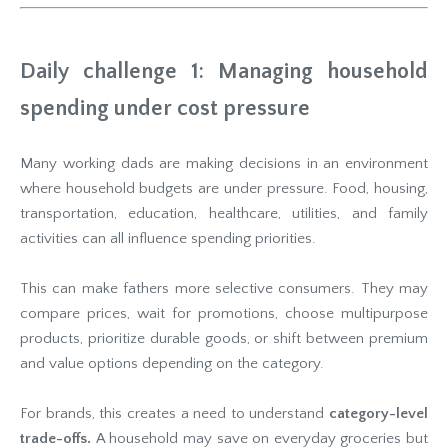
Daily challenge 1: Managing household
spending under cost pressure
Many working dads are making decisions in an environment
where household budgets are under pressure. Food, housing,
transportation, education, healthcare, utilities, and family
activities can all influence spending priorities.
This can make fathers more selective consumers. They may
compare prices, wait for promotions, choose multipurpose
products, prioritize durable goods, or shift between premium
and value options depending on the category.
For brands, this creates a need to understand
category-level
trade-offs.
A household may save on everyday groceries but