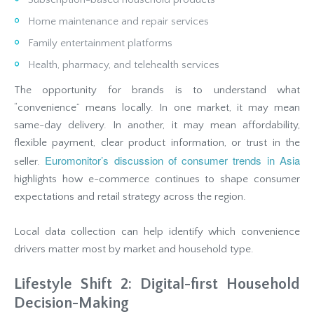
Home maintenance and repair services
Family entertainment platforms
Health, pharmacy, and telehealth services
The opportunity for brands is to understand what
“convenience” means locally. In one market, it may mean
same-day delivery. In another, it may mean affordability,
flexible payment, clear product information, or trust in the
Euromonitor’s discussion of consumer trends in Asia
seller.
highlights how e-commerce continues to shape consumer
expectations and retail strategy across the region.
Local data collection can help identify which convenience
drivers matter most by market and household type.
Lifestyle Shift 2: Digital-first Household
Decision-Making