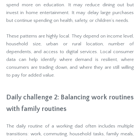
spend more on education. It may reduce dining out but
invest in home entertainment. It may delay large purchases
but continue spending on health, safety, or children’s needs.
These patterns are highly local. They depend on income level,
household size, urban or rural location, number of
dependents, and access to digital services. Local consumer
data can help identify where demand is resilient, where
consumers are trading down, and where they are still willing
to pay for added value.
Daily challenge 2: Balancing work routines
with family routines
The daily routine of a working dad often includes multiple
transitions: work, commuting, household tasks, family meals,