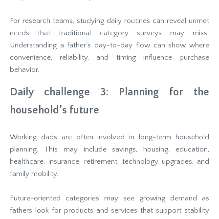
For research teams, studying daily routines can reveal unmet
needs that traditional category surveys may miss.
Understanding a father’s day-to-day flow can show where
convenience, reliability, and timing influence purchase
behavior.
Daily challenge 3: Planning for the
household’s future
Working dads are often involved in long-term household
planning. This may include savings, housing, education,
healthcare, insurance, retirement, technology upgrades, and
family mobility.
Future-oriented categories may see growing demand as
fathers look for products and services that support stability