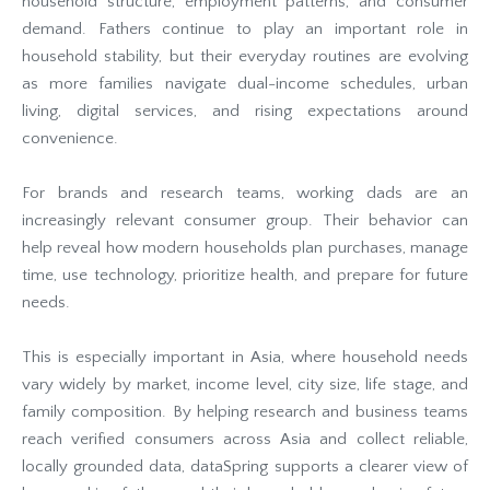
household structure, employment patterns, and consumer
demand. Fathers continue to play an important role in
household stability, but their everyday routines are evolving
as more families navigate dual-income schedules, urban
living, digital services, and rising expectations around
convenience.
For brands and research teams, working dads are an
increasingly relevant consumer group. Their behavior can
help reveal how modern households plan purchases, manage
time, use technology, prioritize health, and prepare for future
needs.
This is especially important in Asia, where household needs
vary widely by market, income level, city size, life stage, and
family composition. By helping research and business teams
reach verified consumers across Asia and collect reliable,
locally grounded data, dataSpring supports a clearer view of