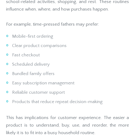
school-related activities, shopping, and rest. These routines
influence when, where, and how purchases happen.
For example, time-pressed fathers may prefer:
Mobile-first ordering
Clear product comparisons
Fast checkout
Scheduled delivery
Bundled family offers
Easy subscription management
Reliable customer support
Products that reduce repeat decision-making
This has implications for customer experience. The easier a
product is to understand, buy, use, and reorder, the more
likely it is to fit into a busy household routine.