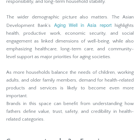
responsibility, and long-term household stability.
The wider demographic picture also matters. The Asian
Aging Well in Asia report
Development Bank’s
highlights
health, productive work, economic security, and social
engagement as linked dimensions of well-being, while also
emphasizing healthcare, long-term care, and community-
level support as major priorities for aging societies.
As more households balance the needs of children, working
adults, and older family members, demand for health-related
products and services is likely to become even more
important.
Brands in this space can benefit from understanding how
fathers define value, trust, safety, and credibility in health-
related categories.