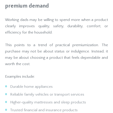
premium demand
Working dads may be willing to spend more when a product
clearly improves quality, safety, durability, comfort, or
efficiency for the household.
This points to a trend of practical premiumization. The
purchase may not be about status or indulgence. Instead, it
may be about choosing a product that feels dependable and
worth the cost.
Examples include:
Durable home appliances
Reliable family vehicles or transport services
Higher-quality mattresses and sleep products
Trusted financial and insurance products