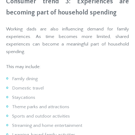
Consumer trend 3: Experiences are
becoming part of household spending
Working dads are also influencing demand for family
experiences. As time becomes more limited, shared
experiences can become a meaningful part of household
spending.
This may include:
Family dining
Domestic travel
Staycations
Theme parks and attractions
Sports and outdoor activities
Streaming and home entertainment
Learning-based family activities