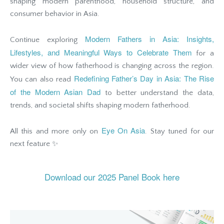
shaping modern parenthood, household structure, and
consumer behavior in Asia.
Modern Fathers in Asia: Insights,
Continue exploring
Lifestyles, and Meaningful Ways to Celebrate Them
for a
wider view of how fatherhood is changing across the region.
Redefining Father’s Day in Asia: The Rise
You can also read
of the Modern Asian Dad
to better understand the data,
trends, and societal shifts shaping modern fatherhood.
Eye On Asia
All this and more only on
. Stay tuned for our
next feature ✨
Download our 2025 Panel Book here