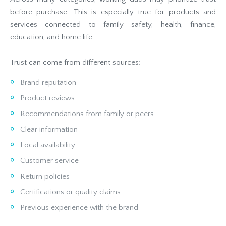
before purchase. This is especially true for products and
services connected to family safety, health, finance,
education, and home life.
Trust can come from different sources:
Brand reputation
Product reviews
Recommendations from family or peers
Clear information
Local availability
Customer service
Return policies
Certifications or quality claims
Previous experience with the brand