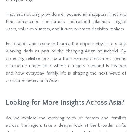
They are not only providers or occasional shoppers. They are
time-constrained consumers, household planners, digital
users, value evaluators, and future-oriented decision-makers.
For brands and research teams, the opportunity is to study
working dads as part of the changing Asian household. By
collecting reliable local data from verified consumers, teams
can better understand where category demand is headed
and how everyday family life is shaping the next wave of
consumer behavior in Asia.
Looking for More Insights Across Asia?
As we explore the evolving roles of fathers and families
across the region, take a deeper look at the broader shifts