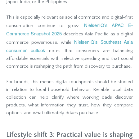
Japan, India, or the Philippines.
This is especially relevant as social commerce and digital-first
NielsenIQ’s APAC E-
consumption continue to grow.
Commerce Snapshot 2025
describes Asia Pacific as a digital
NielsenIQ’s Southeast Asia
commerce powerhouse, while
consumer outlook
notes that consumers are balancing
affordable essentials with selective spending and that social
commerce is reshaping the path from discovery to purchase.
For brands, this means digital touchpoints should be studied
in relation to local household behavior. Reliable local data
collection can help clarify where working dads discover
products, what information they trust, how they compare
options, and what ultimately drives purchase.
Lifestyle shift 3: Practical value is shaping