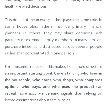
health-related decisions.
This does not mean every father plays the same role. In
some households, fathers may be primary financial
planners. In others, they may share decisions with
partners or extended family members. In many families,
purchase influence is distributed across several people
rather than concentrated in one person.
For consumer research, this makes household structure
an important starting point. Understanding
who lives in
the household, who earns, who shops, who compares
options, who pays, and who uses the product
can
reveal more accurate demand signals than relying on
broad assumptions about family roles.