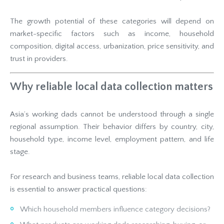
The growth potential of these categories will depend on
market-specific factors such as income, household
composition, digital access, urbanization, price sensitivity, and
trust in providers.
Why reliable local data collection matters
Asia’s working dads cannot be understood through a single
regional assumption. Their behavior differs by country, city,
household type, income level, employment pattern, and life
stage.
For research and business teams, reliable local data collection
is essential to answer practical questions:
Which household members influence category decisions?