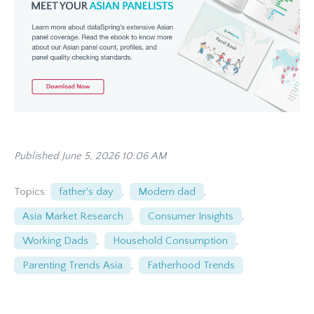
Published June 5, 2026 10:06 AM
Topics:
father's day
,
Modern dad
,
Asia Market Research
,
Consumer Insights
,
Working Dads
,
Household Consumption
,
Parenting Trends Asia
,
Fatherhood Trends