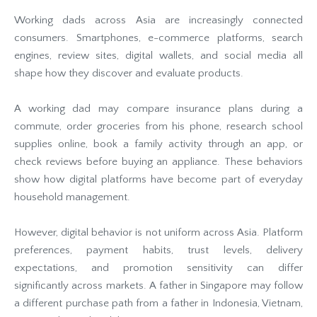
Working dads across Asia are increasingly connected
consumers. Smartphones, e-commerce platforms, search
engines, review sites, digital wallets, and social media all
shape how they discover and evaluate products.
A working dad may compare insurance plans during a
commute, order groceries from his phone, research school
supplies online, book a family activity through an app, or
check reviews before buying an appliance. These behaviors
show how digital platforms have become part of everyday
household management.
However, digital behavior is not uniform across Asia. Platform
preferences, payment habits, trust levels, delivery
expectations, and promotion sensitivity can differ
significantly across markets. A father in Singapore may follow
a different purchase path from a father in Indonesia, Vietnam,