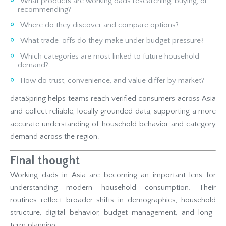
What products are working dads researching, buying, or
recommending?
Where do they discover and compare options?
What trade-offs do they make under budget pressure?
Which categories are most linked to future household
demand?
How do trust, convenience, and value differ by market?
dataSpring helps teams reach verified consumers across Asia
and collect reliable, locally grounded data, supporting a more
accurate understanding of household behavior and category
demand across the region.
Final thought
Working dads in Asia are becoming an important lens for
understanding modern household consumption. Their
routines reflect broader shifts in demographics, household
structure, digital behavior, budget management, and long-
term planning.