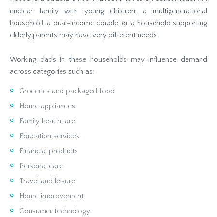
nuclear family with young children, a multigenerational
household, a dual-income couple, or a household supporting
elderly parents may have very different needs.
Working dads in these households may influence demand
across categories such as:
Groceries and packaged food
Home appliances
Family healthcare
Education services
Financial products
Personal care
Travel and leisure
Home improvement
Consumer technology