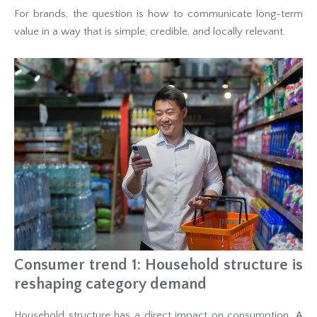
For brands, the question is how to communicate long-term
value in a way that is simple, credible, and locally relevant.
Consumer trend 1: Household structure is
reshaping category demand
Household structure has a direct impact on consumption. A