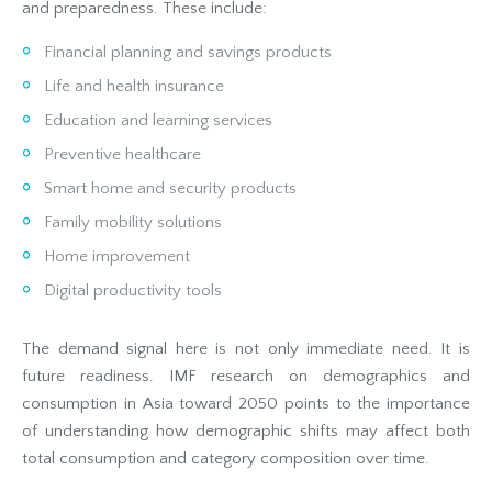
and preparedness. These include:
Financial planning and savings products
Life and health insurance
Education and learning services
Preventive healthcare
Smart home and security products
Family mobility solutions
Home improvement
Digital productivity tools
The demand signal here is not only immediate need. It is
future readiness. IMF research on demographics and
consumption in Asia toward 2050 points to the importance
of understanding how demographic shifts may affect both
total consumption and category composition over time.