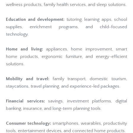
wellness products, family health services, and sleep solutions.
Education and development:
tutoring, learning apps, school
supplies, enrichment programs, and child-focused
technology.
Home and living:
appliances, home improvement, smart
home products, ergonomic furniture, and energy-efficient
solutions.
Mobility and travel:
family transport, domestic tourism,
staycations, travel planning, and experience-led packages.
Financial services:
savings, investment platforms, digital
banking, insurance, and long-term planning tools.
Consumer technology:
smartphones, wearables, productivity
tools, entertainment devices, and connected home products.