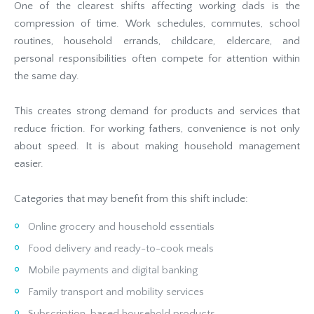
One of the clearest shifts affecting working dads is the
compression of time. Work schedules, commutes, school
routines, household errands, childcare, eldercare, and
personal responsibilities often compete for attention within
the same day.
This creates strong demand for products and services that
reduce friction. For working fathers, convenience is not only
about speed. It is about making household management
easier.
Categories that may benefit from this shift include:
Online grocery and household essentials
Food delivery and ready-to-cook meals
Mobile payments and digital banking
Family transport and mobility services
Subscription-based household products