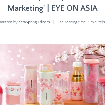
Marketing' | EYE ON ASIA
Written by
dataSpring Editors
|
Est. reading time: 5 minute(s