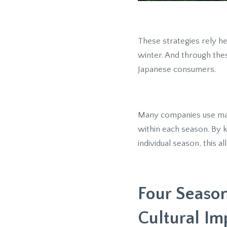
These strategies rely he
winter. And through th
Japanese consumers.
Many companies use mar
within each season. By 
individual season, this 
Four Season
Cultural Im