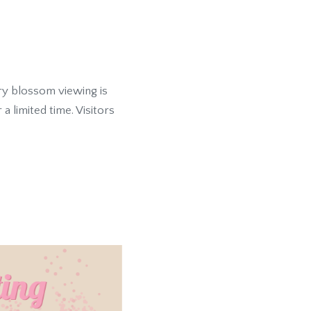
y blossom viewing is
 limited time. Visitors