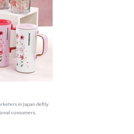
keters in Japan deftly
tional consumers.