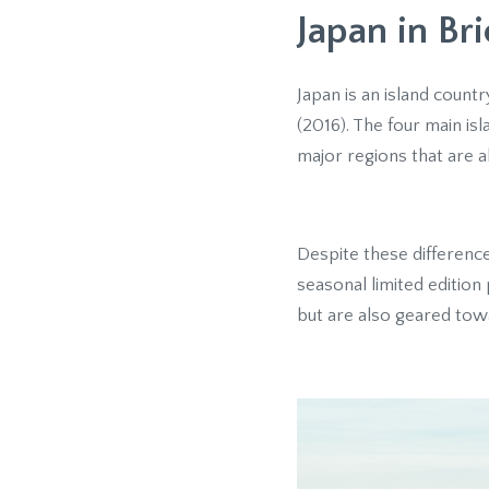
Japan in Bri
Japan is an island countr
(2016). The four main is
major regions that are all
Despite these difference
seasonal limited editio
but are also geared towa