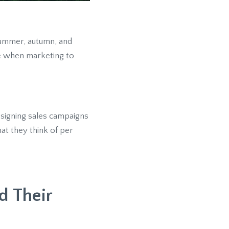
 summer, autumn, and
e when marketing to
signing sales campaigns
at they think of per
d Their