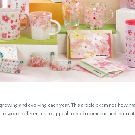
growing and evolving each year. This article examines how mar
d regional differences to appeal to both domestic and interna