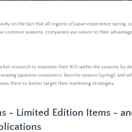
avily on the fact that all regions of Japan experience spring,
ese common seasons, companies use nature to their advantag
ket research to maximize their ROI within the seasons by de
knowing Japanese consumers' favorite season (spring), and wh
allows them to better target their marketing strategies.
s - Limited Edition Items - an
plications