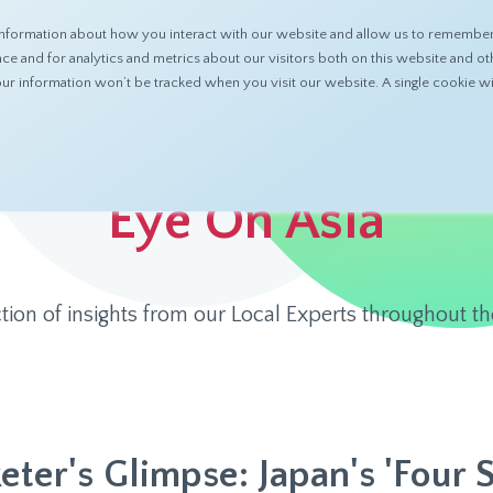
nformation about how you interact with our website and allow us to remember 
ABOUT
PRODUCTS
RESOURCES
 and for analytics and metrics about our visitors both on this website and ot
 your information won’t be tracked when you visit our website. A single cookie
Eye On Asia
ction of insights from our Local Experts throughout th
eter's Glimpse: Japan's 'Four 