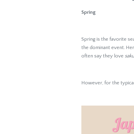
Spring
Spring is the favorite 
the dominant event. He
often say they love
saku
However, for the typica