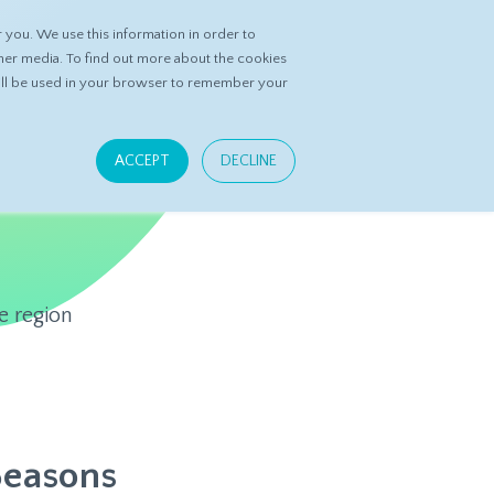
you. We use this information in order to
ASK DATASPRING
CONTACT US
her media. To find out more about the cookies
 will be used in your browser to remember your
ACCEPT
DECLINE
e region
Seasons