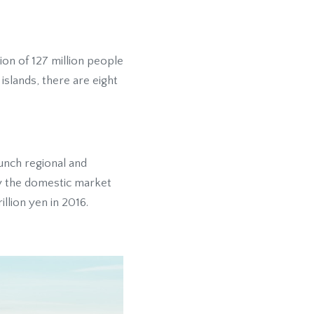
tion of 127 million people
islands, there are eight
aunch regional and
ly the domestic market
llion yen in 2016.