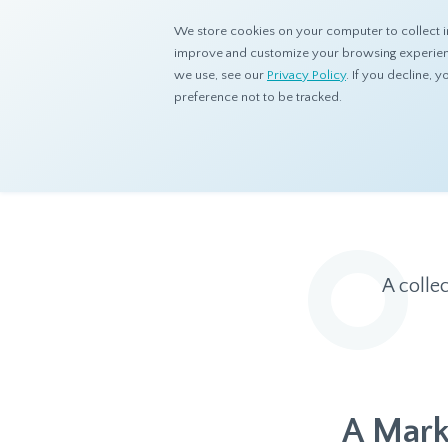
We store cookies on your computer to collect i
improve and customize your browsing experience
we use, see our
Privacy Policy
. If you decline,
preference not to be tracked.
Home
Resources
Eye On Asia
A colle
A Mark