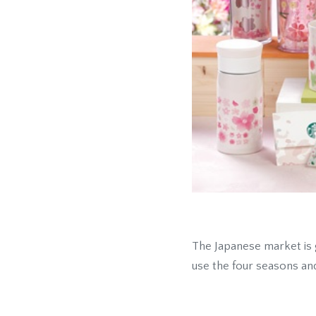
The Japanese market is 
use the four seasons an