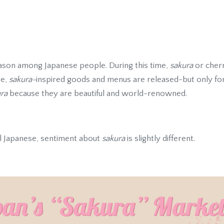
season among Japanese people. During this time,
sakura
or cherr
re,
sakura-
inspired goods and menus are released-but only for a
ra
because they are beautiful and world-renowned.
l Japanese, sentiment about
sakura
is slightly different.