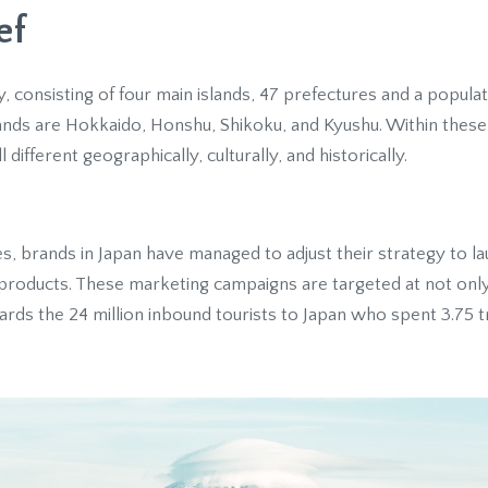
ef
y, consisting of four main islands, 47 prefectures and a popula
lands are Hokkaido, Honshu, Shikoku, and Kyushu. Within these 
 different geographically, culturally, and historically.
s, brands in Japan have managed to adjust their strategy to l
n products. These marketing campaigns are targeted at not on
rds the 24 million inbound tourists to Japan who spent 3.75 tri