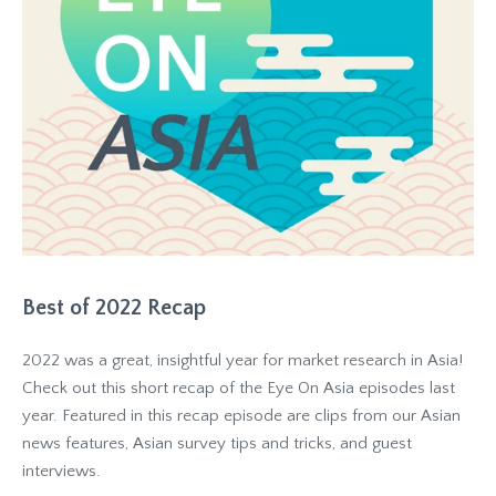
Best of 2022 Recap
2022 was a great, insightful year for market research in Asia!
Check out this short recap of the Eye On Asia episodes last
year. Featured in this recap episode are clips from our Asian
news features, Asian survey tips and tricks, and guest
interviews.