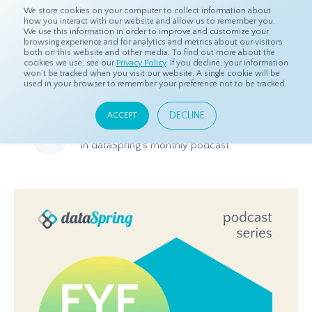
We store cookies on your computer to collect information about
how you interact with our website and allow us to remember you.
We use this information in order to improve and customize your
browsing experience and for analytics and metrics about our visitors
both on this website and other media. To find out more about the
Home
Resources
Eye On Asia Podcast
cookies we use, see our
Privacy Policy
. If you decline, your information
won’t be tracked when you visit our website. A single cookie will be
used in your browser to remember your preference not to be tracked.
Eye On Asia Podcast
DECLINE
ACCEPT
Listen to the latest market research news and trends in Asia
in dataSpring's monthly podcast.