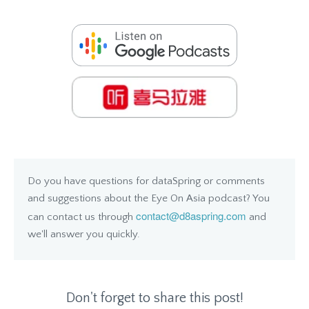
Do you have questions for dataSpring or comments
and suggestions about the Eye On Asia podcast? You
contact@d8aspring.com
can contact us through
and
we'll answer you quickly.
Don't forget to share this post!