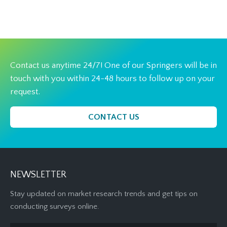
Contact us anytime 24/7! One of our Springers will be in
touch with you within 24-48 hours to follow up on your
request.
CONTACT US
NEWSLETTER
Stay updated on market research trends and get tips on
conducting surveys online.