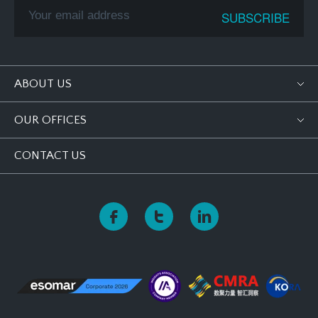
ABOUT US
OUR OFFICES
CONTACT US