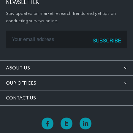
NEWSLETTER
Stay updated on market research trends and get tips on
conducting surveys online.
ABOUT US
OUR OFFICES
CONTACT US