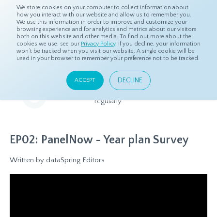
We store cookies on your computer to collect information about
how you interact with our website and allow us to remember you.
We use this information in order to improve and customize your
browsing experience and for analytics and metrics about our visitors
both on this website and other media. To find out more about the
Home
Resources
dS Insights
cookies we use, see our
Privacy Policy
. If you decline, your information
won’t be tracked when you visit our website. A single cookie will be
used in your browser to remember your preference not to be tracked.
dS Insights
DECLINE
ACCEPT
Relevant and beneficial market research content, updated
regularly.
EP02: PanelNow - Year plan Survey
Written by
dataSpring Editors