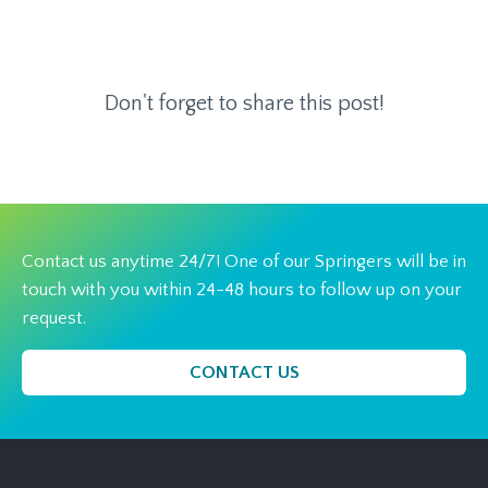
Don't forget to share this post!
Contact us anytime 24/7! One of our Springers will be in
touch with you within 24-48 hours to follow up on your
request.
CONTACT US