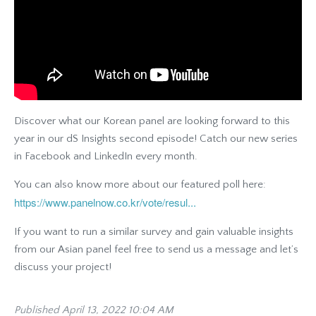
Discover what our Korean panel are looking forward to this
year in our dS Insights second episode! Catch our new series
in Facebook and LinkedIn every month.
You can also know more about our featured poll here:
https://www.panelnow.co.kr/vote/resul...
If you want to run a similar survey and gain valuable insights
from our Asian panel feel free to send us a message and let’s
discuss your project!
Published April 13, 2022 10:04 AM