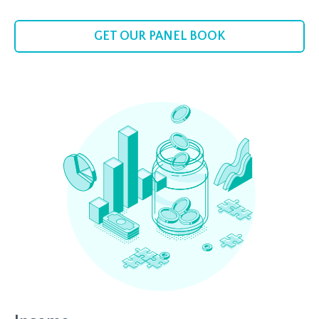
GET OUR PANEL BOOK