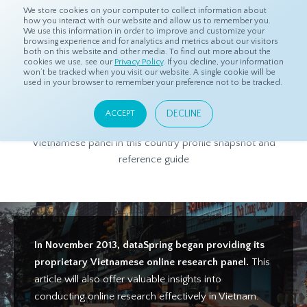
We store cookies on your computer to collect information about
how you interact with our website and allow us to remember you.
We use this information in order to improve and customize your
browsing experience and for analytics and metrics about our visitors
both on this website and other media. To find out more about the
Home
Products
Asian Sample
Vietnam Panel Profile
cookies we use, see our
Privacy Policy
. If you decline, your information
won’t be tracked when you visit our website. A single cookie will be
used in your browser to remember your preference not to be tracked.
Vietnam Panel Profile
DECLINE
ACCEPT
Get to know more about dataSpring's high-quality
Vietnamese panel in this country profile snapshot and
reference guide
In November 2013, dataSpring began providing its
proprietary Vietnamese online research panel.
This
article will also offer valuable insights into
conducting online research effectively in Vietnam.