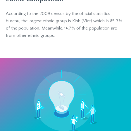
According to the 2009 census by the official statistics
bureau, the largest ethnic group is Kinh (Viet) which is 85.3%
of the population. Meanwhile, 14.7% of the population are
from other ethnic groups.