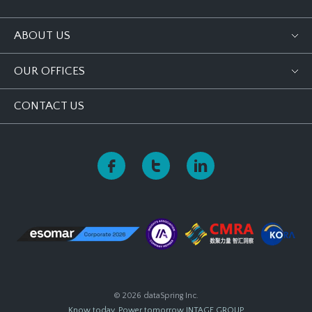
ABOUT US
OUR OFFICES
CONTACT US
© 2026 dataSpring Inc.
Know today, Power tomorrow
INTAGE GROUP