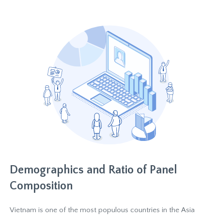
Demographics and Ratio of Panel
Composition
Vietnam is one of the most populous countries in the Asia