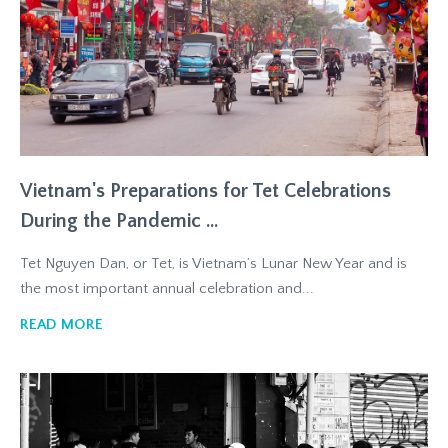
Vietnam's Preparations for Tet Celebrations
During the Pandemic ...
Tet Nguyen Dan, or Tet, is Vietnam’s Lunar New Year and is
the most important annual celebration and...
READ MORE