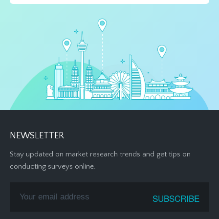
NEWSLETTER
Stay updated on market research trends and get tips on
conducting surveys online.