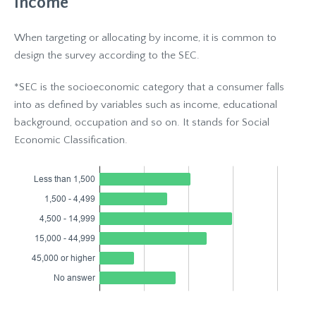
Income
When targeting or allocating by income, it is common to
design the survey according to the SEC.
*SEC is the socioeconomic category that a consumer falls
into as defined by variables such as income, educational
background, occupation and so on. It stands for Social
Economic Classification.