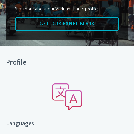
See more about our Vietnam Panel profile
GET OUR PANEL BOOK
Profile
Languages