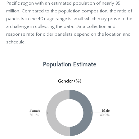
Pacific region with an estimated population of nearly 95
million. Compared to the population composition, the ratio of
panelists in the 40+ age range is small which may prove to be
a challenge in collecting the data. Data collection and
response rate for older panelists depend on the location and
schedule.
Population Estimate
Gender (%)