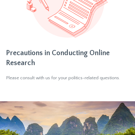
Precautions in Conducting Online
Research
Please consult with us for your politics-related questions.