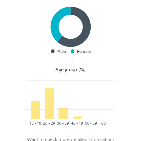
Age group (%)
Want to check more detailed information?