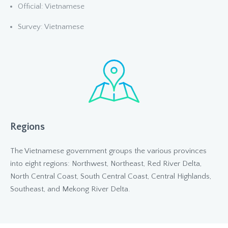
Official: Vietnamese
Survey: Vietnamese
Regions
The Vietnamese government groups the various provinces
into eight regions: Northwest, Northeast, Red River Delta,
North Central Coast, South Central Coast, Central Highlands,
Southeast, and Mekong River Delta.