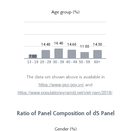
Age group (%)
The data set shown above is available in
https://www.gso.gov.vn/
and
https://www.populationpyramid.net/viet-nam/2018/
.
Ratio of Panel Composition of dS Panel
Gender (%)