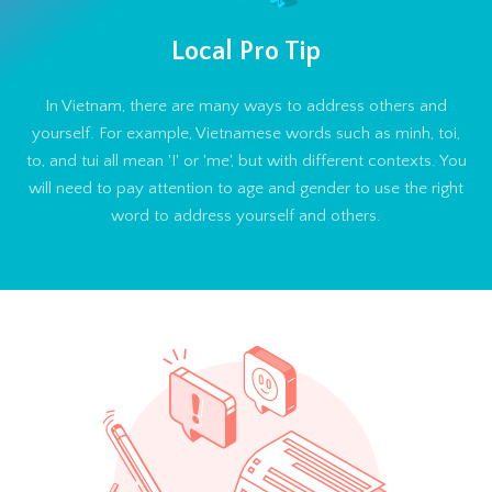
Local Pro Tip
In Vietnam, there are many ways to address others and
yourself. For example, Vietnamese words such as minh, toi,
to, and tui all mean 'I' or 'me', but with different contexts. You
will need to pay attention to age and gender to use the right
word to address yourself and others.