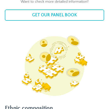
Want to check more detailed information?
GET OUR PANEL BOOK
Ethnic composition