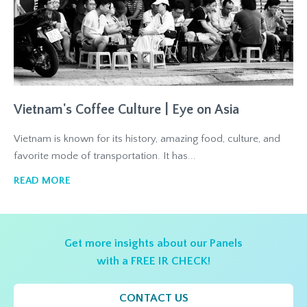
Vietnam's Coffee Culture | Eye on Asia
Vietnam is known for its history, amazing food, culture, and
favorite mode of transportation. It has...
READ MORE
Get more insights about our Panels
with a FREE IR CHECK!
CONTACT US