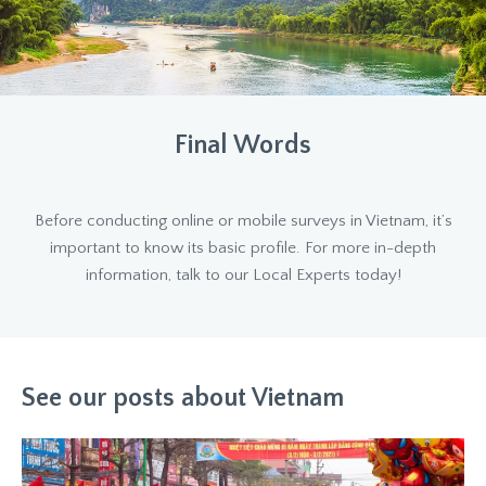
Final Words
Before conducting online or mobile surveys in Vietnam, it’s
important to know its basic profile. For more in-depth
information, talk to our Local Experts today!
See our posts about Vietnam