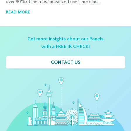
over 90% of the most advanced ones, are mad...
READ MORE
Get more insights about our Panels
with a FREE IR CHECK!
CONTACT US