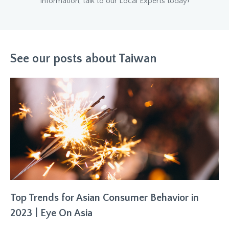
information, talk to our Local Experts today!
See our posts about Taiwan
Top Trends for Asian Consumer Behavior in
2023 | Eye On Asia