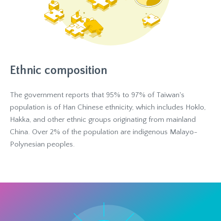
Ethnic composition
The government reports that 95% to 97% of Taiwan's
population is of Han Chinese ethnicity, which includes Hoklo,
Hakka, and other ethnic groups originating from mainland
China. Over 2% of the population are indigenous Malayo-
Polynesian peoples.