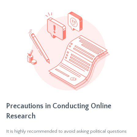
Precautions in Conducting Online
Research
It is highly recommended to avoid asking political questions