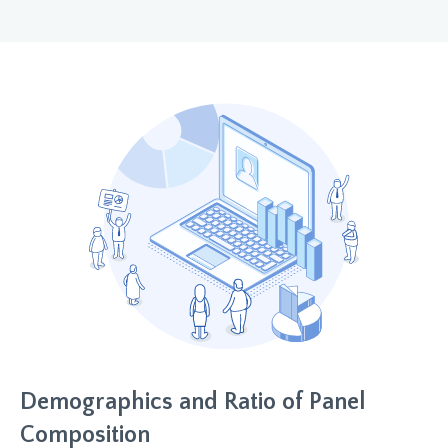
Demographics and Ratio of Panel
Composition