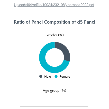
Upload/464/relfile/10924/232198/yearbook2022.pdf
.
Ratio of Panel Composition of dS Panel
Gender (%)
Age group (%)