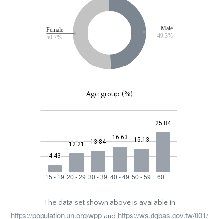
Age group (%)
The data set shown above is available in
https://population.un.org/wpp
https://ws.dgbas.gov.tw/001/
and