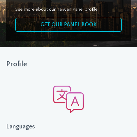
See more about our Taiwan Panel profile
GET OUR PANEL BOOK
Profile
Languages