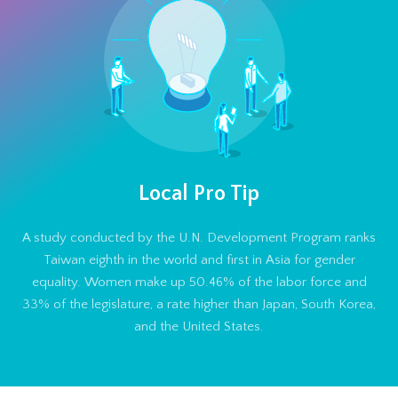
Local Pro Tip
A study conducted by the U.N. Development Program ranks
Taiwan eighth in the world and first in Asia for gender
equality. Women make up 50.46% of the labor force and
33% of the legislature, a rate higher than Japan, South Korea,
and the United States.