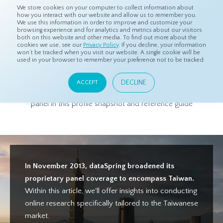
We store cookies on your computer to collect information about
how you interact with our website and allow us to remember you.
We use this information in order to improve and customize your
browsing experience and for analytics and metrics about our visitors
both on this website and other media. To find out more about the
Home
Products
Asian Sample
Taiwan Panel Profile
cookies we use, see our
Privacy Policy
. If you decline, your information
won’t be tracked when you visit our website. A single cookie will be
used in your browser to remember your preference not to be tracked.
Taiwan Panel Profile
DECLINE
ACCEPT
Get to know more about dataSpring's high-quality Taiwanese
panel in this profile snapshot and reference guide
In November 2013, dataSpring broadened its
proprietary panel coverage to encompass Taiwan.
Within this article, we'll offer insights into conducting
online research specifically tailored to the Taiwanese
market.