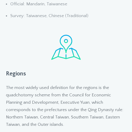
Official: Mandarin, Taiwanese
Survey: Taiwanese, Chinese (Traditional)
Regions
The most widely used definition for the regions is the
quadchotomy scheme from the Council for Economic
Planning and Development, Executive Yuan, which
corresponds to the prefectures under the Qing Dynasty rule:
Northern Taiwan, Central Taiwan, Southern Taiwan, Eastern
Taiwan, and the Outer islands.