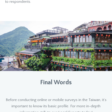
to respondents.
Final Words
Before conducting online or mobile surveys in the Taiwan, it’s
important to know its basic profile. For more in-depth