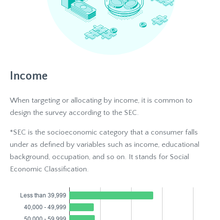
Income
When targeting or allocating by income, it is common to
design the survey according to the SEC.
*SEC is the socioeconomic category that a consumer falls
under as defined by variables such as income, educational
background, occupation, and so on. It stands for Social
Economic Classification.