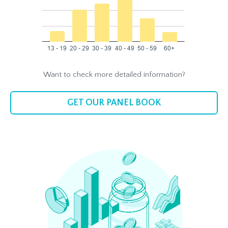
Want to check more detailed information?
GET OUR PANEL BOOK