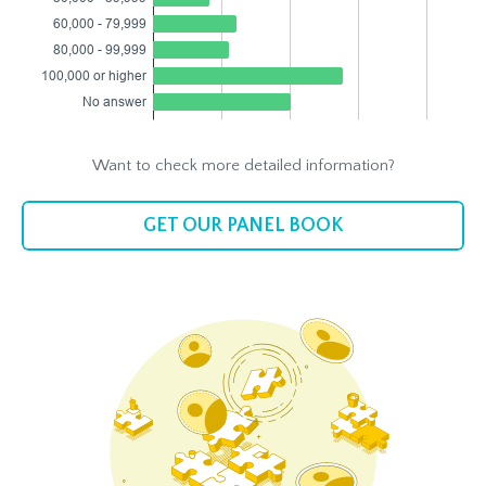
Want to check more detailed information?
GET OUR PANEL BOOK