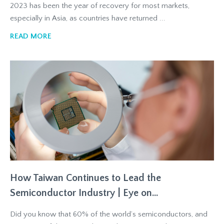
2023 has been the year of recovery for most markets,
especially in Asia, as countries have returned ...
READ MORE
How Taiwan Continues to Lead the
Semiconductor Industry | Eye on...
Did you know that 60% of the world’s semiconductors, and