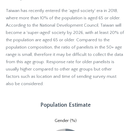
Taiwan has recently entered the 'aged society' era in 2018,
where more than 10% of the population is aged 65 or older.
According to the National Development Council, Taiwan will
become a 'super-aged' society by 2026, with at least 20% of
the population are aged 65 or older. Compared to the
population composition, the ratio of panelists in the 50+ age
range is small, therefore it may be difficult to collect the data
from this age group. Response rate for older panelists is
usually higher compared to other age groups but other
factors such as location and time of sending survey must
also be considered.
Population Estimate
Gender (%)