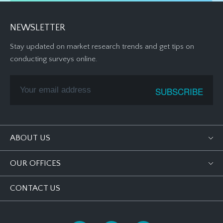
NEWSLETTER
Stay updated on market research trends and get tips on
conducting surveys online.
ABOUT US
OUR OFFICES
CONTACT US