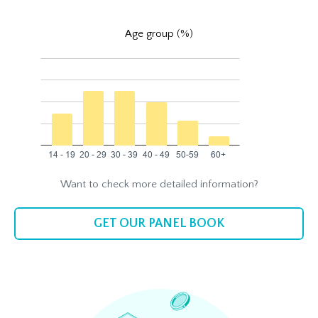
Age group (%)
Want to check more detailed information?
GET OUR PANEL BOOK