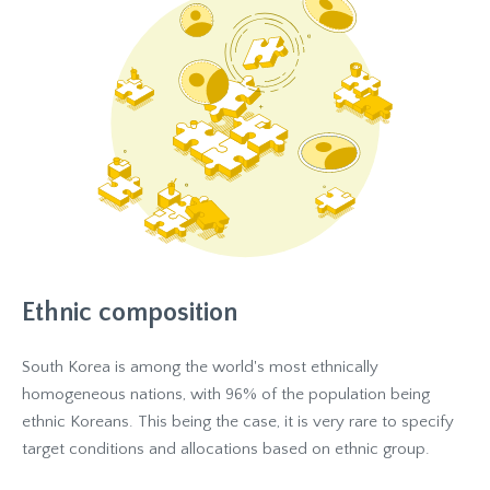
Ethnic composition
South Korea is among the world's most ethnically
homogeneous nations, with 96% of the population being
ethnic Koreans. This being the case, it is very rare to specify
target conditions and allocations based on ethnic group.