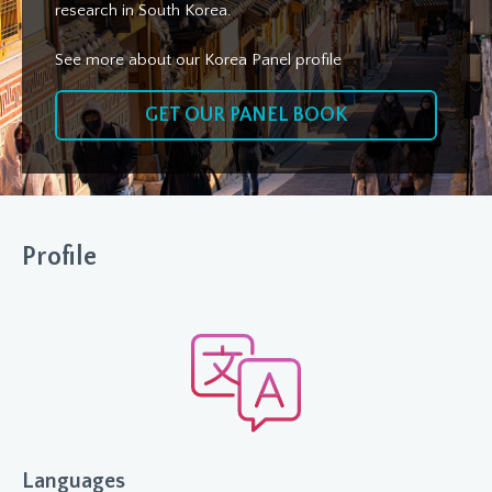
research in South Korea.
See more about our Korea Panel profile
GET OUR PANEL BOOK
Profile
Languages