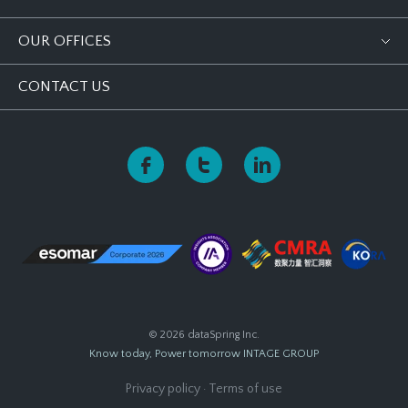
OUR OFFICES
CONTACT US
© 2026 dataSpring Inc.
Know today, Power tomorrow
INTAGE GROUP
Privacy policy
·
Terms of use