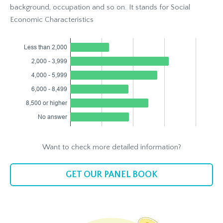
background, occupation and so on. It stands for Social
Economic Characteristics
Want to check more detailed information?
GET OUR PANEL BOOK