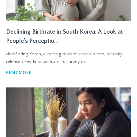
Declining Birthrate in South Korea: A Look at
People's Perceptio...
dataSpring Korea, a leading market research firm, recently
released key findings from its survey on ...
READ MORE