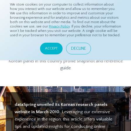
We store cookies on your computer to collect information about
how you interact with our website and allow us to remember you.
We use this information in order to improve and customize your
browsing experience and for analytics and metrics about our visitors
both on this website and other media. To find out more about the
Home
Products
Asian Sample
South Korea Panel Profile
cookies we use, see our
Privacy Policy
. If you decline, your information
won’t be tracked when you visit our website. A single cookie will be
used in your browser to remember your preference not to be tracked.
South Korea Panel Profile
DECLINE
ACCEPT
Get to know more about dataSpring's high-quality South
Korean panel in this country profile snapshot and reference
guide
dataSpring unveiled its Korean research panels
website in March 2010.
Leveraging our extensive
experience in the region, this article offers valuable
tips and updated insights for conducting online