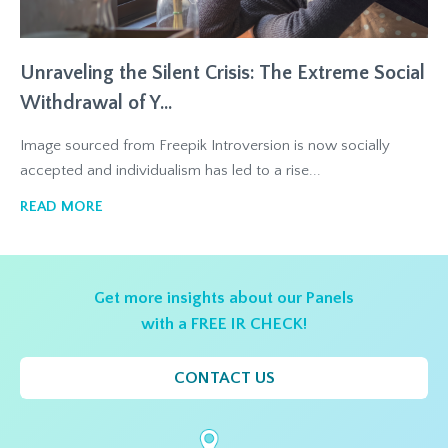
Unraveling the Silent Crisis: The Extreme Social
Withdrawal of Y...
Image sourced from Freepik Introversion is now socially
accepted and individualism has led to a rise...
READ MORE
Get more insights about our Panels
with a FREE IR CHECK!
CONTACT US