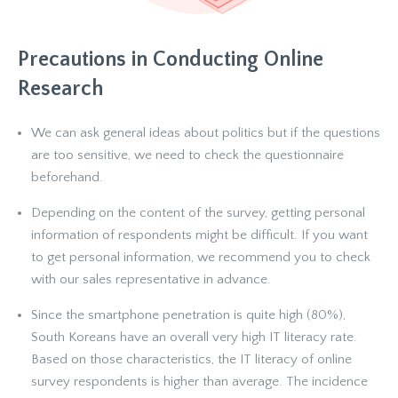
Precautions in Conducting Online
Research
We can ask general ideas about politics but if the questions
are too sensitive, we need to check the questionnaire
beforehand.
Depending on the content of the survey, getting personal
information of respondents might be difficult. If you want
to get personal information, we recommend you to check
with our sales representative in advance.
Since the smartphone penetration is quite high (80%),
South Koreans have an overall very high IT literacy rate.
Based on those characteristics, the IT literacy of online
survey respondents is higher than average. The incidence