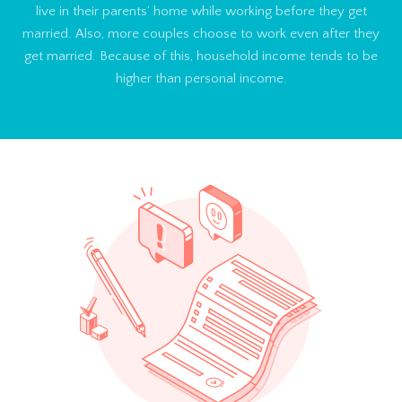
live in their parents’ home while working before they get
married. Also, more couples choose to work even after they
get married. Because of this, household income tends to be
higher than personal income.