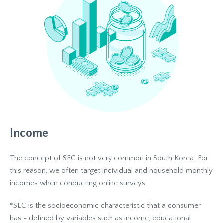
Income
The concept of SEC is not very common in South Korea. For
this reason, we often target individual and household monthly
incomes when conducting online surveys.
*SEC is the socioeconomic characteristic that a consumer
has - defined by variables such as income, educational