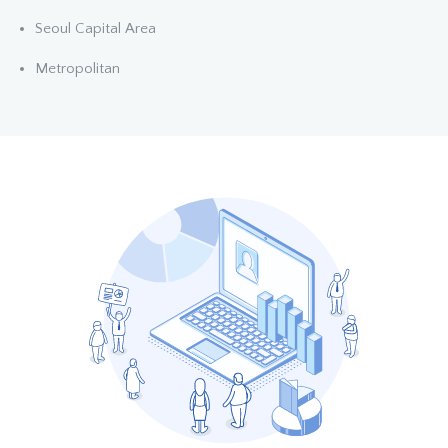
Seoul Capital Area
Metropolitan