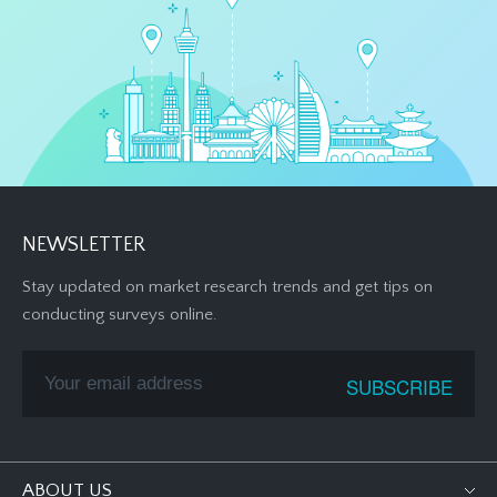
NEWSLETTER
Stay updated on market research trends and get tips on
conducting surveys online.
ABOUT US