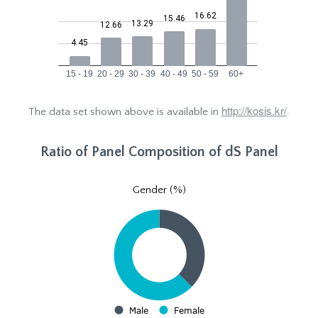
http://kosis.kr/
The data set shown above is available in
.
Ratio of Panel Composition of dS Panel
Gender (%)