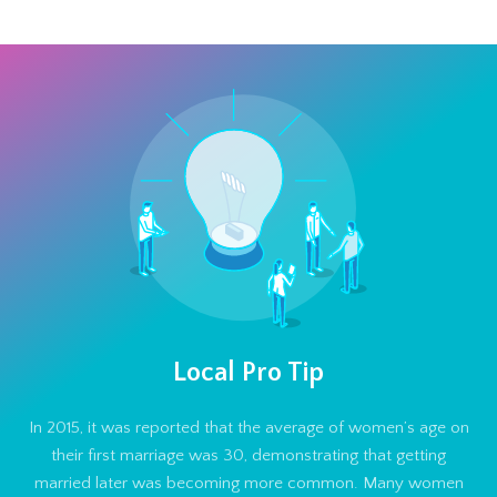
Local Pro Tip
In 2015, it was reported that the average of women’s age on
their first marriage was 30, demonstrating that getting
married later was becoming more common. Many women