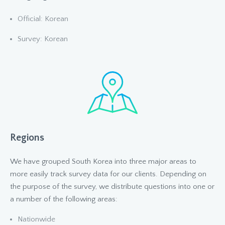
Official: Korean
Survey: Korean
Regions
We have grouped South Korea into three major areas to
more easily track survey data for our clients. Depending on
the purpose of the survey, we distribute questions into one or
a number of the following areas:
Nationwide