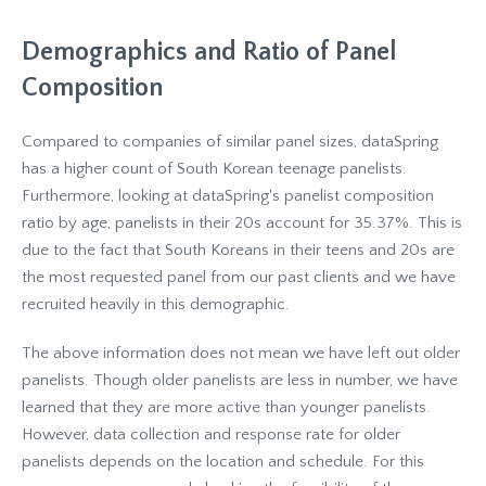
Demographics and Ratio of Panel
Composition
Compared to companies of similar panel sizes, dataSpring
has a higher count of South Korean teenage panelists.
Furthermore, looking at dataSpring's panelist composition
ratio by age, panelists in their 20s account for 35.37%. This is
due to the fact that South Koreans in their teens and 20s are
the most requested panel from our past clients and we have
recruited heavily in this demographic.
The above information does not mean we have left out older
panelists. Though older panelists are less in number, we have
learned that they are more active than younger panelists.
However, data collection and response rate for older
panelists depends on the location and schedule. For this