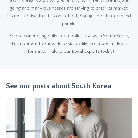
South Korea is a growing economy, with trends coming and
going and many businesses are striving to enter its market.
It’s no surprise, that it is one of dataSpring’s most in-demand
panels.
Before conducting online or mobile surveys in South Korea,
it’s important to know its basic profile. For more in-depth
information, talk to our Local Experts today!
See our posts about South Korea