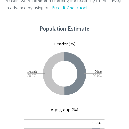
reason, we recommend checking the feasibility of the survey
in advance by using our
Free IR Check tool
.
Population Estimate
Gender (%)
Age group (%)