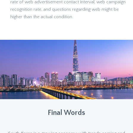
rate of web advertisement contact interval, web campaign
recognition rate, and questions regarding web might be
higher than the actual condition.
Final Words