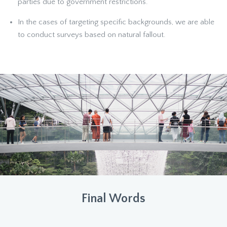
parties due to government restrictions.
In the cases of targeting specific backgrounds, we are able
to conduct surveys based on natural fallout.
Final Words