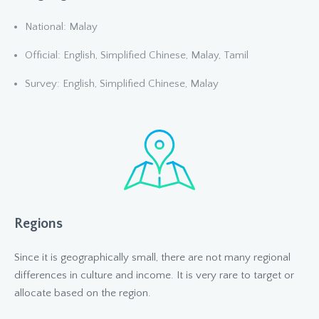
National: Malay
Official: English, Simplified Chinese, Malay, Tamil
Survey: English, Simplified Chinese, Malay
Regions
Since it is geographically small, there are not many regional
differences in culture and income. It is very rare to target or
allocate based on the region.