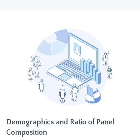
Demographics and Ratio of Panel
Composition