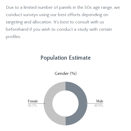
Due to a limited number of panels in the 50s age range, we
conduct surveys using our best efforts depending on
targeting and allocation. It's best to consult with us
beforehand if you wish to conduct a study with certain
profiles.
Population Estimate
Gender (%)