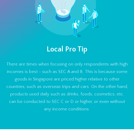
Local Pro Tip
There are times when focusing on only respondents with high
incomes is best - such as SEC A and B. This is because some
goods in Singapore are priced higher relative to other
countries; such as overseas trips and cars. On the other hand,
products used daily such as drinks, foods, cosmetics, etc.
can be conducted to SEC C or D or higher, or even without
any income conditions.