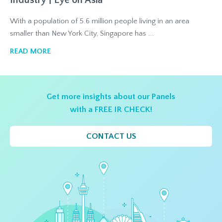
Industry | Eye on Asia
With a population of 5.6 million people living in an area
smaller than New York City, Singapore has ...
READ MORE
Get more insights about our Panels
with a FREE IR CHECK!
CONTACT US