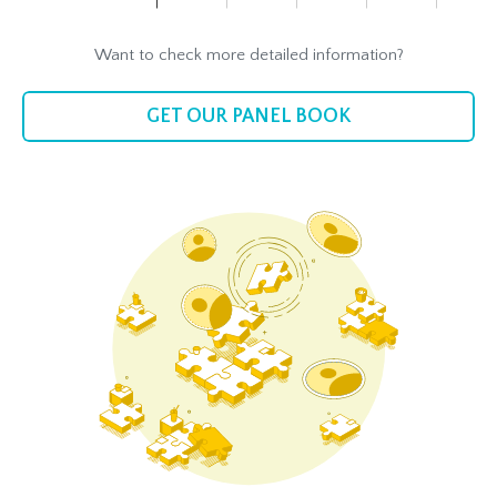
Want to check more detailed information?
GET OUR PANEL BOOK