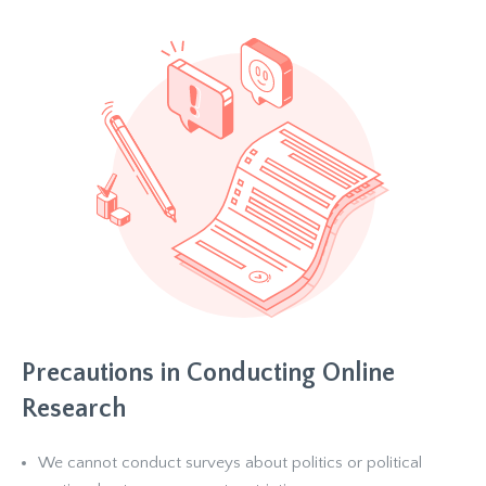
Precautions in Conducting Online
Research
We cannot conduct surveys about politics or political