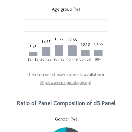
Age group (%)
The data set shown above is available in
http://www.singstat.gov.sg/
.
Ratio of Panel Composition of dS Panel
Gender (%)