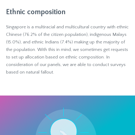
Ethnic composition
Singapore is a multiracial and multicultural country with ethnic
Chinese (76.2% of the citizen population), indigenous Malays
(15.0%), and ethnic Indians (7.4%) making up the majority of
the population. With this in mind, we sometimes get requests
to set up allocation based on ethnic composition. In
consideration of our panels, we are able to conduct surveys
based on natural fallout.