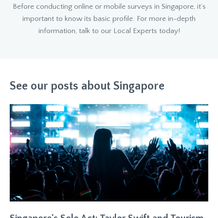
Before conducting online or mobile surveys in Singapore, it’s
important to know its basic profile. For more in-depth
information, talk to our Local Experts today!
See our posts about Singapore