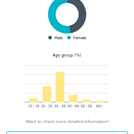
Age group (%)
Want to check more detailed information?