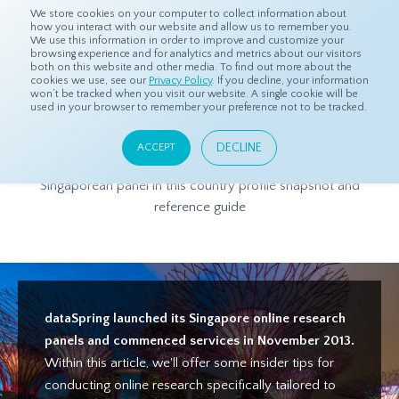
We store cookies on your computer to collect information about
how you interact with our website and allow us to remember you.
We use this information in order to improve and customize your
browsing experience and for analytics and metrics about our visitors
both on this website and other media. To find out more about the
Home
Products
Asian Sample
Singapore Panel Profile
cookies we use, see our
Privacy Policy
. If you decline, your information
won’t be tracked when you visit our website. A single cookie will be
used in your browser to remember your preference not to be tracked.
Singapore Panel Profile
DECLINE
ACCEPT
Get to know more about dataSpring's high-quality
Singaporean panel in this country profile snapshot and
reference guide
dataSpring launched its Singapore online research
panels and commenced services in November 2013.
Within this article, we'll offer some insider tips for
conducting online research specifically tailored to