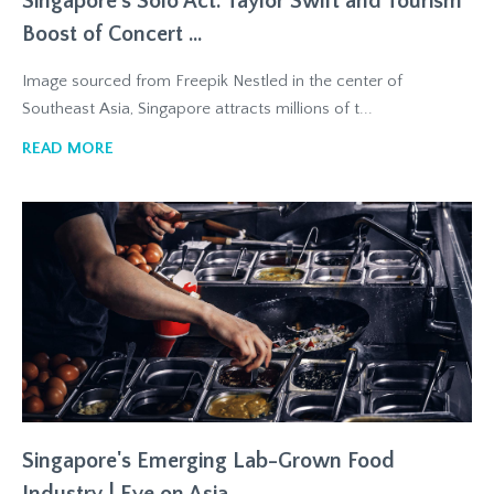
Singapore's Solo Act: Taylor Swift and Tourism
Boost of Concert ...
Image sourced from Freepik Nestled in the center of
Southeast Asia, Singapore attracts millions of t...
READ MORE
Singapore's Emerging Lab-Grown Food