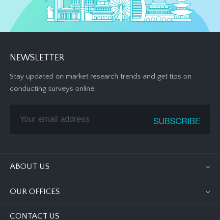
NEWSLETTER
Stay updated on market research trends and get tips on
conducting surveys online.
ABOUT US
OUR OFFICES
CONTACT US