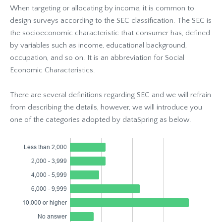
When targeting or allocating by income, it is common to
design surveys according to the SEC classification. The SEC is
the socioeconomic characteristic that consumer has, defined
by variables such as income, educational background,
occupation, and so on. It is an abbreviation for Social
Economic Characteristics.
There are several definitions regarding SEC and we will refrain
from describing the details, however, we will introduce you
one of the categories adopted by dataSpring as below.