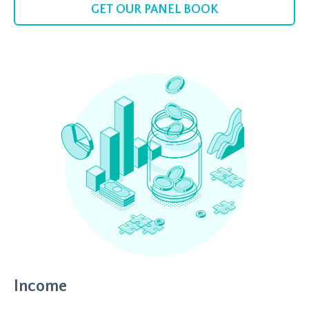
GET OUR PANEL BOOK
Income