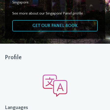
Singapore.
See more about our Singapore Panel profile
GET OUR PANEL BOOK
Profile
Languages