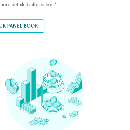
more detailed information?
UR PANEL BOOK