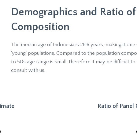
Demographics and Ratio of
Composition
The median age of Indonesia is 28.6 years, making it one 
'young' populations. Compared to the population composit
to 50s age range is small, therefore it may be difficult to 
consult with us.
timate
Ratio of Panel
)