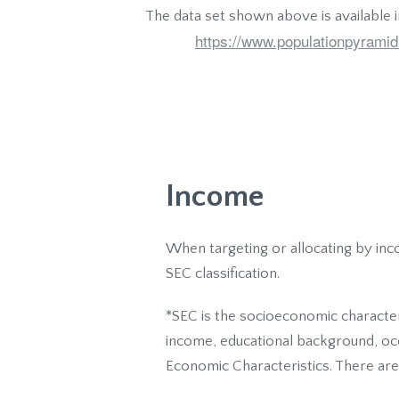
The data set shown above is available 
https://www.populationpyramid
Income
When targeting or allocating by inc
SEC classification.
*SEC is the socioeconomic character
income, educational background, occu
Economic Characteristics. There are