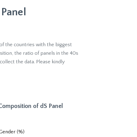
 Panel
of the countries with the biggest
ion, the ratio of panels in the 40s
collect the data. Please kindly
 Composition of dS Panel
Gender (%)