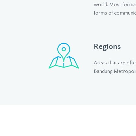
world. Most formal 
forms of communica
Regions
Areas that are ofte
Bandung Metropoli