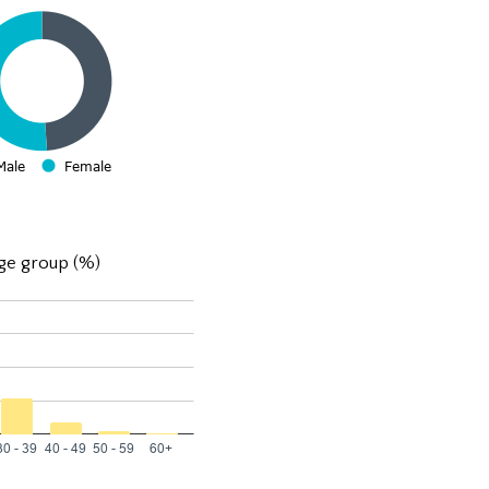
ge group (%)