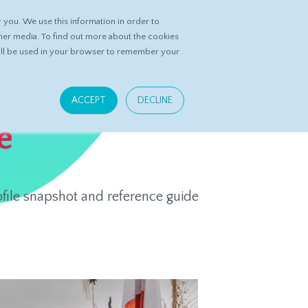
you. We use this information in order to
ASK DATASPRING
CONTACT US
her media. To find out more about the cookies
 will be used in your browser to remember your
ACCEPT
DECLINE
e
ofile snapshot and reference guide