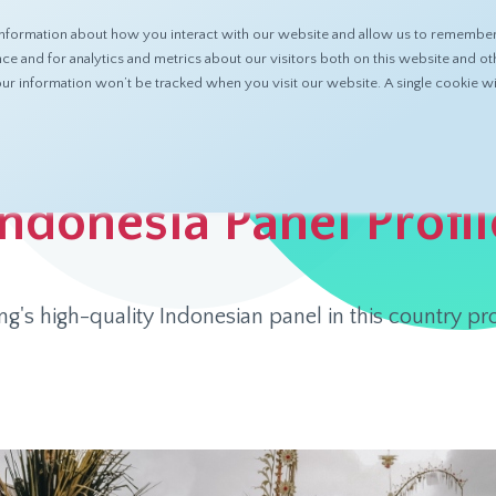
nformation about how you interact with our website and allow us to remember 
ABOUT
PRODUCTS
RESOURCES
 and for analytics and metrics about our visitors both on this website and ot
 your information won’t be tracked when you visit our website. A single cookie
 Profile
Indonesia Panel Profil
's high-quality Indonesian panel in this country pr