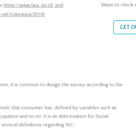
https://www.bps.go.id/ and
Want to check 
in
.net/indonesia/2018/
.
GET O
ome, it is common to design the survey according to the
istic that consumer has, defined by variables such as
pation and so on. It is an abbreviation for Social
 several definitions regarding SEC.