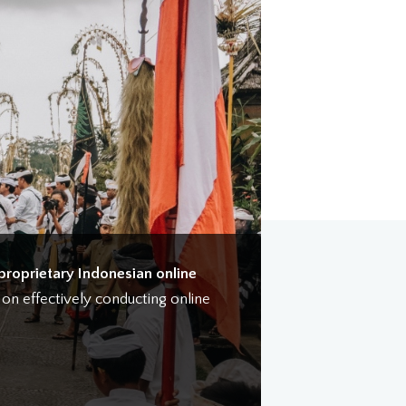
proprietary Indonesian online
e on effectively conducting online