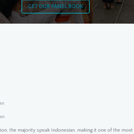
GET OUR PANEL BOOK
ian
an
tion, the majority speak Indonesian, making it one of the mos