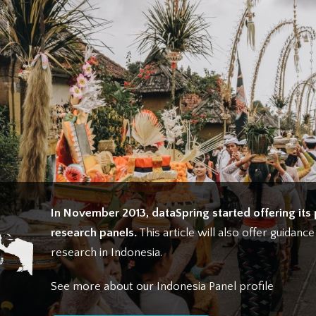
In November 2013, dataSpring started offering its 
research panels.
This article will also offer guidanc
research in Indonesia.
See more about our Indonesia Panel profile