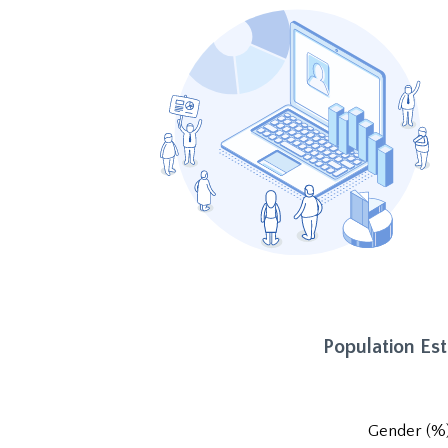
Population Es
Gender (%