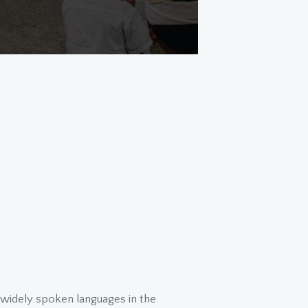
t widely spoken languages in the