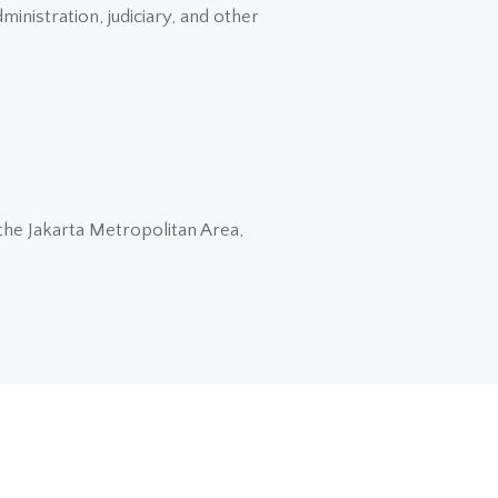
inistration, judiciary, and other
 the Jakarta Metropolitan Area,