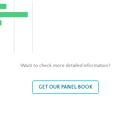
Want to check more detailed information?
GET OUR PANEL BOOK