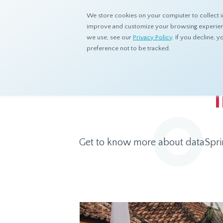
We store cookies on your computer to collect i
improve and customize your browsing experience
we use, see our
Privacy Policy
. If you decline,
preference not to be tracked.
Home
Products
Asian Sample
Indonesia Panel
Get to know more about dataSpring