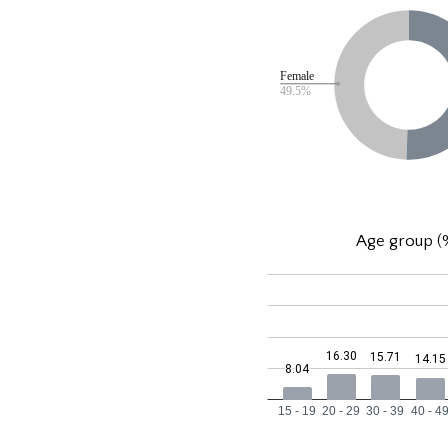
Age group (