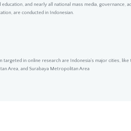
education, and nearly all national mass media, governance, adm
tion, are conducted in Indonesian.
n targeted in online research are Indonesia's major cities, like
tan Area, and Surabaya Metropolitan Area