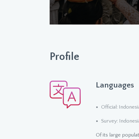
Profile
Languages
Official: Indones
Survey: Indonesi
Of its large popula