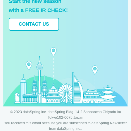
Start the new season
with a FREE IR CHECK!
© 2023 dataSpring Inc. dataSpring Bldg. 14-2 Sanbancho Chiyoda-ku
Tokyo102-0075 Japan
You received this email because you are subscribed to dataSpring Newsletter
from dataSpring Inc..