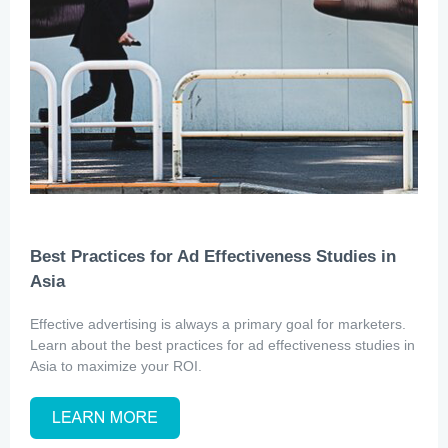
Best Practices for Ad Effectiveness Studies in
Asia
Effective advertising is always a primary goal for marketers.
Learn about the best practices for ad effectiveness studies in
Asia to maximize your ROI.