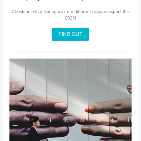
Check out what Springers from different regions expect this
2023!