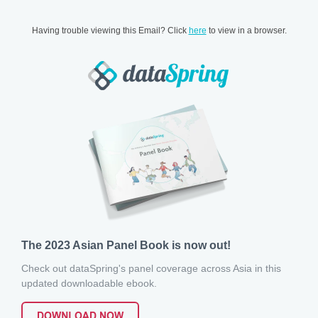
Having trouble viewing this Email? Click
here
to view in a browser.
The 2023 Asian Panel Book is now out!
Check out dataSpring's panel coverage across Asia in this
updated downloadable ebook.