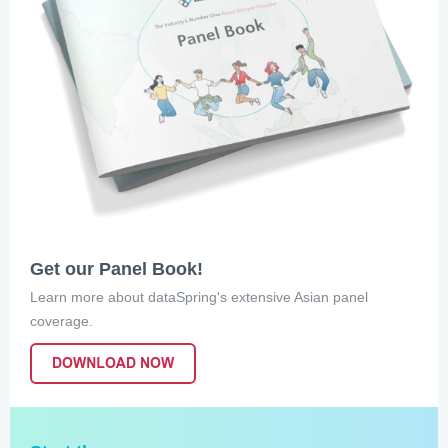
Get our Panel Book!
Learn more about dataSpring's extensive Asian panel
coverage.