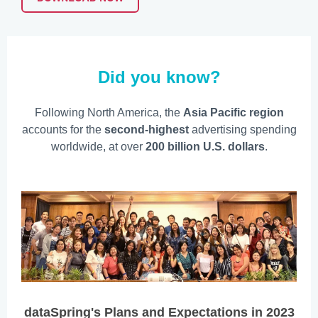
Did you know?
Following North America, the
Asia Pacific region
accounts for the
second-highest
advertising spending
worldwide, at over
200 billion U.S. dollars
.
dataSpring's Plans and Expectations in 2023