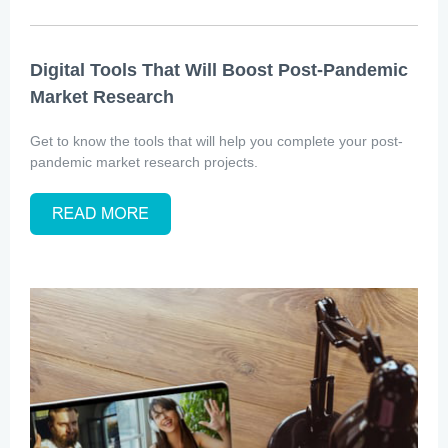
Digital Tools That Will Boost Post-Pandemic
Market Research
Get to know the tools that will help you complete your post-
pandemic market research projects.